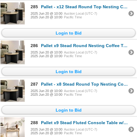
285
Pallet - x12 Stead Round Top Nesting Coffee Table Set - Burl & Black - BNIB (Total Lot Retail Value
2025 Jun 20 @ 10:00
Auction Local (UTC-7)
2025 Jun 20 @ 10:00
Pacific Time
Login to Bid
286
Pallet x9 Stead Round Nesting Coffee Table 2pc Burl and Black
2025 Jun 20 @ 10:00
Auction Local (UTC-7)
2025 Jun 20 @ 10:00
Pacific Time
Login to Bid
287
Pallet - x8 Stead Round Top Nesting Coffee Table Set - Burl & Black - BNIB (Total Lot Retail Value $
2025 Jun 20 @ 10:00
Auction Local (UTC-7)
2025 Jun 20 @ 10:00
Pacific Time
Login to Bid
288
Pallet x9 Stead Fluted Console Table w/ Doors - Natural Oak w/ Black Pulls - BNIB (Total Lot Retail
2025 Jun 20 @ 10:00
Auction Local (UTC-7)
2025 Jun 20 @ 10:00
Pacific Time