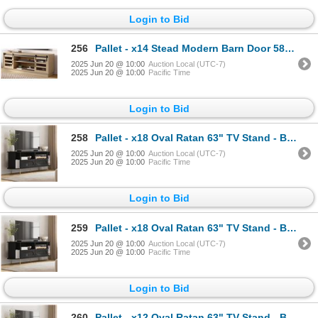
Login to Bid
256
Pallet - x14 Stead Modern Barn Door 58" TV Stand - Light Oak - BNIB (Total Lot Retail Value $3780 US
2025 Jun 20 @ 10:00
Auction Local (UTC-7)
2025 Jun 20 @ 10:00
Pacific Time
Login to Bid
258
Pallet - x18 Oval Ratan 63" TV Stand - Black - BNIB (Total Lot Retail Value $4878 USD)
2025 Jun 20 @ 10:00
Auction Local (UTC-7)
2025 Jun 20 @ 10:00
Pacific Time
Login to Bid
259
Pallet - x18 Oval Ratan 63" TV Stand - Black - BNIB (Total Lot Retail Value $4878 USD)
2025 Jun 20 @ 10:00
Auction Local (UTC-7)
2025 Jun 20 @ 10:00
Pacific Time
Login to Bid
260
Pallet - x12 Oval Ratan 63" TV Stand - Black - BNIB (Total Lot Retail Value $3252 USD)