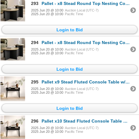
293
Pallet - x8 Stead Round Top Nesting Coffee Table Set - Burl & Black - BNIB (Total Lot Retail Value $
2025 Jun 20 @ 10:00
Auction Local (UTC-7)
2025 Jun 20 @ 10:00
Pacific Time
Login to Bid
294
Pallet - x8 Stead Round Top Nesting Coffee Table Set - Burl & Black - BNIB (Total Lot Retail Value $
2025 Jun 20 @ 10:00
Auction Local (UTC-7)
2025 Jun 20 @ 10:00
Pacific Time
Login to Bid
295
Pallet x9 Stead Fluted Console Table w/ Doors - Black w/ Brass Pulls - BNIB (Total Lot Retail Value
2025 Jun 20 @ 10:00
Auction Local (UTC-7)
2025 Jun 20 @ 10:00
Pacific Time
Login to Bid
296
Pallet x10 Stead Fluted Console Table w/ Doors - Black w/ Brass Pulls - BNIB (Total Lot Retail Value
2025 Jun 20 @ 10:00
Auction Local (UTC-7)
2025 Jun 20 @ 10:00
Pacific Time