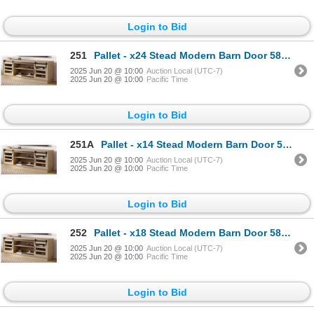
Login to Bid
251
Pallet - x24 Stead Modern Barn Door 58" TV Stand - Light Oak - BNIB (Total Lot Retail Value $6480 US
2025 Jun 20 @ 10:00
Auction Local (UTC-7)
2025 Jun 20 @ 10:00
Pacific Time
Login to Bid
251A
Pallet - x14 Stead Modern Barn Door 58" TV Stand - Light Oak - BNIB (Total Lot Retail Value $3780 US
2025 Jun 20 @ 10:00
Auction Local (UTC-7)
2025 Jun 20 @ 10:00
Pacific Time
Login to Bid
252
Pallet - x18 Stead Modern Barn Door 58" TV Stand - Light Oak - BNIB (Total Lot Retail Value $4860 US
2025 Jun 20 @ 10:00
Auction Local (UTC-7)
2025 Jun 20 @ 10:00
Pacific Time
Login to Bid