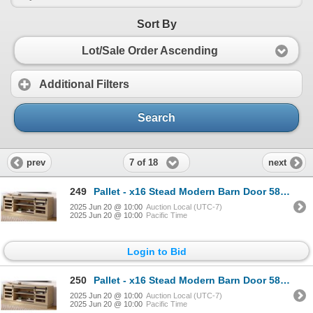
Sort By
Lot/Sale Order Ascending
Additional Filters
Search
7 of 18
prev
next
249
Pallet - x16 Stead Modern Barn Door 58" TV Stand - Light Oak - BNIB (Total Lot Retail Value $4320 US
2025 Jun 20 @ 10:00
Auction Local (UTC-7)
2025 Jun 20 @ 10:00
Pacific Time
Login to Bid
250
Pallet - x16 Stead Modern Barn Door 58" TV Stand - Light Oak - BNIB (Total Lot Retail Value $4320 US
2025 Jun 20 @ 10:00
Auction Local (UTC-7)
2025 Jun 20 @ 10:00
Pacific Time