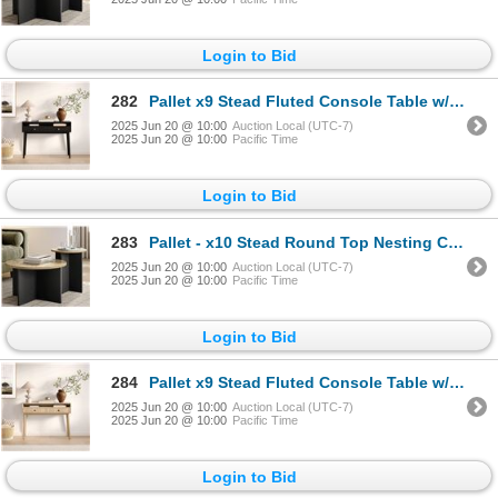
Login to Bid
282
Pallet x9 Stead Fluted Console Table w/ Doors - Black w/ Brass Pulls - BNIB (Total Lot Retail Value
2025 Jun 20 @ 10:00
Auction Local (UTC-7)
2025 Jun 20 @ 10:00
Pacific Time
Login to Bid
283
Pallet - x10 Stead Round Top Nesting Coffee Table Set - Burl & Black - BNIB (Total Lot Retail Value
2025 Jun 20 @ 10:00
Auction Local (UTC-7)
2025 Jun 20 @ 10:00
Pacific Time
Login to Bid
284
Pallet x9 Stead Fluted Console Table w/ Doors - Natural Oak w/ Black Pulls - BNIB (Total Lot Retail
2025 Jun 20 @ 10:00
Auction Local (UTC-7)
2025 Jun 20 @ 10:00
Pacific Time
Login to Bid