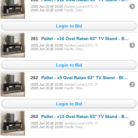
2025 Jun 20 @ 10:00
Auction Local (UTC-7)
2025 Jun 20 @ 10:00
Pacific Time
Login to Bid
261
Pallet - x16 Oval Ratan 63" TV Stand - Black - BNIB (Total Lot Retail Value $4336 USD)
2025 Jun 20 @ 10:00
Auction Local (UTC-7)
2025 Jun 20 @ 10:00
Pacific Time
Login to Bid
262
Pallet - x5 Oval Ratan 63" TV Stand - Black - BNIB (Total Lot Retail Value $1355 USD)
2025 Jun 20 @ 10:00
Auction Local (UTC-7)
2025 Jun 20 @ 10:00
Pacific Time
Login to Bid
263
Pallet - x13 Oval Ratan 63" TV Stand - Black - BNIB (Total Lot Retail Value $3523 USD)
2025 Jun 20 @ 10:00
Auction Local (UTC-7)
2025 Jun 20 @ 10:00
Pacific Time