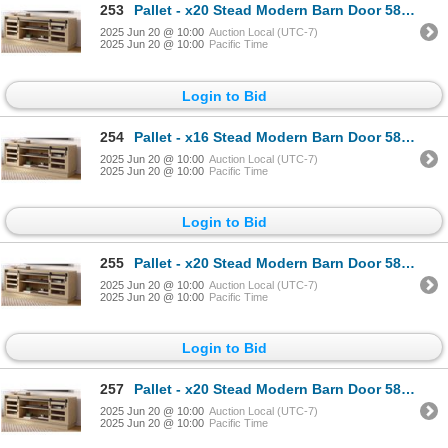
253
Pallet - x20 Stead Modern Barn Door 58" TV Stand - Light Oak - BNIB (Total Lot Retail Value $5400 US
2025 Jun 20 @ 10:00
Auction Local (UTC-7)
2025 Jun 20 @ 10:00
Pacific Time
Login to Bid
254
Pallet - x16 Stead Modern Barn Door 58" TV Stand - Light Oak - BNIB (Total Lot Retail Value $4320 US
2025 Jun 20 @ 10:00
Auction Local (UTC-7)
2025 Jun 20 @ 10:00
Pacific Time
Login to Bid
255
Pallet - x20 Stead Modern Barn Door 58" TV Stand - Light Oak - BNIB (Total Lot Retail Value $5400 US
2025 Jun 20 @ 10:00
Auction Local (UTC-7)
2025 Jun 20 @ 10:00
Pacific Time
Login to Bid
257
Pallet - x20 Stead Modern Barn Door 58" TV Stand - Light Oak - BNIB (Total Lot Retail Value $5400 US
2025 Jun 20 @ 10:00
Auction Local (UTC-7)
2025 Jun 20 @ 10:00
Pacific Time