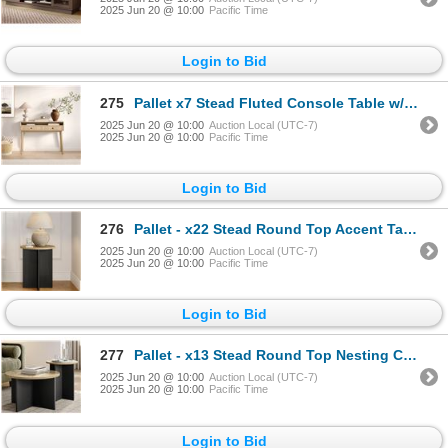
2025 Jun 20 @ 10:00
Pacific Time
Login to Bid
275
Pallet x7 Stead Fluted Console Table w/ Doors - Natural Oak w/ Black Pulls - BNIB (Total Lot Retail
2025 Jun 20 @ 10:00
Auction Local (UTC-7)
2025 Jun 20 @ 10:00
Pacific Time
Login to Bid
276
Pallet - x22 Stead Round Top Accent Table - Burl & Black - BNIB (Total Lot Retail Value $1606 USD)
2025 Jun 20 @ 10:00
Auction Local (UTC-7)
2025 Jun 20 @ 10:00
Pacific Time
Login to Bid
277
Pallet - x13 Stead Round Top Nesting Coffee Table Set - Burl & Black - BNIB (Total Lot Retail Value
2025 Jun 20 @ 10:00
Auction Local (UTC-7)
2025 Jun 20 @ 10:00
Pacific Time
Login to Bid