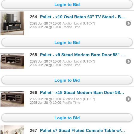
Login to Bid
264
Pallet - x10 Oval Ratan 63" TV Stand - Black - BNIB (Total Lot Retail Value $2710 USD)
2025 Jun 20 @ 10:00
Auction Local (UTC-7)
2025 Jun 20 @ 10:00
Pacific Time
Login to Bid
265
Pallet - x9 Stead Modern Barn Door 58" TV Stand - Driftwood - BNIB (Total Lot Retail Value $2430 USD
2025 Jun 20 @ 10:00
Auction Local (UTC-7)
2025 Jun 20 @ 10:00
Pacific Time
Login to Bid
266
Pallet - x18 Stead Modern Barn Door 58" TV Stand - Driftwood - BNIB (Total Lot Retail Value $4860 US
2025 Jun 20 @ 10:00
Auction Local (UTC-7)
2025 Jun 20 @ 10:00
Pacific Time
Login to Bid
267
Pallet x7 Stead Fluted Console Table w/ Doors - Black w/ Brass Pulls - BNIB (Total Lot Retail Value