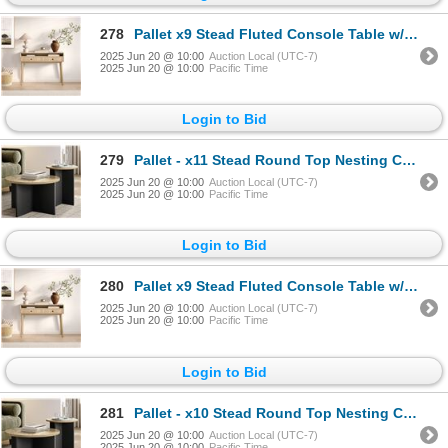
278
Pallet x9 Stead Fluted Console Table w/ Doors - Natural Oak w/ Black Pulls - BNIB (Total Lot Retail
2025 Jun 20 @ 10:00
Auction Local (UTC-7)
2025 Jun 20 @ 10:00
Pacific Time
Login to Bid
279
Pallet - x11 Stead Round Top Nesting Coffee Table Set - Burl & Black - BNIB (Total Lot Retail Value
2025 Jun 20 @ 10:00
Auction Local (UTC-7)
2025 Jun 20 @ 10:00
Pacific Time
Login to Bid
280
Pallet x9 Stead Fluted Console Table w/ Doors - Natural Oak w/ Black Pulls - BNIB (Total Lot Retail
2025 Jun 20 @ 10:00
Auction Local (UTC-7)
2025 Jun 20 @ 10:00
Pacific Time
Login to Bid
281
Pallet - x10 Stead Round Top Nesting Coffee Table Set - Burl & Black - BNIB (Total Lot Retail Value
2025 Jun 20 @ 10:00
Auction Local (UTC-7)
2025 Jun 20 @ 10:00
Pacific Time