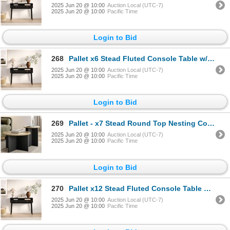
2025 Jun 20 @ 10:00
Auction Local (UTC-7)
2025 Jun 20 @ 10:00
Pacific Time
Login to Bid
268
Pallet x6 Stead Fluted Console Table w/ Doors - Black w/ Brass Pulls - BNIB (Total Lot Retail Value
2025 Jun 20 @ 10:00
Auction Local (UTC-7)
2025 Jun 20 @ 10:00
Pacific Time
Login to Bid
269
Pallet - x7 Stead Round Top Nesting Coffee Table Set - Burl & Black - BNIB (Total Lot Retail Value $
2025 Jun 20 @ 10:00
Auction Local (UTC-7)
2025 Jun 20 @ 10:00
Pacific Time
Login to Bid
270
Pallet x12 Stead Fluted Console Table w/ Doors - Black w/ Brass Pulls - BNIB (Total Lot Retail Value
2025 Jun 20 @ 10:00
Auction Local (UTC-7)
2025 Jun 20 @ 10:00
Pacific Time