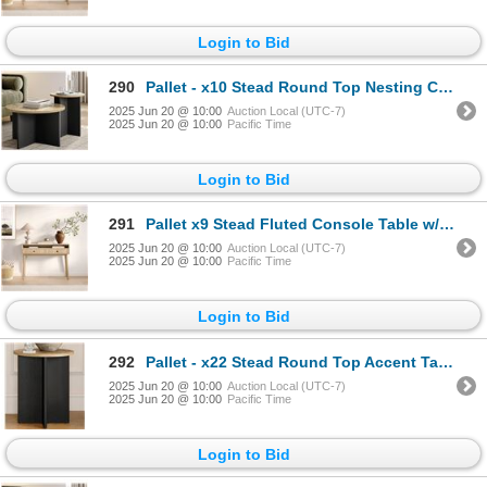
Login to Bid
290
Pallet - x10 Stead Round Top Nesting Coffee Table Set - Burl & Black - BNIB (Total Lot Retail Value
2025 Jun 20 @ 10:00
Auction Local (UTC-7)
2025 Jun 20 @ 10:00
Pacific Time
Login to Bid
291
Pallet x9 Stead Fluted Console Table w/ Doors - Natural Oak w/ Black Pulls - BNIB (Total Lot Retail
2025 Jun 20 @ 10:00
Auction Local (UTC-7)
2025 Jun 20 @ 10:00
Pacific Time
Login to Bid
292
Pallet - x22 Stead Round Top Accent Table - Burl & Black - BNIB (Total Lot Retail Value $1606 USD)
2025 Jun 20 @ 10:00
Auction Local (UTC-7)
2025 Jun 20 @ 10:00
Pacific Time
Login to Bid