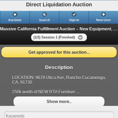
Direct Liquidation Auction
Auctions
Search
Sign In
New User
Massive California Fulfillment Auction – New Equipment, Inventory & More!
(1/2) Session 1 (Finished)
Get approved for this auction...
Description
LOCATION: 9678 Utica Ave, Rancho Cucamonga,
CA, 91730
250k worth of NEW RTA Furniture ...
Show more..