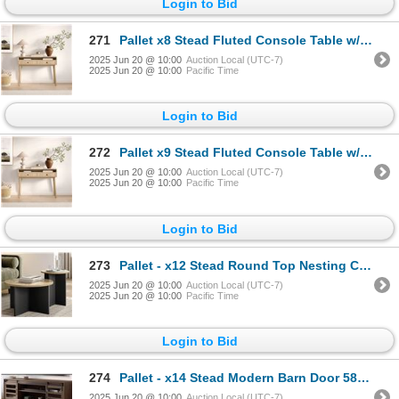
Login to Bid
271
Pallet x8 Stead Fluted Console Table w/ Doors - Natural Oak w/ Black Pulls - BNIB (Total Lot Retail
2025 Jun 20 @ 10:00
Auction Local (UTC-7)
2025 Jun 20 @ 10:00
Pacific Time
Login to Bid
272
Pallet x9 Stead Fluted Console Table w/ Doors - Natural Oak w/ Black Pulls - BNIB (Total Lot Retail
2025 Jun 20 @ 10:00
Auction Local (UTC-7)
2025 Jun 20 @ 10:00
Pacific Time
Login to Bid
273
Pallet - x12 Stead Round Top Nesting Coffee Table Set - Burl & Black - BNIB (Total Lot Retail Value
2025 Jun 20 @ 10:00
Auction Local (UTC-7)
2025 Jun 20 @ 10:00
Pacific Time
Login to Bid
274
Pallet - x14 Stead Modern Barn Door 58" TV Stand - Driftwood - BNIB (Total Lot Retail Value $3780 US
2025 Jun 20 @ 10:00
Auction Local (UTC-7)