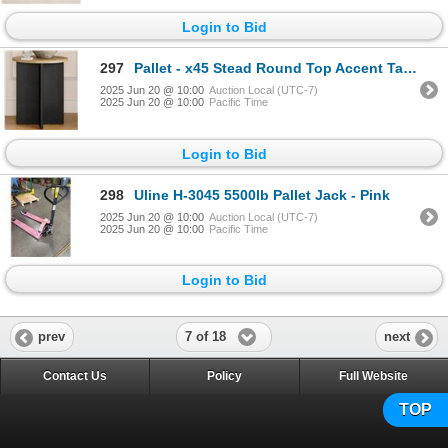
Login to Bid
297
Pallet - x45 Stead Round Top Accent Table - Burl & Black - BNIB (Total Lot Retail Value $3285 USD)
2025 Jun 20 @ 10:00
Auction Local (UTC-7)
2025 Jun 20 @ 10:00
Pacific Time
Login to Bid
298
Uline H-3045 5500lb Pallet Jack - Pink
2025 Jun 20 @ 10:00
Auction Local (UTC-7)
2025 Jun 20 @ 10:00
Pacific Time
Login to Bid
7 of 18
prev
next
Contact Us
Policy
Full Website
TOP