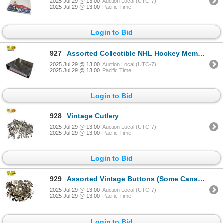
2025 Jul 29 @ 13:00
Auction Local (UTC-7)
2025 Jul 29 @ 13:00
Pacific Time
Login to Bid
927
Assorted Collectible NHL Hockey Memorabilia & Cards
2025 Jul 29 @ 13:00
Auction Local (UTC-7)
2025 Jul 29 @ 13:00
Pacific Time
Login to Bid
928
Vintage Cutlery
2025 Jul 29 @ 13:00
Auction Local (UTC-7)
2025 Jul 29 @ 13:00
Pacific Time
Login to Bid
929
Assorted Vintage Buttons (Some Canadian Military)
2025 Jul 29 @ 13:00
Auction Local (UTC-7)
2025 Jul 29 @ 13:00
Pacific Time
Login to Bid