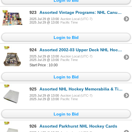
Login to Bid
923
Assorted Vintage Programs: NHL Canucks & English Soccer
2025 Jul 29 @ 13:00
Auction Local (UTC-7)
2025 Jul 29 @ 13:00
Pacific Time
Login to Bid
924
Assorted 2002-03 Upper Deck NHL Hockey Cards
2025 Jul 29 @ 13:00
Auction Local (UTC-7)
2025 Jul 29 @ 13:00
Pacific Time
Start Price : 10.00
Login to Bid
925
Assorted NHL Hockey Memorabilia & Tin Tractor Parking Sign
2025 Jul 29 @ 13:00
Auction Local (UTC-7)
2025 Jul 29 @ 13:00
Pacific Time
Login to Bid
926
Assorted Parkhurst NHL Hockey Cards