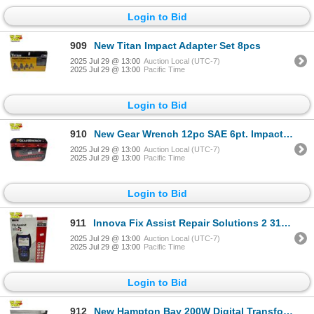
Login to Bid
909
New Titan Impact Adapter Set 8pcs
2025 Jul 29 @ 13:00
Auction Local (UTC-7)
2025 Jul 29 @ 13:00
Pacific Time
Login to Bid
910
New Gear Wrench 12pc SAE 6pt. Impact Socket Set
2025 Jul 29 @ 13:00
Auction Local (UTC-7)
2025 Jul 29 @ 13:00
Pacific Time
Login to Bid
911
Innova Fix Assist Repair Solutions 2 3130RS Car Reader
2025 Jul 29 @ 13:00
Auction Local (UTC-7)
2025 Jul 29 @ 13:00
Pacific Time
Login to Bid
912
New Hampton Bay 200W Digital Transformer Black Finish