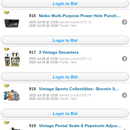
Login to Bid
916
Neiko Multi-Purpose Power Hole Punch Kit 3/32 - 9/32"
2025 Jul 29 @ 13:00
Auction Local (UTC-7)
2025 Jul 29 @ 13:00
Pacific Time
Login to Bid
917
3 Vintage Decanters
2025 Jul 29 @ 13:00
Auction Local (UTC-7)
2025 Jul 29 @ 13:00
Pacific Time
Login to Bid
918
Vintage Sports Collectibles: Shootin Soccer Game, Pins, San Jose Sharks Mask, & More
2025 Jul 29 @ 13:00
Auction Local (UTC-7)
2025 Jul 29 @ 13:00
Pacific Time
Login to Bid
919
Vintage Postal Scale & Pepetools Adjustable Sheet Ingot Mold Capacity 85 dtw