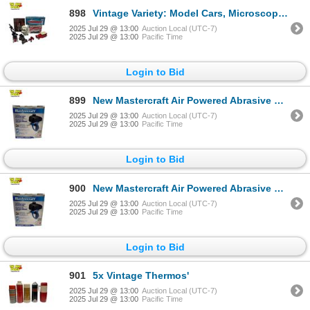
898
Vintage Variety: Model Cars, Microscope, Porcelain Dog Coin Bank
2025 Jul 29 @ 13:00
Auction Local (UTC-7)
2025 Jul 29 @ 13:00
Pacific Time
Login to Bid
899
New Mastercraft Air Powered Abrasive Spot Blaster Gun
2025 Jul 29 @ 13:00
Auction Local (UTC-7)
2025 Jul 29 @ 13:00
Pacific Time
Login to Bid
900
New Mastercraft Air Powered Abrasive Spot Blaster Gun
2025 Jul 29 @ 13:00
Auction Local (UTC-7)
2025 Jul 29 @ 13:00
Pacific Time
Login to Bid
901
5x Vintage Thermos'
2025 Jul 29 @ 13:00
Auction Local (UTC-7)
2025 Jul 29 @ 13:00
Pacific Time