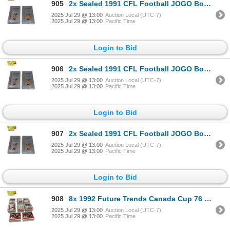
905
2x Sealed 1991 CFL Football JOGO Booster Boxes
2025 Jul 29 @ 13:00
Auction Local (UTC-7)
2025 Jul 29 @ 13:00
Pacific Time
Login to Bid
906
2x Sealed 1991 CFL Football JOGO Booster Boxes
2025 Jul 29 @ 13:00
Auction Local (UTC-7)
2025 Jul 29 @ 13:00
Pacific Time
Login to Bid
907
2x Sealed 1991 CFL Football JOGO Booster Boxes
2025 Jul 29 @ 13:00
Auction Local (UTC-7)
2025 Jul 29 @ 13:00
Pacific Time
Login to Bid
908
8x 1992 Future Trends Canada Cup 76 Hockey Cards
2025 Jul 29 @ 13:00
Auction Local (UTC-7)
2025 Jul 29 @ 13:00
Pacific Time