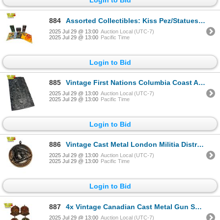
884
Assorted Collectibles: Kiss Pez/Statues, Rolling Stones Vinyl, & Various Magazines
2025 Jul 29 @ 13:00
Auction Local (UTC-7)
2025 Jul 29 @ 13:00
Pacific Time
Login to Bid
885
Vintage First Nations Columbia Coast Artware Cribbage Board
2025 Jul 29 @ 13:00
Auction Local (UTC-7)
2025 Jul 29 @ 13:00
Pacific Time
Login to Bid
886
Vintage Cast Metal London Militia District Studiose Conamur Plaque
2025 Jul 29 @ 13:00
Auction Local (UTC-7)
2025 Jul 29 @ 13:00
Pacific Time
Login to Bid
887
4x Vintage Canadian Cast Metal Gun Shooting Plaques
2025 Jul 29 @ 13:00
Auction Local (UTC-7)