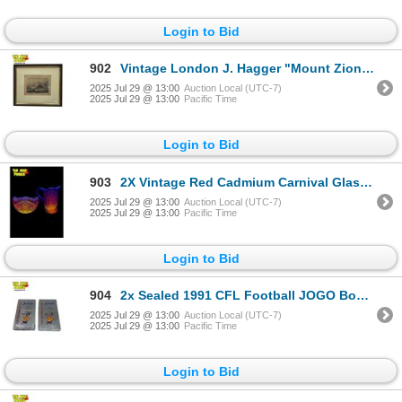
Login to Bid
902
Vintage London J. Hagger "Mount Zion" Print
2025 Jul 29 @ 13:00
Auction Local (UTC-7)
2025 Jul 29 @ 13:00
Pacific Time
Login to Bid
903
2X Vintage Red Cadmium Carnival Glass Collectibles: Pitcher & Bowl
2025 Jul 29 @ 13:00
Auction Local (UTC-7)
2025 Jul 29 @ 13:00
Pacific Time
Login to Bid
904
2x Sealed 1991 CFL Football JOGO Booster Boxes
2025 Jul 29 @ 13:00
Auction Local (UTC-7)
2025 Jul 29 @ 13:00
Pacific Time
Login to Bid