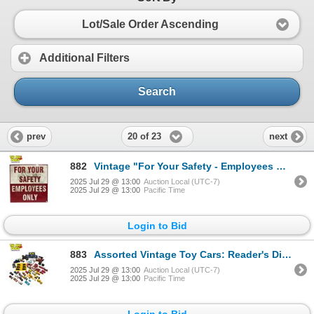
Lot/Sale Order Ascending
Additional Filters
Search
20 of 23
prev
next
882
Vintage "For Your Safety - Employees Only" Metal Sign
2025 Jul 29 @ 13:00
Auction Local (UTC-7)
2025 Jul 29 @ 13:00
Pacific Time
Login to Bid
883
Assorted Vintage Toy Cars: Reader's Digest, Majorette, Ertl, Matchbox, & More
2025 Jul 29 @ 13:00
Auction Local (UTC-7)
2025 Jul 29 @ 13:00
Pacific Time
Login to Bid