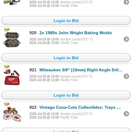
2025 Jul 29 @ 13:00
Auction Local (UTC-7)
2025 Jul 29 @ 13:00
Pacific Time
Login to Bid
920
2x 1980s John Wright Baking Molds
2025 Jul 29 @ 13:00
Auction Local (UTC-7)
2025 Jul 29 @ 13:00
Pacific Time
Login to Bid
921
Milwaukee 3/8" (10mm) Right Angle Drill With Battery Charger, 2 Batteries, & Travelling Bag
2025 Jul 29 @ 13:00
Auction Local (UTC-7)
2025 Jul 29 @ 13:00
Pacific Time
Login to Bid
922
Vintage Coca-Cola Collectibles: Trays & Cookie Jar
2025 Jul 29 @ 13:00
Auction Local (UTC-7)
2025 Jul 29 @ 13:00
Pacific Time