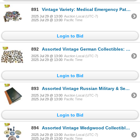
891
Vintage Variety: Medical Emergency Patches, Cutlery, Pins, Jewellery
2025 Jul 29 @ 13:00
Auction Local (UTC-7)
2025 Jul 29 @ 13:00
Pacific Time
Login to Bid
892
Assorted Vintage German Collectibles: Medallions, Pins, Military Badges
2025 Jul 29 @ 13:00
Auction Local (UTC-7)
2025 Jul 29 @ 13:00
Pacific Time
Login to Bid
893
Assorted Vintage Russian Military & Security Patches
2025 Jul 29 @ 13:00
Auction Local (UTC-7)
2025 Jul 29 @ 13:00
Pacific Time
Login to Bid
894
Assorted Vintage Wedgwood Collectibles: Plates, Mug, & Candle Sticks
2025 Jul 29 @ 13:00
Auction Local (UTC-7)
2025 Jul 29 @ 13:00
Pacific Time