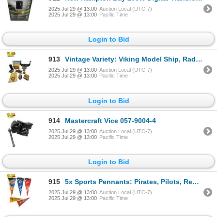
2025 Jul 29 @ 13:00
Auction Local (UTC-7)
2025 Jul 29 @ 13:00
Pacific Time
Login to Bid
913
Vintage Variety: Viking Model Ship, Radio/Flashlight, License Plate, Lidded Containers & More
2025 Jul 29 @ 13:00
Auction Local (UTC-7)
2025 Jul 29 @ 13:00
Pacific Time
Login to Bid
914
Mastercraft Vice 057-9004-4
2025 Jul 29 @ 13:00
Auction Local (UTC-7)
2025 Jul 29 @ 13:00
Pacific Time
Login to Bid
915
5x Sports Pennants: Pirates, Pilots, Red Wings, Jets, Knicks
2025 Jul 29 @ 13:00
Auction Local (UTC-7)
2025 Jul 29 @ 13:00
Pacific Time