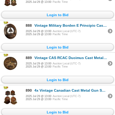
2025 Jul 29 @ 13:00
Pacific Time
Login to Bid
888
Vintage Military Borden E Principio Cast Metal Plaque
2025 Jul 29 @ 13:00
Auction Local (UTC-7)
2025 Jul 29 @ 13:00
Pacific Time
Login to Bid
889
Vintage CAS RCAC Ducimus Cast Metal Plaque
2025 Jul 29 @ 13:00
Auction Local (UTC-7)
2025 Jul 29 @ 13:00
Pacific Time
Login to Bid
890
4x Vintage Canadian Cast Metal Gun Shooting Plaques
2025 Jul 29 @ 13:00
Auction Local (UTC-7)
2025 Jul 29 @ 13:00
Pacific Time
Login to Bid