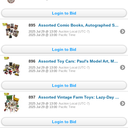
Login to Bid
895
Assorted Comic Books, Autographed Supernatural Photo, & Plastic Collectible Binder Sleeves
2025 Jul 29 @ 13:00
Auction Local (UTC-7)
2025 Jul 29 @ 13:00
Pacific Time
Login to Bid
896
Assorted Toy Cars: Paul's Model Art, Motormax, Antique Classic, & More
2025 Jul 29 @ 13:00
Auction Local (UTC-7)
2025 Jul 29 @ 13:00
Pacific Time
Login to Bid
897
Assorted Vintage Farm Toys: Lazy-Day Farm, Lemax Animals & Farmers
2025 Jul 29 @ 13:00
Auction Local (UTC-7)
2025 Jul 29 @ 13:00
Pacific Time
Login to Bid