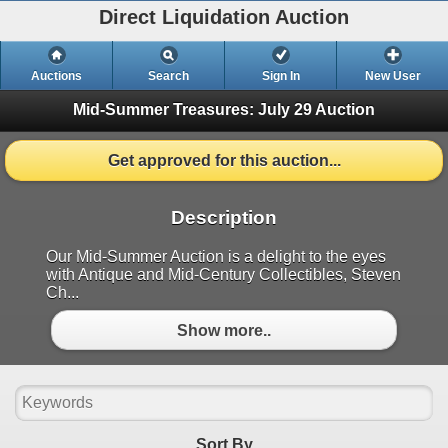
Direct Liquidation Auction
Auctions
Search
Sign In
New User
Mid-Summer Treasures: July 29 Auction
Get approved for this auction...
Description
Our Mid-Summer Auction is a delight to the eyes
with Antique and Mid-Century Collectibles, Steven
Ch...
Show more..
Sort By