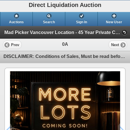
Direct Liquidation Auction
Auctions
Search
Sign In
New User
Mad Picker Vancouver Location - 45 Year Private Collection of Vintage Electronics (Session 1)
0A
Prev
Next
DISCLAIMER: Conditions of Sales, Must be read before Bidding!