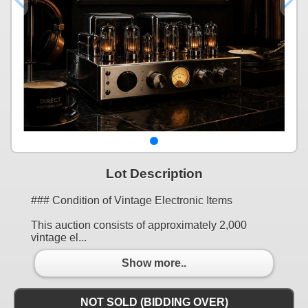
Lot Description
### Condition of Vintage Electronic Items
This auction consists of approximately 2,000
vintage el...
Show more..
NOT SOLD (BIDDING OVER)