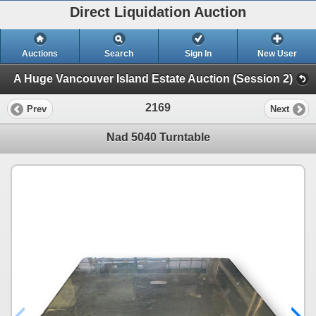
Direct Liquidation Auction
Auctions
Search
Sign In
New User
A Huge Vancouver Island Estate Auction (Session 2)
2169
Prev
Next
Nad 5040 Turntable