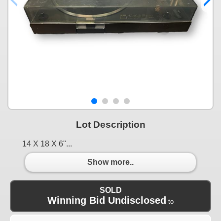
Lot Description
14 X 18 X 6"...
Show more..
SOLD
Winning Bid Undisclosed
to