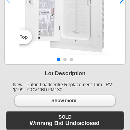
Lot Description
New - Eaton Loadcentre Replacement Trim - RV:
$199 - COVCBRPM130...
Show more..
SOLD
Winning Bid Undisclosed