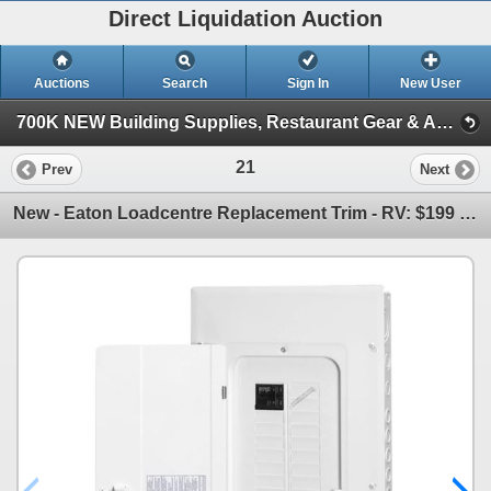
Direct Liquidation Auction
Auctions
Search
Sign In
New User
700K NEW Building Supplies, Restaurant Gear & Appliances (Session 1)
21
Prev
Next
New - Eaton Loadcentre Replacement Trim - RV: $199 - COVCBRPM130