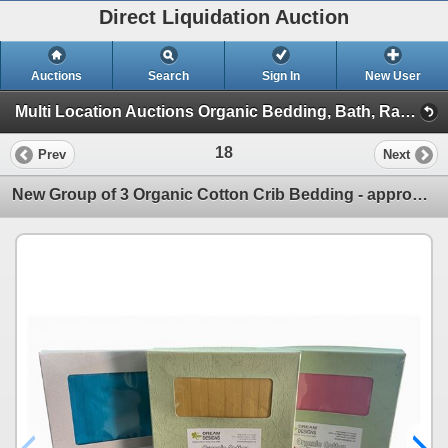
Direct Liquidation Auction
Auctions
Search
Sign In
New User
Multi Location Auctions Organic Bedding, Bath, Racking, Electric Battery Clos (Session 1)
18
Prev
Next
New Group of 3 Organic Cotton Crib Bedding - approx. TOTAL R.V. $269.99