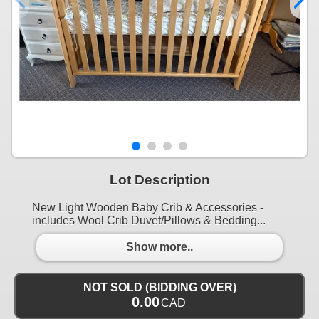
Lot Description
New Light Wooden Baby Crib & Accessories -
includes Wool Crib Duvet/Pillows & Bedding...
Show more..
NOT SOLD (BIDDING OVER)
0.00
CAD