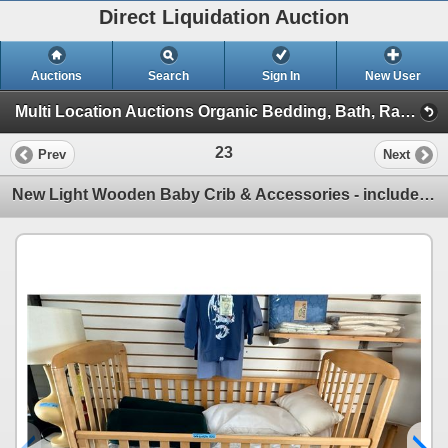
Direct Liquidation Auction
Auctions
Search
Sign In
New User
Multi Location Auctions Organic Bedding, Bath, Racking, Electric Battery Clos (Session 1)
23
Prev
Next
New Light Wooden Baby Crib & Accessories - includes Wool Crib Duvet/Pillows & Bedding