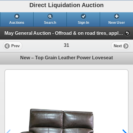
Direct Liquidation Auction
Auctions
Search
Sign In
New User
May General Auction - Offroad & on road tires, appliances + much more! (Session 1)
31
Prev
Next
New – Top Grain Leather Power Loveseat