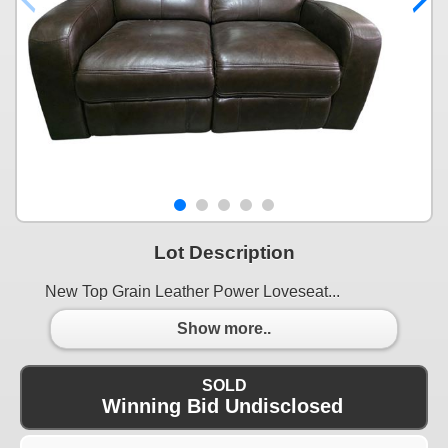
Lot Description
New Top Grain Leather Power Loveseat...
Show more..
SOLD
Winning Bid Undisclosed