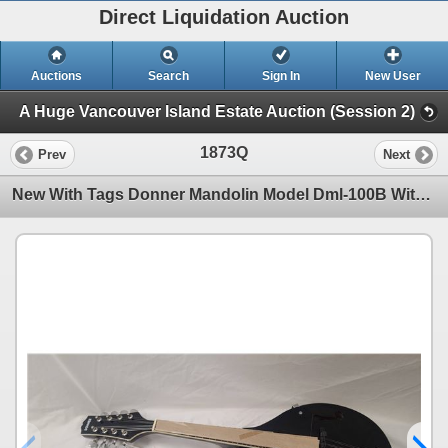
Direct Liquidation Auction
Auctions
Search
Sign In
New User
A Huge Vancouver Island Estate Auction (Session 2)
1873Q
Prev
Next
New With Tags Donner Mandolin Model Dml-100B With Soft Case