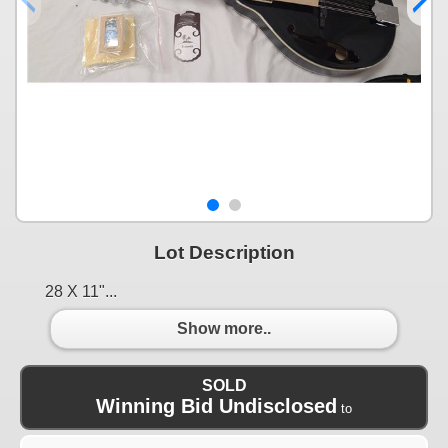
Lot Description
28 X 11"...
Show more..
SOLD
Winning Bid Undisclosed
to