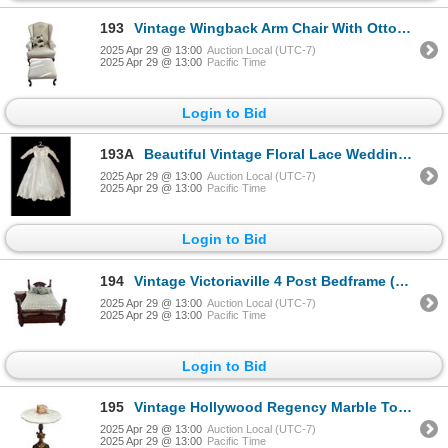
193
Vintage Wingback Arm Chair With Ottoman And John Deere Pillow
2025 Apr 29 @ 13:00
Auction Local (UTC-7)
2025 Apr 29 @ 13:00
Pacific Time
Login to Bid
193A
Beautiful Vintage Floral Lace Wedding Dress
2025 Apr 29 @ 13:00
Auction Local (UTC-7)
2025 Apr 29 @ 13:00
Pacific Time
Login to Bid
194
Vintage Victoriaville 4 Post Bedframe (Queen)
2025 Apr 29 @ 13:00
Auction Local (UTC-7)
2025 Apr 29 @ 13:00
Pacific Time
Login to Bid
195
Vintage Hollywood Regency Marble Top Cherub Side Table
2025 Apr 29 @ 13:00
Auction Local (UTC-7)
2025 Apr 29 @ 13:00
Pacific Time