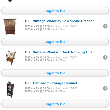
Login to Bid
196
Vintage Victoriaville Armoire Dresser
2025 Apr 29 @ 13:00
Auction Local (UTC-7)
2025 Apr 29 @ 13:00
Pacific Time
Login to Bid
197
Vintage Windsor Back Rocking Chair, Wooden Cane, & Throw Blanket
2025 Apr 29 @ 13:00
Auction Local (UTC-7)
2025 Apr 29 @ 13:00
Pacific Time
Login to Bid
198
Bathroom Storage Cabinet
2025 Apr 29 @ 13:00
Auction Local (UTC-7)
2025 Apr 29 @ 13:00
Pacific Time
Login to Bid