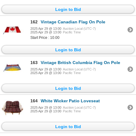
Login to Bid
162
Vintage Canadian Flag On Pole
2025 Apr 29 @ 13:00
Auction Local (UTC-7)
2025 Apr 29 @ 13:00
Pacific Time
Start Price : 10.00
Login to Bid
163
Vintage British Columbia Flag On Pole
2025 Apr 29 @ 13:00
Auction Local (UTC-7)
2025 Apr 29 @ 13:00
Pacific Time
Login to Bid
164
White Wicker Patio Loveseat
2025 Apr 29 @ 13:00
Auction Local (UTC-7)
2025 Apr 29 @ 13:00
Pacific Time
Login to Bid