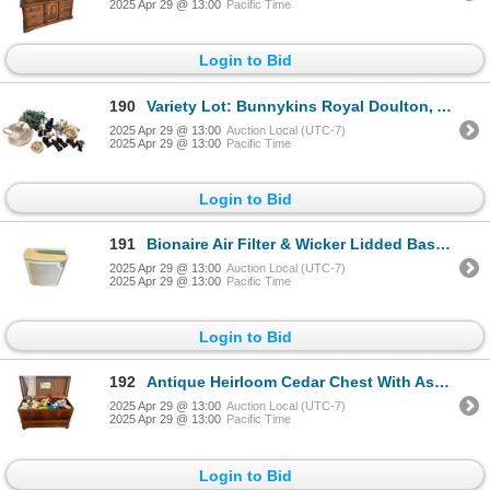
2025 Apr 29 @ 13:00
Pacific Time
Login to Bid
190
Variety Lot: Bunnykins Royal Doulton, Avon Perfume, Wash Basin/Pitcher, Asian Lidded Vase, & More
2025 Apr 29 @ 13:00
Auction Local (UTC-7)
2025 Apr 29 @ 13:00
Pacific Time
Login to Bid
191
Bionaire Air Filter & Wicker Lidded Basket
2025 Apr 29 @ 13:00
Auction Local (UTC-7)
2025 Apr 29 @ 13:00
Pacific Time
Login to Bid
192
Antique Heirloom Cedar Chest With Assorted Vintage Baby Clothes, Lamp, Shoes, & More
2025 Apr 29 @ 13:00
Auction Local (UTC-7)
2025 Apr 29 @ 13:00
Pacific Time
Login to Bid