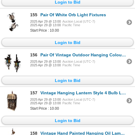
Login to Bid
155
Pair Of White Orb Light Fixtures
2025 Apr 29 @ 13:00
Auction Local (UTC-7)
2025 Apr 29 @ 13:00
Pacific Time
Start Price : 10.00
Login to Bid
156
Pair Of Vintage Outdoor Hanging Coloured Glass Lanterns
2025 Apr 29 @ 13:00
Auction Local (UTC-7)
2025 Apr 29 @ 13:00
Pacific Time
Login to Bid
157
Vintage Hanging Lantern Style 4 Bulb Light Fixture
2025 Apr 29 @ 13:00
Auction Local (UTC-7)
2025 Apr 29 @ 13:00
Pacific Time
Start Price : 10.00
Login to Bid
158
Vintage Hand Painted Hanging Oil Lamp Style Light Fixture