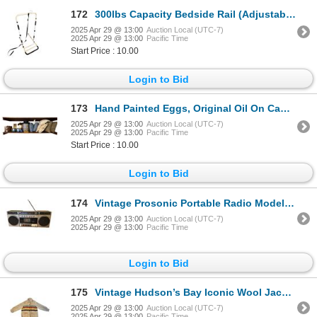
172
300lbs Capacity Bedside Rail (Adjustable Height)
2025 Apr 29 @ 13:00
Auction Local (UTC-7)
2025 Apr 29 @ 13:00
Pacific Time
Start Price : 10.00
Login to Bid
173
Hand Painted Eggs, Original Oil On Canvas, Hat box, Toupee, Pillows, & More
2025 Apr 29 @ 13:00
Auction Local (UTC-7)
2025 Apr 29 @ 13:00
Pacific Time
Start Price : 10.00
Login to Bid
174
Vintage Prosonic Portable Radio Model PST-2716
2025 Apr 29 @ 13:00
Auction Local (UTC-7)
2025 Apr 29 @ 13:00
Pacific Time
Login to Bid
175
Vintage Hudson’s Bay Iconic Wool Jacket
2025 Apr 29 @ 13:00
Auction Local (UTC-7)
2025 Apr 29 @ 13:00
Pacific Time