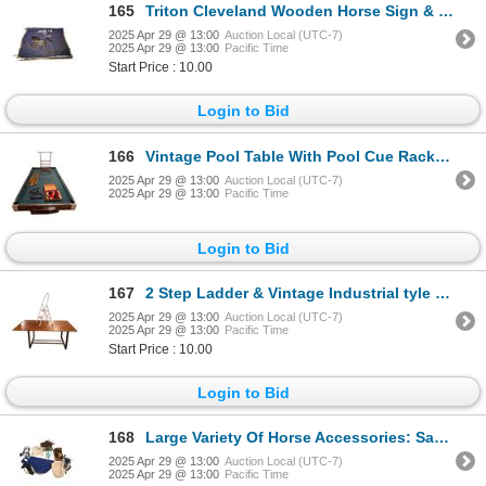
165
Triton Cleveland Wooden Horse Sign & Handmade Banner On Pole
2025 Apr 29 @ 13:00
Auction Local (UTC-7)
2025 Apr 29 @ 13:00
Pacific Time
Start Price : 10.00
Login to Bid
166
Vintage Pool Table With Pool Cue Rack, Snooker Balls, Cues
2025 Apr 29 @ 13:00
Auction Local (UTC-7)
2025 Apr 29 @ 13:00
Pacific Time
Login to Bid
167
2 Step Ladder & Vintage Industrial tyle Wood Top Work Table
2025 Apr 29 @ 13:00
Auction Local (UTC-7)
2025 Apr 29 @ 13:00
Pacific Time
Start Price : 10.00
Login to Bid
168
Large Variety Of Horse Accessories: Saddle Holder,
2025 Apr 29 @ 13:00
Auction Local (UTC-7)
2025 Apr 29 @ 13:00
Pacific Time