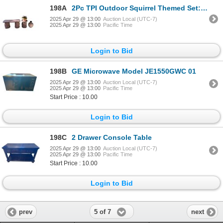
198A
2Pc TPI Outdoor Squirrel Themed Set: Bench
2025 Apr 29 @ 13:00
Auction Local (UTC-7)
2025 Apr 29 @ 13:00
Pacific Time
Login to Bid
198B
GE Microwave Model JE1550GWC 01
2025 Apr 29 @ 13:00
Auction Local (UTC-7)
2025 Apr 29 @ 13:00
Pacific Time
Start Price : 10.00
Login to Bid
198C
2 Drawer Console Table
2025 Apr 29 @ 13:00
Auction Local (UTC-7)
2025 Apr 29 @ 13:00
Pacific Time
Start Price : 10.00
Login to Bid
5 of 7
prev
next