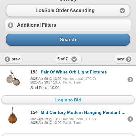
Lot/Sale Order Ascending
Additional Filters
Search
5 of 7
prev
next
153
Pair Of White Orb Light Fixtures
2025 Apr 29 @ 13:00
Auction Local (UTC-7)
2025 Apr 29 @ 13:00
Pacific Time
Start Price : 10.00
Login to Bid
154
Mid Century Modern Hanging Pendant Swag Light
2025 Apr 29 @ 13:00
Auction Local (UTC-7)
2025 Apr 29 @ 13:00
Pacific Time