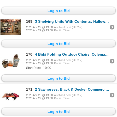
Login to Bid
169
3 Shelving Units With Contents: Halloween Décor, Christmas Décor, Crochet, Vintage Skates, & More
2025 Apr 29 @ 13:00
Auction Local (UTC-7)
2025 Apr 29 @ 13:00
Pacific Time
Login to Bid
170
4 Birki Folding Outdoor Chairs, Coleman Cooler, Textiles, & More
2025 Apr 29 @ 13:00
Auction Local (UTC-7)
2025 Apr 29 @ 13:00
Pacific Time
Start Price : 10.00
Login to Bid
171
2 Sawhorses, Black & Decker Commercial Saw, Door, & More
2025 Apr 29 @ 13:00
Auction Local (UTC-7)
2025 Apr 29 @ 13:00
Pacific Time
Login to Bid