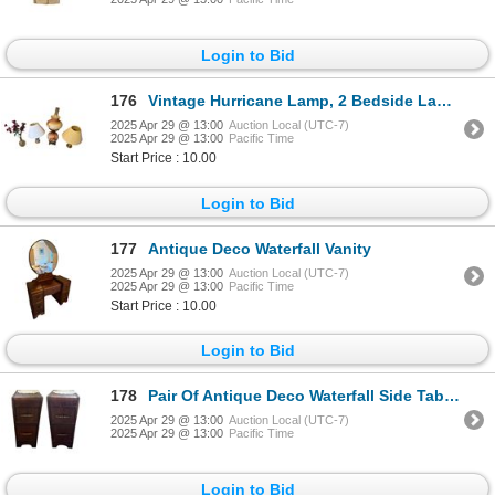
Login to Bid
176
Vintage Hurricane Lamp, 2 Bedside Lamps, & Glass Vase
2025 Apr 29 @ 13:00
Auction Local (UTC-7)
2025 Apr 29 @ 13:00
Pacific Time
Start Price : 10.00
Login to Bid
177
Antique Deco Waterfall Vanity
2025 Apr 29 @ 13:00
Auction Local (UTC-7)
2025 Apr 29 @ 13:00
Pacific Time
Start Price : 10.00
Login to Bid
178
Pair Of Antique Deco Waterfall Side Tables
2025 Apr 29 @ 13:00
Auction Local (UTC-7)
2025 Apr 29 @ 13:00
Pacific Time
Login to Bid