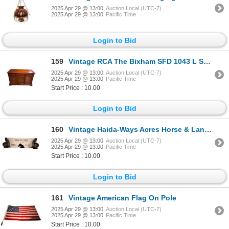
2025 Apr 29 @ 13:00
Auction Local (UTC-7)
2025 Apr 29 @ 13:00
Pacific Time
Login to Bid
159
Vintage RCA The Bixham SFD 1043 L Sound System
2025 Apr 29 @ 13:00
Auction Local (UTC-7)
2025 Apr 29 @ 13:00
Pacific Time
Start Price : 10.00
Login to Bid
160
Vintage Haida-Ways Acres Horse & Lantern Light Up Sign
2025 Apr 29 @ 13:00
Auction Local (UTC-7)
2025 Apr 29 @ 13:00
Pacific Time
Start Price : 10.00
Login to Bid
161
Vintage American Flag On Pole
2025 Apr 29 @ 13:00
Auction Local (UTC-7)
2025 Apr 29 @ 13:00
Pacific Time
Start Price : 10.00