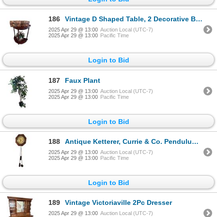
186
Vintage D Shaped Table, 2 Decorative Boxes, Faux Plant
2025 Apr 29 @ 13:00
Auction Local (UTC-7)
2025 Apr 29 @ 13:00
Pacific Time
Login to Bid
187
Faux Plant
2025 Apr 29 @ 13:00
Auction Local (UTC-7)
2025 Apr 29 @ 13:00
Pacific Time
Login to Bid
188
Antique Ketterer, Currie & Co. Pendulum Wall Clock
2025 Apr 29 @ 13:00
Auction Local (UTC-7)
2025 Apr 29 @ 13:00
Pacific Time
Login to Bid
189
Vintage Victoriaville 2Pc Dresser
2025 Apr 29 @ 13:00
Auction Local (UTC-7)