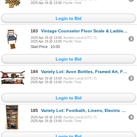
2025 Apr 29 @ 13:00
Pacific Time
Login to Bid
183
Vintage Counselor Floor Scale & Ladder Back Chair
2025 Apr 29 @ 13:00
Auction Local (UTC-7)
2025 Apr 29 @ 13:00
Pacific Time
Start Price : 10.00
Login to Bid
184
Variety Lot: Avon Bottles, Framed Art, Figurines, Faux Plant, Doll House Furniture, & More
2025 Apr 29 @ 13:00
Auction Local (UTC-7)
2025 Apr 29 @ 13:00
Pacific Time
Login to Bid
185
Variety Lot: Footbath, Linens, Electric Blanket, Christmas Crackers, Wrapping Paper, & More
2025 Apr 29 @ 13:00
Auction Local (UTC-7)
2025 Apr 29 @ 13:00
Pacific Time
Login to Bid