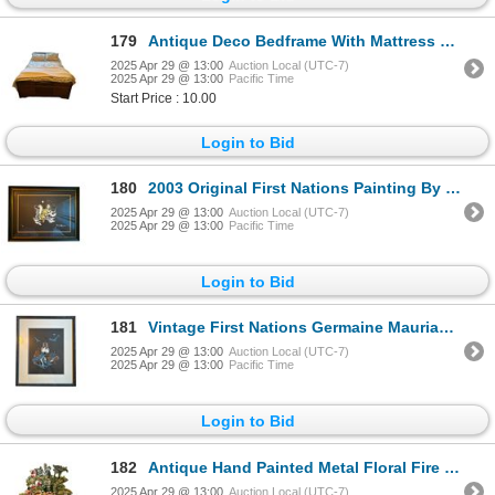
179
Antique Deco Bedframe With Mattress & Bedding Size Full
2025 Apr 29 @ 13:00
Auction Local (UTC-7)
2025 Apr 29 @ 13:00
Pacific Time
Start Price : 10.00
Login to Bid
180
2003 Original First Nations Painting By Set-Koy-Ke
2025 Apr 29 @ 13:00
Auction Local (UTC-7)
2025 Apr 29 @ 13:00
Pacific Time
Login to Bid
181
Vintage First Nations Germaine Mauriaucourt Haida Silk Screen Art Work
2025 Apr 29 @ 13:00
Auction Local (UTC-7)
2025 Apr 29 @ 13:00
Pacific Time
Login to Bid
182
Antique Hand Painted Metal Floral Fire Screen
2025 Apr 29 @ 13:00
Auction Local (UTC-7)