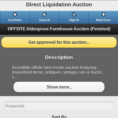
Direct Liquidation Auction
Auctions
Search
Sign In
New User
OFFSITE Aldergrove Farmhouse Auction
(Finished)
Get approved for this auction...
Description
Incredible offsite farm estate auction featuring
household items, antiques, vintage cars & trucks,
f...
Show more..
Sort By