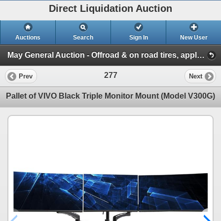
Direct Liquidation Auction
Auctions
Search
Sign In
New User
May General Auction - Offroad & on road tires, appliances + much more! (Session 1)
277
Prev
Next
Pallet of VIVO Black Triple Monitor Mount (Model V300G)