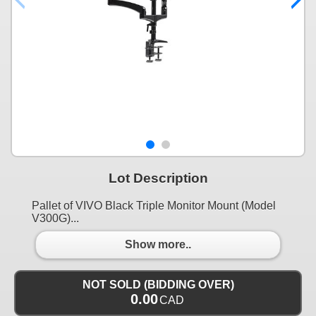
Lot Description
Pallet of VIVO Black Triple Monitor Mount (Model
V300G)...
Show more..
NOT SOLD (BIDDING OVER)
0.00
CAD