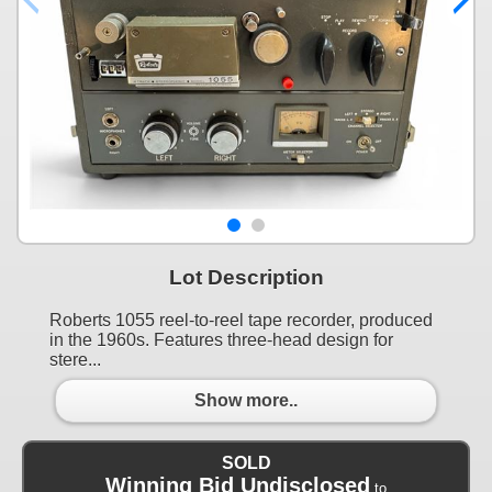
Lot Description
Roberts 1055 reel-to-reel tape recorder, produced
in the 1960s. Features three-head design for
stere...
Show more..
SOLD
Winning Bid Undisclosed
to