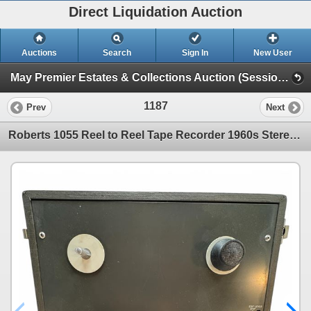
Direct Liquidation Auction
Auctions
Search
Sign In
New User
May Premier Estates & Collections Auction (Session 1)
1187
Prev
Next
Roberts 1055 Reel to Reel Tape Recorder 1960s Stereo Audio Portable Model