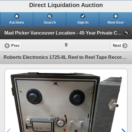
Direct Liquidation Auction
Auctions
Search
Sign In
New User
Mad Picker Vancouver Location - 45 Year Private Collection of Vintage Electronics (Session 1)
9
Prev
Next
Roberts Electronics 1725-8L Reel to Reel Tape Recorder - Model 1630-8L/1725-8L