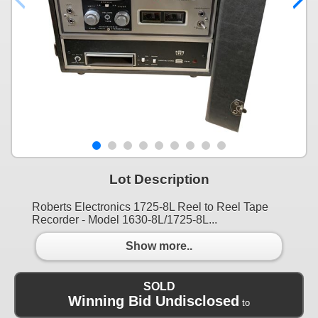
Lot Description
Roberts Electronics 1725-8L Reel to Reel Tape
Recorder - Model 1630-8L/1725-8L...
Show more..
SOLD
Winning Bid Undisclosed
to