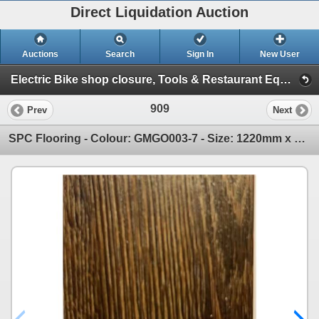
Direct Liquidation Auction
Auctions
Search
Sign In
New User
Electric Bike shop closure, Tools & Restaurant Equipment Auction (Big Box Pallets, Flooring & Rugs )
909
Prev
Next
SPC Flooring - Colour: GMGO003-7 - Size: 1220mm x 180mm x 10mm - Total sqf: 709.20