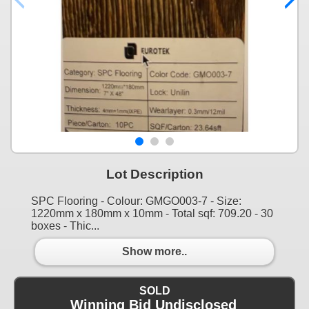
Lot Description
SPC Flooring - Colour: GMGO003-7 - Size:
1220mm x 180mm x 10mm - Total sqf: 709.20 - 30
boxes - Thic...
Show more..
SOLD
Winning Bid Undisclosed