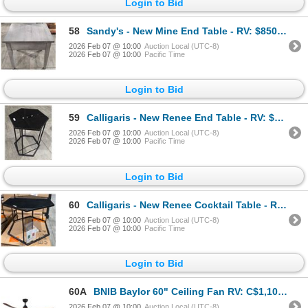
Login to Bid
58
Sandy's - New Mine End Table - RV: $850 CAD - Made in Canada - H24" x W20" x D24"
2026 Feb 07 @ 10:00
Auction Local (UTC-8)
2026 Feb 07 @ 10:00
Pacific Time
Login to Bid
59
Calligaris - New Renee End Table - RV: $1295 CAD - Made in Italy - H20" x 13.5" x 15"
2026 Feb 07 @ 10:00
Auction Local (UTC-8)
2026 Feb 07 @ 10:00
Pacific Time
Login to Bid
60
Calligaris - New Renee Cocktail Table - RV: $1715 CAD - Made in Italy - H16" x 23" x 20"
2026 Feb 07 @ 10:00
Auction Local (UTC-8)
2026 Feb 07 @ 10:00
Pacific Time
Login to Bid
60A
BNIB Baylor 60" Ceiling Fan RV: C$1,103 Matte Black/Dark Walnut
2026 Feb 07 @ 10:00
Auction Local (UTC-8)