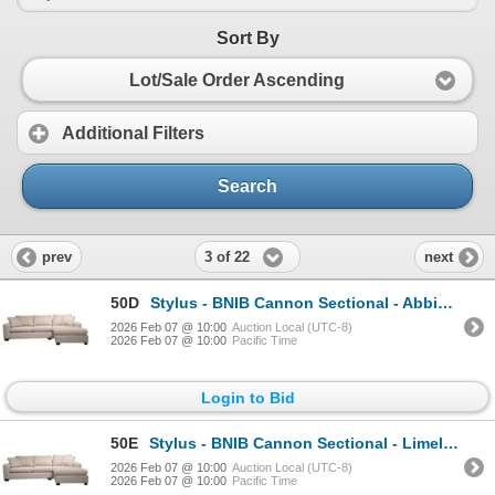
Sort By
Lot/Sale Order Ascending
Additional Filters
Search
3 of 22
prev
next
50D
Stylus - BNIB Cannon Sectional - Abbington Hunter, RV: $3999 CAD - Right Arm Chaise, H29" x W103" x
2026 Feb 07 @ 10:00
Auction Local (UTC-8)
2026 Feb 07 @ 10:00
Pacific Time
Login to Bid
50E
Stylus - BNIB Cannon Sectional - Limelight Honey, RV: $3999 CAD, Right Arm Chaise, H36" x W110" x D3
2026 Feb 07 @ 10:00
Auction Local (UTC-8)
2026 Feb 07 @ 10:00
Pacific Time