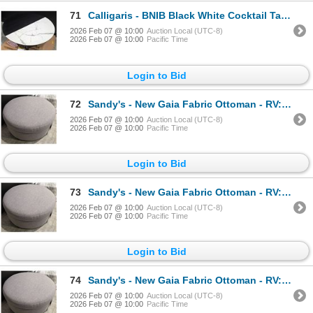
71
Calligaris - BNIB Black White Cocktail Table - RV: $1835 CAD - Made in Italy - H12" x Dia. 31.5" (CA
2026 Feb 07 @ 10:00
Auction Local (UTC-8)
2026 Feb 07 @ 10:00
Pacific Time
Login to Bid
72
Sandy's - New Gaia Fabric Ottoman - RV: 1160 CAD - H17" x Dia. 38"
2026 Feb 07 @ 10:00
Auction Local (UTC-8)
2026 Feb 07 @ 10:00
Pacific Time
Login to Bid
73
Sandy's - New Gaia Fabric Ottoman - RV: 1160 CAD - H17" x Dia. 38"
2026 Feb 07 @ 10:00
Auction Local (UTC-8)
2026 Feb 07 @ 10:00
Pacific Time
Login to Bid
74
Sandy's - New Gaia Fabric Ottoman - RV: 1160 CAD - H17" x Dia. 38"
2026 Feb 07 @ 10:00
Auction Local (UTC-8)
2026 Feb 07 @ 10:00
Pacific Time