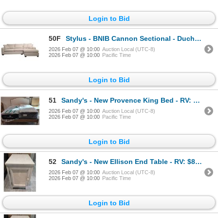
Login to Bid
50F
Stylus - BNIB Cannon Sectional - Duchess Sterling, RV: $3999 CAD, Right Arm Chaise, H36" x W107" x
2026 Feb 07 @ 10:00
Auction Local (UTC-8)
2026 Feb 07 @ 10:00
Pacific Time
Login to Bid
51
Sandy's - New Provence King Bed - RV: 1550 CAD
2026 Feb 07 @ 10:00
Auction Local (UTC-8)
2026 Feb 07 @ 10:00
Pacific Time
Login to Bid
52
Sandy's - New Ellison End Table - RV: $890 CAD - H24" x W16" x D24"
2026 Feb 07 @ 10:00
Auction Local (UTC-8)
2026 Feb 07 @ 10:00
Pacific Time
Login to Bid