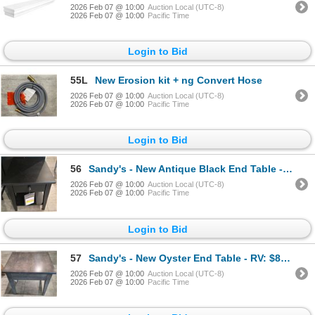
2026 Feb 07 @ 10:00
Auction Local (UTC-8)
2026 Feb 07 @ 10:00
Pacific Time
Login to Bid
55L
New Erosion kit + ng Convert Hose
2026 Feb 07 @ 10:00
Auction Local (UTC-8)
2026 Feb 07 @ 10:00
Pacific Time
Login to Bid
56
Sandy's - New Antique Black End Table - RV: $1200 CAD - H24" x W20" x D24"
2026 Feb 07 @ 10:00
Auction Local (UTC-8)
2026 Feb 07 @ 10:00
Pacific Time
Login to Bid
57
Sandy's - New Oyster End Table - RV: $850 CAD - Made in Canada - H24" x W20" x D24"
2026 Feb 07 @ 10:00
Auction Local (UTC-8)
2026 Feb 07 @ 10:00
Pacific Time