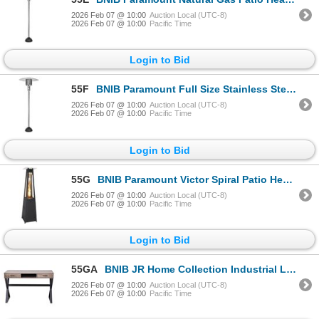
2026 Feb 07 @ 10:00
Auction Local (UTC-8)
2026 Feb 07 @ 10:00
Pacific Time
Login to Bid
55F
BNIB Paramount Full Size Stainless Steel Propane Patio Heater RV: $370
2026 Feb 07 @ 10:00
Auction Local (UTC-8)
2026 Feb 07 @ 10:00
Pacific Time
Login to Bid
55G
BNIB Paramount Victor Spiral Patio Heater 40,000 BTU, Black RV: $382
2026 Feb 07 @ 10:00
Auction Local (UTC-8)
2026 Feb 07 @ 10:00
Pacific Time
Login to Bid
55GA
BNIB JR Home Collection Industrial Look X Desk with Drawers RV: $389 47.24"L x 19.69"W x 29.53"H
2026 Feb 07 @ 10:00
Auction Local (UTC-8)
2026 Feb 07 @ 10:00
Pacific Time