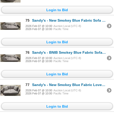
Login to Bid
75
Sandy's - New Smokey Blue Fabric Sofa - RV: $1555 - H28" x W82" x 34"
2026 Feb 07 @ 10:00
Auction Local (UTC-8)
2026 Feb 07 @ 10:00
Pacific Time
Login to Bid
76
Sandy's - BNIB Smokey Blue Fabric Sofa - RV: $1555 - H28" x W82" x 34"
2026 Feb 07 @ 10:00
Auction Local (UTC-8)
2026 Feb 07 @ 10:00
Pacific Time
Login to Bid
77
Sandy's - New Smokey Blue Fabric Loveseat - RV: $1330 CAD - H30" x W54" x D34"
2026 Feb 07 @ 10:00
Auction Local (UTC-8)
2026 Feb 07 @ 10:00
Pacific Time
Login to Bid