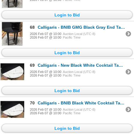
Login to Bid
68
Calligaris - BNIB GMG Black Gray End Table - RV: $1105 CAD - Made in Italy - H18" x Dia 19.5"
2026 Feb 07 @ 10:00
Auction Local (UTC-8)
2026 Feb 07 @ 10:00
Pacific Time
Login to Bid
69
Calligaris - New Black White Cocktail Table - RV: $1835 CAD - Made in Italy - H12" x Dia. 31.5" (CAL
2026 Feb 07 @ 10:00
Auction Local (UTC-8)
2026 Feb 07 @ 10:00
Pacific Time
Login to Bid
70
Calligaris - BNIB Black White Cocktail Table - RV: $1835 CAD - Made in Italy - H12" x Dia. 31.5" (CA
2026 Feb 07 @ 10:00
Auction Local (UTC-8)
2026 Feb 07 @ 10:00
Pacific Time
Login to Bid