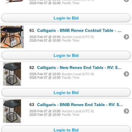
2026 Feb 07 @ 10:00
Pacific Time
Login to Bid
61
Calligaris - BNIB Renee Cocktail Table - RV: $1715 CAD - Made in Italy - H16" x 23" x 20"
2026 Feb 07 @ 10:00
Auction Local (UTC-8)
2026 Feb 07 @ 10:00
Pacific Time
Login to Bid
62
Calligaris - New Renee End Table - RV: $1205 CAD - Made in Italy - H20" x 13.5" x 15.5"
2026 Feb 07 @ 10:00
Auction Local (UTC-8)
2026 Feb 07 @ 10:00
Pacific Time
Login to Bid
63
Calligaris - BNIB Renee End Table - RV: $1205 CAD - Made in Italy - H20" x 13.5" x 15.5"
2026 Feb 07 @ 10:00
Auction Local (UTC-8)
2026 Feb 07 @ 10:00
Pacific Time
Login to Bid