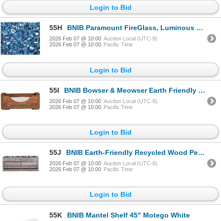
Login to Bid
55H
BNIB Paramount FireGlass, Luminous Catalina Blue RV: $95
2026 Feb 07 @ 10:00
Auction Local (UTC-8)
2026 Feb 07 @ 10:00
Pacific Time
Login to Bid
55I
BNIB Bowser & Meowser Earth Friendly Recycled Wood Pet Bed, Paw Print $130
2026 Feb 07 @ 10:00
Auction Local (UTC-8)
2026 Feb 07 @ 10:00
Pacific Time
Login to Bid
55J
BNIB Earth-Friendly Recycled Wood Pet Feeding Dish, Set of 2, Brown RV: $134
2026 Feb 07 @ 10:00
Auction Local (UTC-8)
2026 Feb 07 @ 10:00
Pacific Time
Login to Bid
55K
BNIB Mantel Shelf 45" Motego White