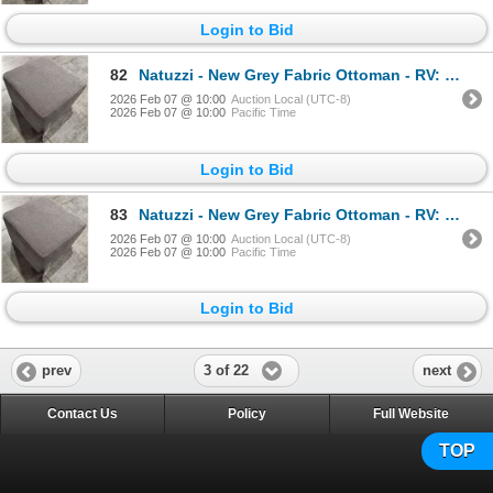
Login to Bid
82
Natuzzi - New Grey Fabric Ottoman - RV: $800 CAD - Made in Italy - H14" x 20" x 20"
2026 Feb 07 @ 10:00
Auction Local (UTC-8)
2026 Feb 07 @ 10:00
Pacific Time
Login to Bid
83
Natuzzi - New Grey Fabric Ottoman - RV: $800 CAD - Made in Italy - H14" x 20" x 20"
2026 Feb 07 @ 10:00
Auction Local (UTC-8)
2026 Feb 07 @ 10:00
Pacific Time
Login to Bid
3 of 22
prev
next
Contact Us
Policy
Full Website
TOP