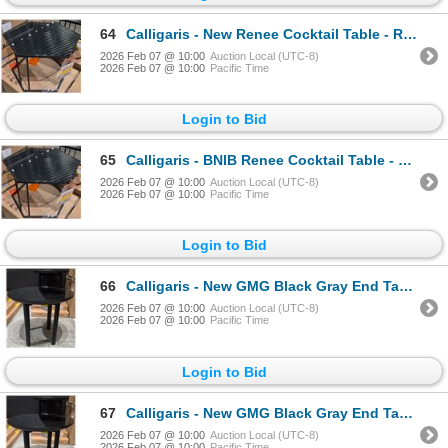
64
Calligaris - New Renee Cocktail Table - RV: $1545 CAD - Made in Italy - H16" x 23" x 20.5"
2026 Feb 07 @ 10:00
Auction Local (UTC-8)
2026 Feb 07 @ 10:00
Pacific Time
Login to Bid
65
Calligaris - BNIB Renee Cocktail Table - RV: $1545 CAD - Made in Italy - H16" x 23" x 20.5"
2026 Feb 07 @ 10:00
Auction Local (UTC-8)
2026 Feb 07 @ 10:00
Pacific Time
Login to Bid
66
Calligaris - New GMG Black Gray End Table - RV: $1105 CAD - Made in Italy - H18" x Dia 19.5"
2026 Feb 07 @ 10:00
Auction Local (UTC-8)
2026 Feb 07 @ 10:00
Pacific Time
Login to Bid
67
Calligaris - New GMG Black Gray End Table - RV: $1105 CAD - Made in Italy - H18" x Dia 19.5"
2026 Feb 07 @ 10:00
Auction Local (UTC-8)
2026 Feb 07 @ 10:00
Pacific Time