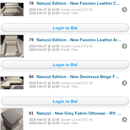
78
Natuzzi Edition - New Fascino Leather Chair - RV: $2890 CAD - H34" x W55" x D38"
2026 Feb 07 @ 10:00
Auction Local (UTC-8)
2026 Feb 07 @ 10:00
Pacific Time
Login to Bid
79
Natuzzi Edition - New Fascino Leather Armchair - RV: $1940 CAD - H34" x W32" x D39"
2026 Feb 07 @ 10:00
Auction Local (UTC-8)
2026 Feb 07 @ 10:00
Pacific Time
Login to Bid
80
Natuzzi Edition - New Destrezza Beige Fabric Sectional - RV: 3850 CAD - H28" x W80" x D32'/60"
2026 Feb 07 @ 10:00
Auction Local (UTC-8)
2026 Feb 07 @ 10:00
Pacific Time
Login to Bid
81
Natuzzi - New Grey Fabric Ottoman - RV: $800 CAD - Made in Italy - H14" x 20" x 20"
2026 Feb 07 @ 10:00
Auction Local (UTC-8)
2026 Feb 07 @ 10:00
Pacific Time