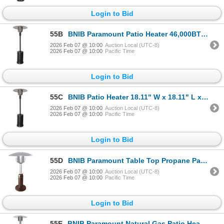
Login to Bid
55B
BNIB Paramount Patio Heater 46,000BTU 32" W x 32" L x 85.5" H 8956233
2026 Feb 07 @ 10:00
Auction Local (UTC-8)
2026 Feb 07 @ 10:00
Pacific Time
Login to Bid
55C
BNIB Patio Heater 18.11" W x 18.11" L x 30.9" H 8956233
2026 Feb 07 @ 10:00
Auction Local (UTC-8)
2026 Feb 07 @ 10:00
Pacific Time
Login to Bid
55D
BNIB Paramount Table Top Propane Patio Heater 11000 BTU RV: $160 (Colour May Vary)
2026 Feb 07 @ 10:00
Auction Local (UTC-8)
2026 Feb 07 @ 10:00
Pacific Time
Login to Bid
55E
BNIB Paramount Natural Gas Patio Heater Stainless Steel 18.11" W x 18.11" L x 30.9" H RV: $400