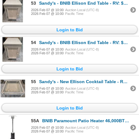
53
Sandy's - BNIB Ellison End Table - RV: $890 CAD - H24" x W16" x D24"
2026 Feb 07 @ 10:00
Auction Local (UTC-8)
2026 Feb 07 @ 10:00
Pacific Time
Login to Bid
54
Sandy's - BNIB Ellison End Table - RV: $890 CAD - H24" x W16" x D24"
2026 Feb 07 @ 10:00
Auction Local (UTC-8)
2026 Feb 07 @ 10:00
Pacific Time
Login to Bid
55
Sandy's - New Ellison Cocktail Table - RV: $780 CAD - H18" x 38" x 38"
2026 Feb 07 @ 10:00
Auction Local (UTC-8)
2026 Feb 07 @ 10:00
Pacific Time
Login to Bid
55A
BNIB Paramount Patio Heater 46,000BTU 9.45" x 9.45" x 70.87" L10-SS-BK P MODEL KLD7002S
2026 Feb 07 @ 10:00
Auction Local (UTC-8)
2026 Feb 07 @ 10:00
Pacific Time