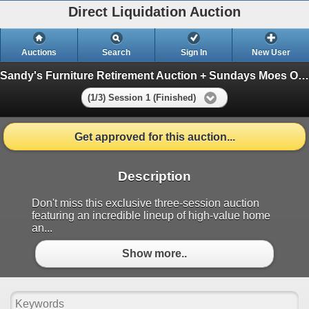
Direct Liquidation Auction
Auctions
Search
Sign In
New User
Sandy's Furniture Retirement Auction + Sundays Moes Overstock
(1/3) Session 1 (Finished)
Get approved for this auction...
Description
Don't miss this exclusive three-session auction
featuring an incredible lineup of high-value home
an...
Show more..