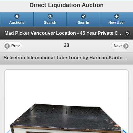
Direct Liquidation Auction
Auctions
Search
Sign In
New User
Mad Picker Vancouver Location - 45 Year Private Collection of Vintage Electronics (Session 1)
28
Prev
Next
Selectron International Tube Tuner by Harman-Kardon - Serial No 4604172