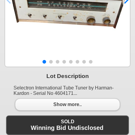
Lot Description
Selectron International Tube Tuner by Harman-
Kardon - Serial No 4604171...
Show more..
SOLD
Winning Bid Undisclosed