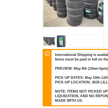
International Shipping is availa
Items must be paid in full on the
PREVIEW: May 8th (10am-5pm) 
PICK UP DATES: May 10th-12th
PICK-UP LOCATION: 2635 LI
NOTE: ITEMS NOT PICKED U
LIQUIDATION, AND NO REFU
MADE WITH US.