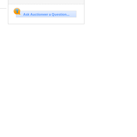
Ask Auctioneer a Question...