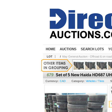
HOME
AUCTIONS
SEARCH LOTS
Y
LOT
/
May General Auction - Offroad & on road t
679
Set of 5 New Haida HD687 UHP
Currency:
CAD
Category:
Vehicles / Tires
S