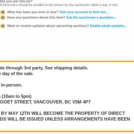
Did you win this lot?
A full invoice should be emailed to the winner by the auctioneer within a day or two.
What lots have you won or lost?
Visit your account to find out...
Have any questions about this item?
Ask the auctioneer a question...
Want to receive updates about upcoming auctions?
Enable email updates...
ble through 3rd party. See shipping details.
 day of the sale.
in-person.
 (10am to 5pm)
LLOOET STREET, VANCOUVER, BC V5M 4P7
P BY MAY 12TH WILL BECOME THE PROPERTY OF DIRECT
NDS WILL BE ISSUED UNLESS ARRANGEMENTS HAVE BEEN