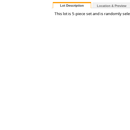
Lot Description
Location & Preview
This lot is 5-piece set and is randomly sele