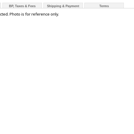
BP, Taxes & Fees
Shipping & Payment
Terms
cted. Photo is for reference only.