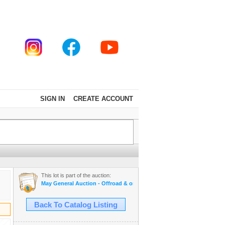
SIGN IN
CREATE ACCOUNT
This lot is part of the auction:
May General Auction - Offroad & on road tires, appliances + much mo
Back To Catalog Listing