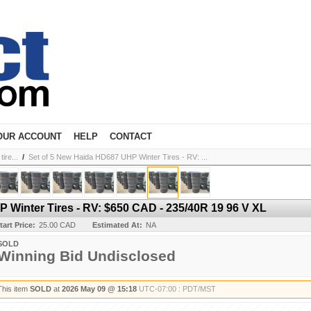
OUR ACCOUNT
HELP
CONTACT
ire...
/
Set of 5 New Haida HD687 UHP Winter Tires - RV: ...
 Winter Tires - RV: $650 CAD - 235/40R 19 96 V XL
tart Price:
25.00 CAD
Estimated At:
NA
SOLD
Winning Bid Undisclosed
This item
SOLD
at
2026 May 09 @ 15:18
UTC-07:00 : PDT/MST