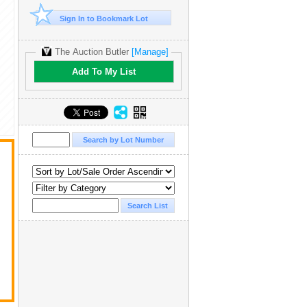
Sign In to Bookmark Lot
The Auction Butler
[Manage]
Add To My List