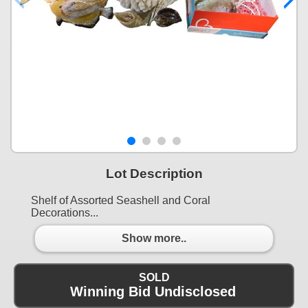
Lot Description
Shelf of Assorted Seashell and Coral
Decorations...
Show more..
SOLD
Winning Bid Undisclosed