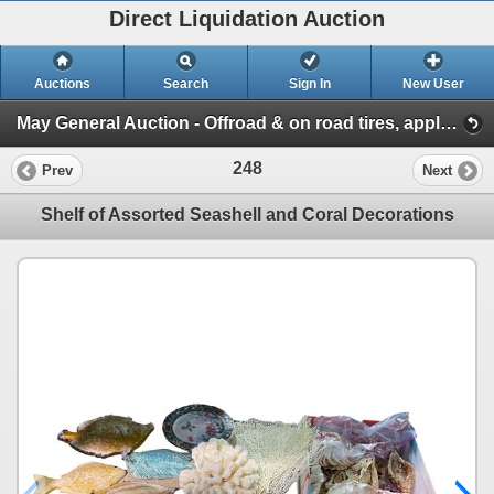
Direct Liquidation Auction
Auctions
Search
Sign In
New User
May General Auction - Offroad & on road tires, appliances + much more! (Session 1)
248
Prev
Next
Shelf of Assorted Seashell and Coral Decorations