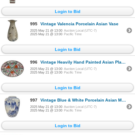
Login to Bid
995
Vintage Valencia Porcelain Asian Vase
2025 May 21 @ 13:00
Auction Local (UTC-7)
2025 May 21 @ 13:00
Pacific Time
Login to Bid
996
Vintage Heavily Hand Painted Asian Platter
2025 May 21 @ 13:00
Auction Local (UTC-7)
2025 May 21 @ 13:00
Pacific Time
Login to Bid
997
Vintage Blue & White Porcelain Asian Mountain Scene Vase
2025 May 21 @ 13:00
Auction Local (UTC-7)
2025 May 21 @ 13:00
Pacific Time
Login to Bid