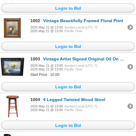
Login to Bid
1002
Vintage Beautifully Framed Floral Print
2025 May 21 @ 13:00
Auction Local (UTC-7)
2025 May 21 @ 13:00
Pacific Time
Login to Bid
1003
Vintage Artist Signed Original Oil On Canvas Painting European Scene
2025 May 21 @ 13:00
Auction Local (UTC-7)
2025 May 21 @ 13:00
Pacific Time
Start Price : 10.00
Login to Bid
1004
4 Legged Twisted Wood Stool
2025 May 21 @ 13:00
Auction Local (UTC-7)
2025 May 21 @ 13:00
Pacific Time
Login to Bid