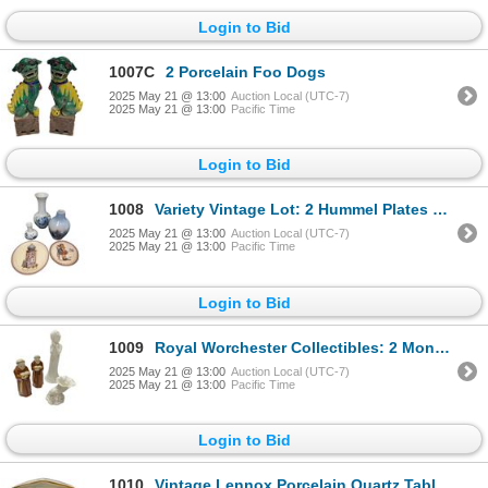
Login to Bid
1007C
2 Porcelain Foo Dogs
2025 May 21 @ 13:00
Auction Local (UTC-7)
2025 May 21 @ 13:00
Pacific Time
Login to Bid
1008
Variety Vintage Lot: 2 Hummel Plates & 3 Small Copenhagen Vases
2025 May 21 @ 13:00
Auction Local (UTC-7)
2025 May 21 @ 13:00
Pacific Time
Login to Bid
1009
Royal Worchester Collectibles: 2 Monks, Cornucopia, & Woman
2025 May 21 @ 13:00
Auction Local (UTC-7)
2025 May 21 @ 13:00
Pacific Time
Login to Bid
1010
Vintage Lennox Porcelain Quartz Table Clock