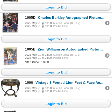
Login to Bid
1005D
Charles Barkley Autographed Picture With COA
2025 May 21 @ 13:00
Auction Local (UTC-7)
2025 May 21 @ 13:00
Pacific Time
Login to Bid
1005E
Zion Williamson Autographed Picture With COA
2025 May 21 @ 13:00
Auction Local (UTC-7)
2025 May 21 @ 13:00
Pacific Time
Start Price : 10.00
Login to Bid
1006
Vintage 3 Footed Lion Feet & Face Accented Coffee Warming Unit
2025 May 21 @ 13:00
Auction Local (UTC-7)
2025 May 21 @ 13:00
Pacific Time
Login to Bid