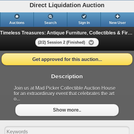
Direct Liquidation Auction
Auctions
Search
Sign In
New User
Timeless Treasures: Antique Furniture, Collectibles & First Nation Auction
(2/2) Session 2 (Finished)
Get approved for this auction...
Description
Join us at Mad Picker Collectible Auction House
for an extraordinary event that celebrates the art
o...
Show more..