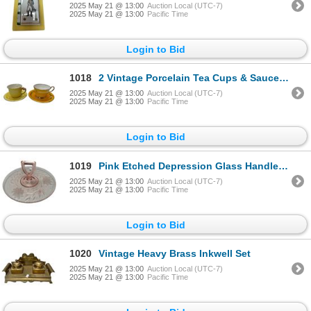
2025 May 21 @ 13:00
Auction Local (UTC-7)
2025 May 21 @ 13:00
Pacific Time
Login to Bid
1018
2 Vintage Porcelain Tea Cups & Saucers: Aynsley & Royal Winton Flower Handled
2025 May 21 @ 13:00
Auction Local (UTC-7)
2025 May 21 @ 13:00
Pacific Time
Login to Bid
1019
Pink Etched Depression Glass Handled Plate
2025 May 21 @ 13:00
Auction Local (UTC-7)
2025 May 21 @ 13:00
Pacific Time
Login to Bid
1020
Vintage Heavy Brass Inkwell Set
2025 May 21 @ 13:00
Auction Local (UTC-7)
2025 May 21 @ 13:00
Pacific Time