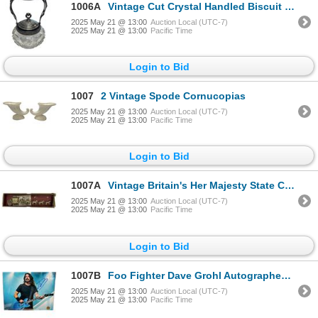
1006A
Vintage Cut Crystal Handled Biscuit Barrel
2025 May 21 @ 13:00
Auction Local (UTC-7)
2025 May 21 @ 13:00
Pacific Time
Login to Bid
1007
2 Vintage Spode Cornucopias
2025 May 21 @ 13:00
Auction Local (UTC-7)
2025 May 21 @ 13:00
Pacific Time
Login to Bid
1007A
Vintage Britain's Her Majesty State Coach
2025 May 21 @ 13:00
Auction Local (UTC-7)
2025 May 21 @ 13:00
Pacific Time
Login to Bid
1007B
Foo Fighter Dave Grohl Autographed Picture With COA
2025 May 21 @ 13:00
Auction Local (UTC-7)
2025 May 21 @ 13:00
Pacific Time