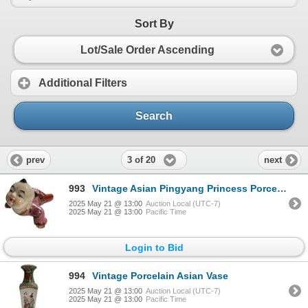
Sort By
Lot/Sale Order Ascending
Additional Filters
Search
3 of 20
prev
next
993
Vintage Asian Pingyang Princess Porcelain Figurine
2025 May 21 @ 13:00
Auction Local (UTC-7)
2025 May 21 @ 13:00
Pacific Time
Login to Bid
994
Vintage Porcelain Asian Vase
2025 May 21 @ 13:00
Auction Local (UTC-7)
2025 May 21 @ 13:00
Pacific Time