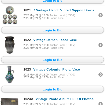
Login to Bid
1021
7 Vintage Hand Painted Nippon Bowls (2 Sizes)
2025 May 21 @ 13:00
Auction Local (UTC-7)
2025 May 21 @ 13:00
Pacific Time
Login to Bid
1022
Vintage Demon Faced Vase
2025 May 21 @ 13:00
Auction Local (UTC-7)
2025 May 21 @ 13:00
Pacific Time
Login to Bid
1023
Vintage Colourful Floral Vase
2025 May 21 @ 13:00
Auction Local (UTC-7)
2025 May 21 @ 13:00
Pacific Time
Login to Bid
1023A
Vintage Photo Album Full Of Photos
2025 May 21 @ 13:00
Auction Local (UTC-7)