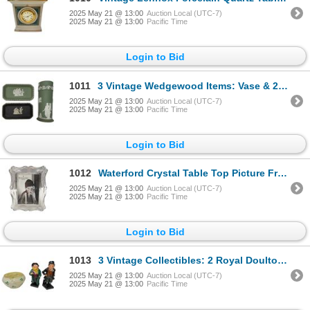
2025 May 21 @ 13:00
Auction Local (UTC-7)
2025 May 21 @ 13:00
Pacific Time
Login to Bid
1011
3 Vintage Wedgewood Items: Vase & 2 Pin Dishes (Green & Black)
2025 May 21 @ 13:00
Auction Local (UTC-7)
2025 May 21 @ 13:00
Pacific Time
Login to Bid
1012
Waterford Crystal Table Top Picture Frame
2025 May 21 @ 13:00
Auction Local (UTC-7)
2025 May 21 @ 13:00
Pacific Time
Login to Bid
1013
3 Vintage Collectibles: 2 Royal Doulton Figurines & Belleek 3 Leaf Clover Bowl
2025 May 21 @ 13:00
Auction Local (UTC-7)
2025 May 21 @ 13:00
Pacific Time