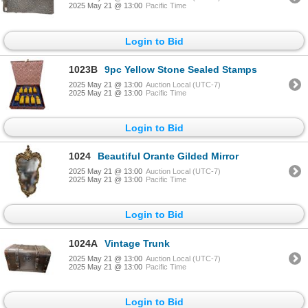
2025 May 21 @ 13:00
Pacific Time
Login to Bid
1023B
9pc Yellow Stone Sealed Stamps
2025 May 21 @ 13:00
Auction Local (UTC-7)
2025 May 21 @ 13:00
Pacific Time
Login to Bid
1024
Beautiful Orante Gilded Mirror
2025 May 21 @ 13:00
Auction Local (UTC-7)
2025 May 21 @ 13:00
Pacific Time
Login to Bid
1024A
Vintage Trunk
2025 May 21 @ 13:00
Auction Local (UTC-7)
2025 May 21 @ 13:00
Pacific Time
Login to Bid