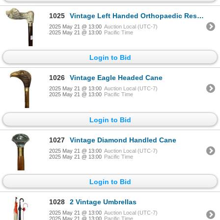
1025
Vintage Left Handed Orthopaedic Resin Handled Cane
2025 May 21 @ 13:00
Auction Local (UTC-7)
2025 May 21 @ 13:00
Pacific Time
Login to Bid
1026
Vintage Eagle Headed Cane
2025 May 21 @ 13:00
Auction Local (UTC-7)
2025 May 21 @ 13:00
Pacific Time
Login to Bid
1027
Vintage Diamond Handled Cane
2025 May 21 @ 13:00
Auction Local (UTC-7)
2025 May 21 @ 13:00
Pacific Time
Login to Bid
1028
2 Vintage Umbrellas
2025 May 21 @ 13:00
Auction Local (UTC-7)
2025 May 21 @ 13:00
Pacific Time