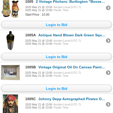
1005
2 Vintage Pitchers: Burlington "Boozer" & A Hand Painted One
2025 May 21 @ 13:00
Auction Local (UTC-7)
2025 May 21 @ 13:00
Pacific Time
Start Price : 10.00
Login to Bid
1005A
Antique Hand Blown Dark Green Square Bottom Bottle
2025 May 21 @ 13:00
Auction Local (UTC-7)
2025 May 21 @ 13:00
Pacific Time
Login to Bid
1005B
Vintage Original Oil On Canvas Painting Cabin Scene Artist Signed M.N
2025 May 21 @ 13:00
Auction Local (UTC-7)
2025 May 21 @ 13:00
Pacific Time
Login to Bid
1005C
Johnny Depp Autographed Pirates Of The Caribbean Picture With COA
2025 May 21 @ 13:00
Auction Local (UTC-7)
2025 May 21 @ 13:00
Pacific Time