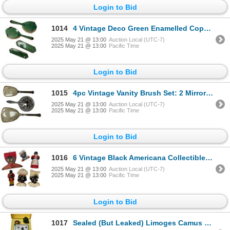
Login to Bid
1014
4 Vintage Deco Green Enamelled Copper Wrapped Vanity Brushes
2025 May 21 @ 13:00
Auction Local (UTC-7)
2025 May 21 @ 13:00
Pacific Time
Login to Bid
1015
4pc Vintage Vanity Brush Set: 2 Mirrors & 1 Brush
2025 May 21 @ 13:00
Auction Local (UTC-7)
2025 May 21 @ 13:00
Pacific Time
Login to Bid
1016
6 Vintage Black Americana Collectibles: Chalk Art, Salt Pepper Shakers, Hanger, & Egg Cup
2025 May 21 @ 13:00
Auction Local (UTC-7)
2025 May 21 @ 13:00
Pacific Time
Login to Bid
1017
Sealed (But Leaked) Limoges Camus Napoleon Cognac Bottle With Original Case