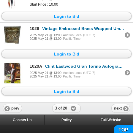
Start Price : 10.00
Login to Bid
1029
Vintage Embossed Brass Wrapped Umbrella/Cane Holder
2025 May 21 @ 13:00
Auction Local (UTC-7)
2025 May 21 @ 13:00
Pacific Time
Login to Bid
1029A
Clint Eastwood Gran Torino Autographed Picture With COA
2025 May 21 @ 13:00
Auction Local (UTC-7)
2025 May 21 @ 13:00
Pacific Time
Login to Bid
3 of 20
prev
next
Contact Us
Policy
Full Website
TOP