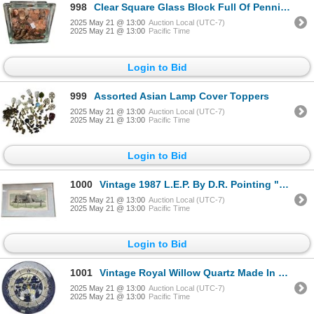
998
Clear Square Glass Block Full Of Pennies (Usa & Canada)
2025 May 21 @ 13:00
Auction Local (UTC-7)
2025 May 21 @ 13:00
Pacific Time
Login to Bid
999
Assorted Asian Lamp Cover Toppers
2025 May 21 @ 13:00
Auction Local (UTC-7)
2025 May 21 @ 13:00
Pacific Time
Login to Bid
1000
Vintage 1987 L.E.P. By D.R. Pointing "After The Storm Matsqui B.C." 136/235
2025 May 21 @ 13:00
Auction Local (UTC-7)
2025 May 21 @ 13:00
Pacific Time
Login to Bid
1001
Vintage Royal Willow Quartz Made In England Porcelain Plate Wall Clock
2025 May 21 @ 13:00
Auction Local (UTC-7)
2025 May 21 @ 13:00
Pacific Time