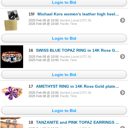
Login to Bid
15f
Michael Kors women's leather high heels - Black (size 6M)
2025 Feb 08 @ 10:00
Auction Local (UTC-8)
2025 Feb 08 @ 10:00
Pacific Time
Login to Bid
16
SWISS BLUE TOPAZ RING in 14K Rose Gold plated 925 Sterling Silver â€“ Size 6.25 â[
2025 Feb 08 @ 10:00
Auction Local (UTC-8)
2025 Feb 08 @ 10:00
Pacific Time
Login to Bid
17
AMETHYST RING in 14K Rose Gold plated 925 Sterling Silver â€“ Size 5 â€[x
2025 Feb 08 @ 10:00
Auction Local (UTC-8)
2025 Feb 08 @ 10:00
Pacific Time
Login to Bid
18
TANZANITE and PINK TOPAZ EARRINGS in 14K Yellow Gold plated 925 Sterling Silver â€[x=#8220/