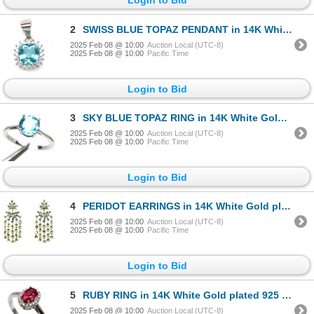
2
SWISS BLUE TOPAZ PENDANT in 14K White Gold plated 925 Sterling Silver â€“ Appraise
2025 Feb 08 @ 10:00
Auction Local (UTC-8)
2025 Feb 08 @ 10:00
Pacific Time
Login to Bid
3
SKY BLUE TOPAZ RING in 14K White Gold plated 925 Sterling Silver â€“ Size 5.75 â[x
2025 Feb 08 @ 10:00
Auction Local (UTC-8)
2025 Feb 08 @ 10:00
Pacific Time
Login to Bid
4
PERIDOT EARRINGS in 14K White Gold plated 925 Sterling Silver â€“ Appraised Replac
2025 Feb 08 @ 10:00
Auction Local (UTC-8)
2025 Feb 08 @ 10:00
Pacific Time
Login to Bid
5
RUBY RING in 14K White Gold plated 925 Sterling Silver â€“ Size 7 - Appraised Repl
2025 Feb 08 @ 10:00
Auction Local (UTC-8)