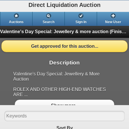
Direct Liquidation Auction
Auctions
Search
Sign In
New User
Valentine's Day Special: Jewellery & more auction
(Finished)
Get approved for this auction...
Description
Valentine's Day Special: Jewellery & More
Auction
ROLEX AND OTHER HIGH-END WATCHES
ARE ...
Show more..
Sort By