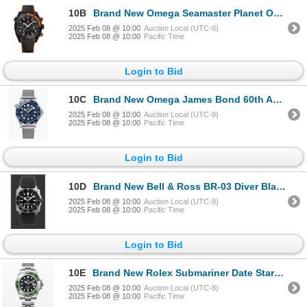
10B
Brand New Omega Seamaster Planet Ocean 600M Deep Black (215.92.46.51.01.001)
2025 Feb 08 @ 10:00
Auction Local (UTC-8)
2025 Feb 08 @ 10:00
Pacific Time
Login to Bid
10C
Brand New Omega James Bond 60th Anniversary Seamaster (210.30.42.20.03.002)
2025 Feb 08 @ 10:00
Auction Local (UTC-8)
2025 Feb 08 @ 10:00
Pacific Time
Login to Bid
10D
Brand New Bell & Ross BR-03 Diver Black Steel (BR03A-D-BL-ST/SRB)
2025 Feb 08 @ 10:00
Auction Local (UTC-8)
2025 Feb 08 @ 10:00
Pacific Time
Login to Bid
10E
Brand New Rolex Submariner Date Starbucks 126610LV
2025 Feb 08 @ 10:00
Auction Local (UTC-8)
2025 Feb 08 @ 10:00
Pacific Time