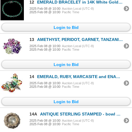
12
EMERALD BRACELET in 14K White Gold plated 925 Sterling Silver â€“8 inches â[x=#836
2025 Feb 08 @ 10:00
Auction Local (UTC-8)
2025 Feb 08 @ 10:00
Pacific Time
Login to Bid
13
AMETHYST, PERIDOT, GARNET, TANZANITE RING in 14K White Gold plated 925 Sterling Silver â€[x
2025 Feb 08 @ 10:00
Auction Local (UTC-8)
2025 Feb 08 @ 10:00
Pacific Time
Login to Bid
14
EMERALD, RUBY, MARCASITE and ENAMEL Butterfly BROOCH in 14K White Gold plated 925 Sterling Silver â[
2025 Feb 08 @ 10:00
Auction Local (UTC-8)
2025 Feb 08 @ 10:00
Pacific Time
Login to Bid
14A
ANTIQUE STERLING STAMPED - bowl w/ decorative applied pattern (2.364kg weight) 18 1/2in
2025 Feb 08 @ 10:00
Auction Local (UTC-8)
2025 Feb 08 @ 10:00
Pacific Time