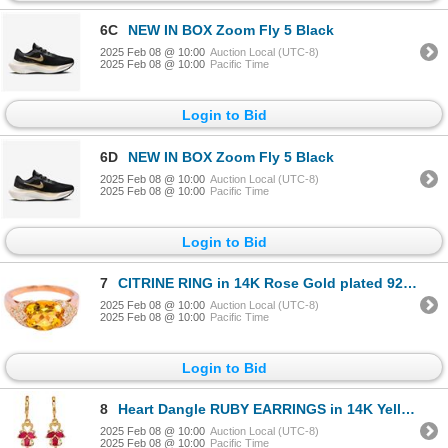
6C
NEW IN BOX Zoom Fly 5 Black
2025 Feb 08 @ 10:00
Auction Local (UTC-8)
2025 Feb 08 @ 10:00
Pacific Time
Login to Bid
6D
NEW IN BOX Zoom Fly 5 Black
2025 Feb 08 @ 10:00
Auction Local (UTC-8)
2025 Feb 08 @ 10:00
Pacific Time
Login to Bid
7
CITRINE RING in 14K Rose Gold plated 925 Sterling Silver â€“ Size 6.75 â€
2025 Feb 08 @ 10:00
Auction Local (UTC-8)
2025 Feb 08 @ 10:00
Pacific Time
Login to Bid
8
Heart Dangle RUBY EARRINGS in 14K Yellow Gold plated 925 Sterling Silver â€“ Appra
2025 Feb 08 @ 10:00
Auction Local (UTC-8)
2025 Feb 08 @ 10:00
Pacific Time