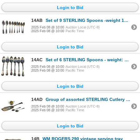
Login to Bid
14AB
Set of 9 STERLING Spoons -weight 144 grams
2025 Feb 08 @ 10:00
Auction Local (UTC-8)
2025 Feb 08 @ 10:00
Pacific Time
Login to Bid
14AC
Set of 6 STERLING Spoons - weight: 160 grams
2025 Feb 08 @ 10:00
Auction Local (UTC-8)
2025 Feb 08 @ 10:00
Pacific Time
Login to Bid
14AD
Group of assorted STERLING Cutlery - includes Absinthe Spoon, 2 table spoons & creamer - 288 grams
2025 Feb 08 @ 10:00
Auction Local (UTC-8)
2025 Feb 08 @ 10:00
Pacific Time
Login to Bid
14B
WM ROGERS 290 vintage serving tray