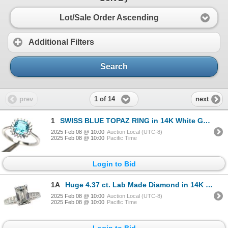
Lot/Sale Order Ascending
Additional Filters
Search
1 of 14
prev
next
1
SWISS BLUE TOPAZ RING in 14K White Gold plated 925 Sterling Silver â€“ Size 6.75 â
2025 Feb 08 @ 10:00
Auction Local (UTC-8)
2025 Feb 08 @ 10:00
Pacific Time
Login to Bid
1A
Huge 4.37 ct. Lab Made Diamond in 14K White Gold Ring - Size 6.5 - Appraised Replacement Value CAD 4
2025 Feb 08 @ 10:00
Auction Local (UTC-8)
2025 Feb 08 @ 10:00
Pacific Time
Login to Bid