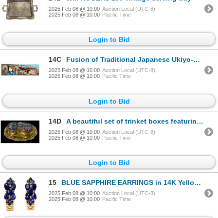
2025 Feb 08 @ 10:00
Auction Local (UTC-8)
2025 Feb 08 @ 10:00
Pacific Time
Login to Bid
14C
Fusion of Traditional Japanese Ukiyo-e and Modern Pop Art 23.5" x 76.5"
2025 Feb 08 @ 10:00
Auction Local (UTC-8)
2025 Feb 08 @ 10:00
Pacific Time
Login to Bid
14D
A beautiful set of trinket boxes featuring floral motifs
2025 Feb 08 @ 10:00
Auction Local (UTC-8)
2025 Feb 08 @ 10:00
Pacific Time
Login to Bid
15
BLUE SAPPHIRE EARRINGS in 14K Yellow Gold plated 925 Sterling Silver â€“ Appraised
2025 Feb 08 @ 10:00
Auction Local (UTC-8)
2025 Feb 08 @ 10:00
Pacific Time