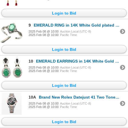
Login to Bid
9
EMERALD RING in 14K White Gold plated 925 Sterling Silver â€“ Size 7.75 â[x=#8364/
2025 Feb 08 @ 10:00
Auction Local (UTC-8)
2025 Feb 08 @ 10:00
Pacific Time
Login to Bid
10
EMERALD EARRINGS in 14K White Gold plated 925 Sterling Silver â€“ Appraised Replac
2025 Feb 08 @ 10:00
Auction Local (UTC-8)
2025 Feb 08 @ 10:00
Pacific Time
Login to Bid
10A
Brand New Rolex Datejust 41 Two Tone Wimbledon Rose Gold - Retail With Tax: $23,296
2025 Feb 08 @ 10:00
Auction Local (UTC-8)
2025 Feb 08 @ 10:00
Pacific Time
Login to Bid