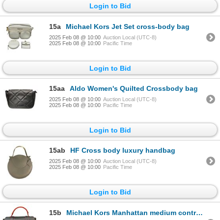
Login to Bid
15a
Michael Kors Jet Set cross-body bag
2025 Feb 08 @ 10:00
Auction Local (UTC-8)
2025 Feb 08 @ 10:00
Pacific Time
Login to Bid
15aa
Aldo Women's Quilted Crossbody bag
2025 Feb 08 @ 10:00
Auction Local (UTC-8)
2025 Feb 08 @ 10:00
Pacific Time
Login to Bid
15ab
HF Cross body luxury handbag
2025 Feb 08 @ 10:00
Auction Local (UTC-8)
2025 Feb 08 @ 10:00
Pacific Time
Login to Bid
15b
Michael Kors Manhattan medium contrast-trim leather satchel