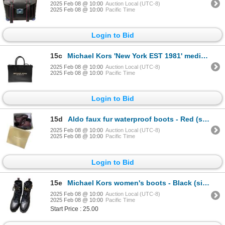
2025 Feb 08 @ 10:00
Auction Local (UTC-8)
2025 Feb 08 @ 10:00
Pacific Time
Login to Bid
15c
Michael Kors 'New York EST 1981' medium leather satchel shoulder tote bag
2025 Feb 08 @ 10:00
Auction Local (UTC-8)
2025 Feb 08 @ 10:00
Pacific Time
Login to Bid
15d
Aldo faux fur waterproof boots - Red (size 7 US)
2025 Feb 08 @ 10:00
Auction Local (UTC-8)
2025 Feb 08 @ 10:00
Pacific Time
Login to Bid
15e
Michael Kors women's boots - Black (size 7M)
2025 Feb 08 @ 10:00
Auction Local (UTC-8)
2025 Feb 08 @ 10:00
Pacific Time
Start Price : 25.00