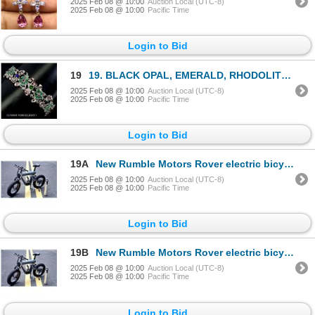
2025 Feb 08 @ 10:00
Auction Local (UTC-8)
2025 Feb 08 @ 10:00
Pacific Time
Login to Bid
19
19. BLACK OPAL, EMERALD, RHODOLITE GARNET BANGLE in 14K Yellow Gold plated 925 Sterling Silver â[x=#
2025 Feb 08 @ 10:00
Auction Local (UTC-8)
2025 Feb 08 @ 10:00
Pacific Time
Login to Bid
19A
New Rumble Motors Rover electric bicycle - new in box Designed in USA. Retails for $2,450
2025 Feb 08 @ 10:00
Auction Local (UTC-8)
2025 Feb 08 @ 10:00
Pacific Time
Login to Bid
19B
New Rumble Motors Rover electric bicycle - new in box Designed in USA. Retails for $2,450
2025 Feb 08 @ 10:00
Auction Local (UTC-8)
2025 Feb 08 @ 10:00
Pacific Time
Login to Bid