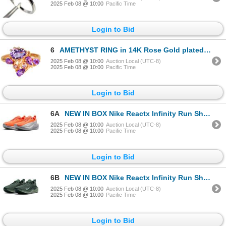
2025 Feb 08 @ 10:00
Pacific Time
Login to Bid
6
AMETHYST RING in 14K Rose Gold plated 925 Sterling Silver â€“ Size 7.75 â[x=#8364/
2025 Feb 08 @ 10:00
Auction Local (UTC-8)
2025 Feb 08 @ 10:00
Pacific Time
Login to Bid
6A
NEW IN BOX Nike Reactx Infinity Run Shoes - Size 9, Retail price $210
2025 Feb 08 @ 10:00
Auction Local (UTC-8)
2025 Feb 08 @ 10:00
Pacific Time
Login to Bid
6B
NEW IN BOX Nike Reactx Infinity Run Shoes - Size M10-W8.5, Retail price $210
2025 Feb 08 @ 10:00
Auction Local (UTC-8)
2025 Feb 08 @ 10:00
Pacific Time
Login to Bid