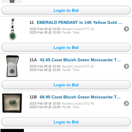
Login to Bid
11
EMERALD PENDANT in 14K Yellow Gold plated 925 Sterling Silver â€“ Appraised Replac
2025 Feb 08 @ 10:00
Auction Local (UTC-8)
2025 Feb 08 @ 10:00
Pacific Time
Login to Bid
11A
42.65 Carat Bluish Green Moissanite That Is Fancy Cut - Corner Rectangular Cut Moissanite Set In 925
2025 Feb 08 @ 10:00
Auction Local (UTC-8)
2025 Feb 08 @ 10:00
Pacific Time
Login to Bid
11B
68.90 Carat Bluish Green Moissanite That Is Oval Cut Ready To Set Into Pendant Or Brooch. Replacemen
2025 Feb 08 @ 10:00
Auction Local (UTC-8)
2025 Feb 08 @ 10:00
Pacific Time
Login to Bid