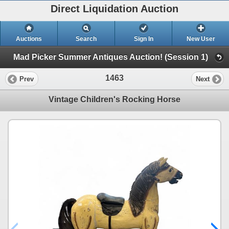
Direct Liquidation Auction
Auctions
Search
Sign In
New User
Mad Picker Summer Antiques Auction! (Session 1)
1463
Prev
Next
Vintage Children's Rocking Horse