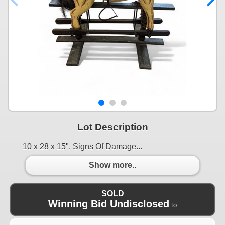
Lot Description
10 x 28 x 15", Signs Of Damage...
Show more..
SOLD
Winning Bid Undisclosed
to