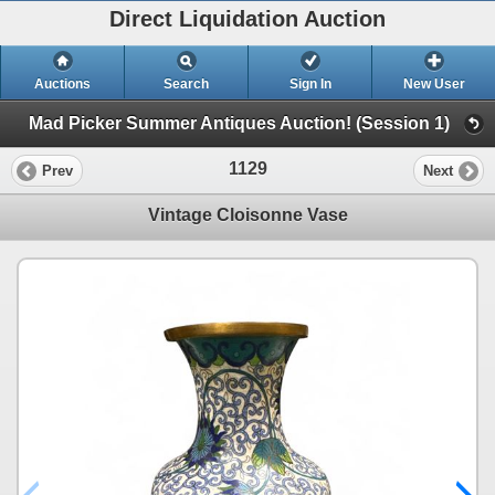
Direct Liquidation Auction
Auctions
Search
Sign In
New User
Mad Picker Summer Antiques Auction! (Session 1)
1129
Prev
Next
Vintage Cloisonne Vase