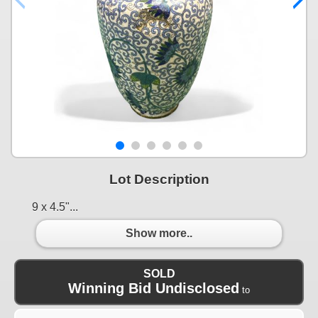
Lot Description
9 x 4.5"...
Show more..
SOLD
Winning Bid Undisclosed
to