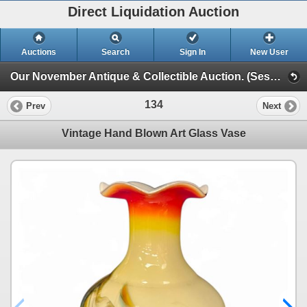
Direct Liquidation Auction
Auctions
Search
Sign In
New User
Our November Antique & Collectible Auction. (Session 1)
134
Prev
Next
Vintage Hand Blown Art Glass Vase