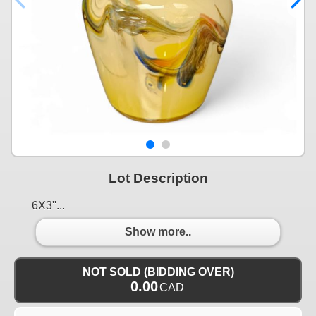
Lot Description
6X3''...
Show more..
NOT SOLD (BIDDING OVER)
0.00
CAD