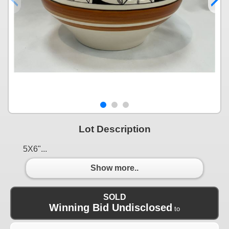
Lot Description
5X6"...
Show more..
SOLD
Winning Bid Undisclosed
to