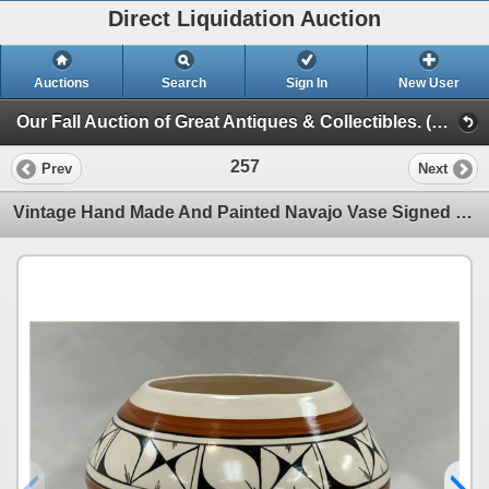
Direct Liquidation Auction
Auctions
Search
Sign In
New User
Our Fall Auction of Great Antiques & Collectibles. (Session 1)
257
Prev
Next
Vintage Hand Made And Painted Navajo Vase Signed On Bottom