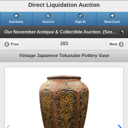
Direct Liquidation Auction
Auctions
Search
Sign In
New User
Our November Antique & Collectible Auction. (Session 1)
203
Prev
Next
Vintage Japanese Tokanabe Pottery Vase