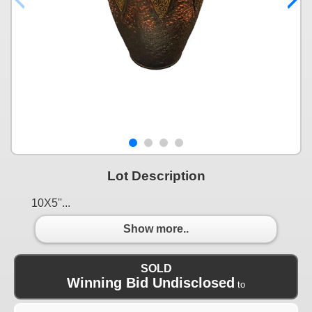
Lot Description
10X5''...
Show more..
SOLD
Winning Bid Undisclosed
to