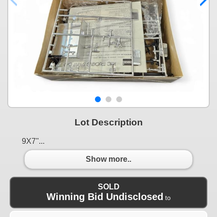
Lot Description
9X7''...
Show more..
SOLD
Winning Bid Undisclosed
to