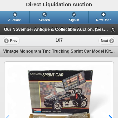
Direct Liquidation Auction
Auctions
Search
Sign In
New User
Our November Antique & Collectible Auction. (Session 1)
107
Prev
Next
Vintage Monogram Tmc Trucking Sprint Car Model Kit, In Original Box