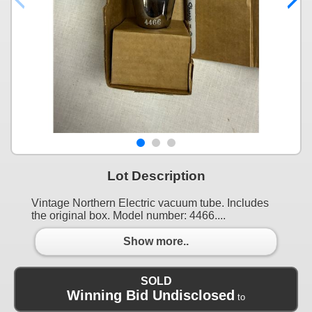
Lot Description
Vintage Northern Electric vacuum tube. Includes
the original box. Model number: 4466....
Show more..
SOLD
Winning Bid Undisclosed
to