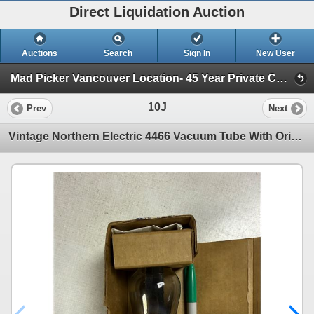
Direct Liquidation Auction
Auctions
Search
Sign In
New User
Mad Picker Vancouver Location- 45 Year Private Collection of Vintage Electronics, Vacuum Tubes (Session 1)
10J
Prev
Next
Vintage Northern Electric 4466 Vacuum Tube With Original Box Northern Electric