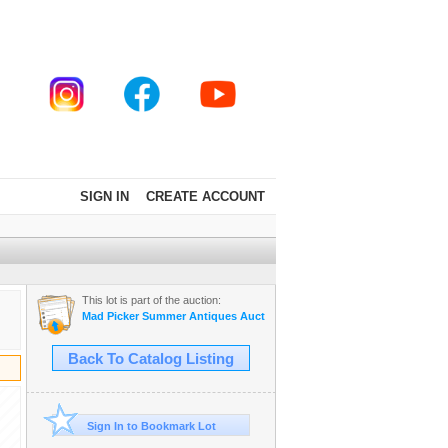
SIGN IN
CREATE ACCOUNT
This lot is part of the auction:
Mad Picker Summer Antiques Auction!
Back To Catalog Listing
Sign In to Bookmark Lot