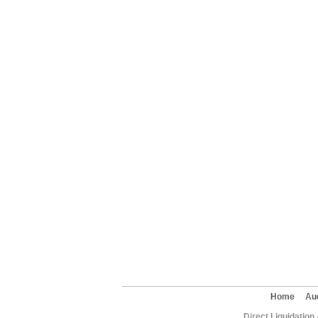
Home
Au
Direct Liquidation