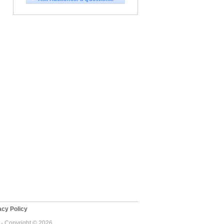
cy Policy
 - Copyright © 2026