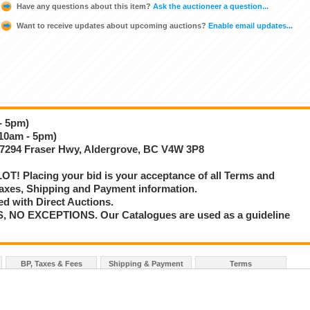
Have any questions about this item?
Ask the auctioneer a question...
Want to receive updates about upcoming auctions?
Enable email updates...
- 5pm)
(10am - 5pm)
 27294 Fraser Hwy, Aldergrove, BC V4W 3P8
T! Placing your bid is your acceptance of all Terms and
axes, Shipping and Payment information.
d with Direct Auctions.
S, NO EXCEPTIONS. Our Catalogues are used as a guideline
BP, Taxes & Fees
Shipping & Payment
Terms