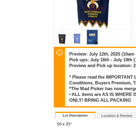
Preview: July 12th, 2025 (10am 
Pick ups: July 16th - July 19th 
Preview and Pick up location:
* Please read the IMPORTANT LO
Conditions, Buyers Premium, T
*The Mad Picker has now merge
• ALL items are AS IS WHERE I
ONLY! BRING ALL PACKING
Lot Description
Location & Preview
50 x 35"