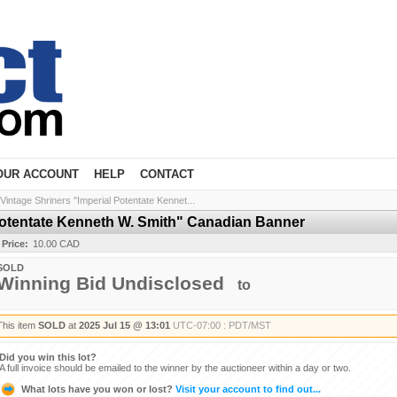
OUR ACCOUNT
HELP
CONTACT
Vintage Shriners "Imperial Potentate Kennet...
Potentate Kenneth W. Smith" Canadian Banner
 Price:
10.00 CAD
SOLD
Winning Bid Undisclosed
to
This item
SOLD
at
2025 Jul 15 @ 13:01
UTC-07:00 : PDT/MST
Did you win this lot?
A full invoice should be emailed to the winner by the auctioneer within a day or two.
What lots have you won or lost?
Visit your account to find out...