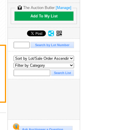
The Auction Butler
[Manage]
Add To My List
Ask Auctioneer a Question...