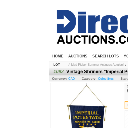
HOME
AUCTIONS
SEARCH LOTS
Y
LOT
/
Mad Picker Summer Antiques Auction!
/
1092
Vintage Shriners "Imperial 
Currency:
CAD
Category:
Collectibles
Start