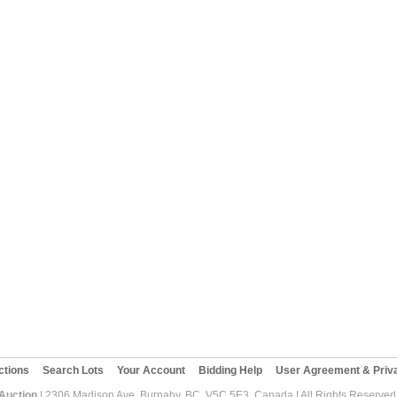
ctions
Search Lots
Your Account
Bidding Help
User Agreement & Priva
 Auction
| 2306 Madison Ave, Burnaby, BC, V5C 5E3, Canada | All Rights Reserved