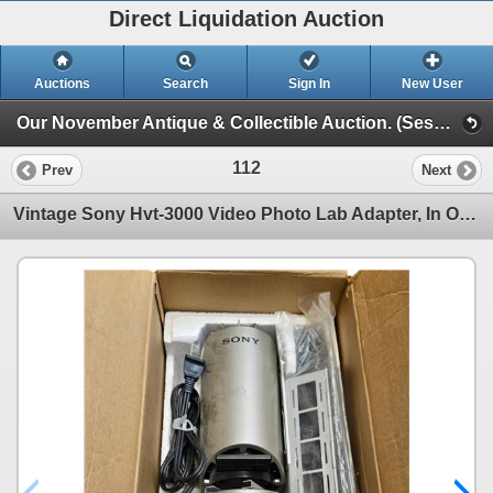
Direct Liquidation Auction
Auctions
Search
Sign In
New User
Our November Antique & Collectible Auction. (Session 1)
112
Prev
Next
Vintage Sony Hvt-3000 Video Photo Lab Adapter, In Original Box