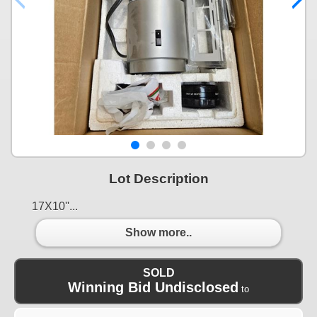
Lot Description
17X10''...
Show more..
SOLD
Winning Bid Undisclosed
to