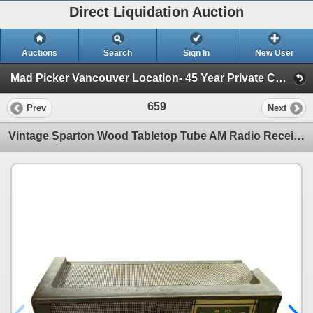
Direct Liquidation Auction
Auctions
Search
Sign In
New User
Mad Picker Vancouver Location- 45 Year Private Collection of Vintage Electronics, Vacuum Tubes (Session 1)
659
Prev
Next
Vintage Sparton Wood Tabletop Tube AM Radio Receiver - Mid-Century Modern