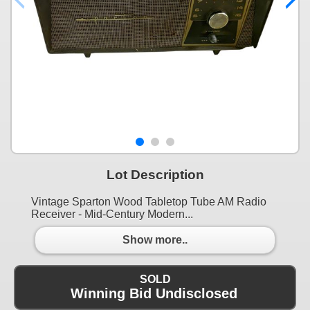
Lot Description
Vintage Sparton Wood Tabletop Tube AM Radio
Receiver - Mid-Century Modern...
Show more..
SOLD
Winning Bid Undisclosed