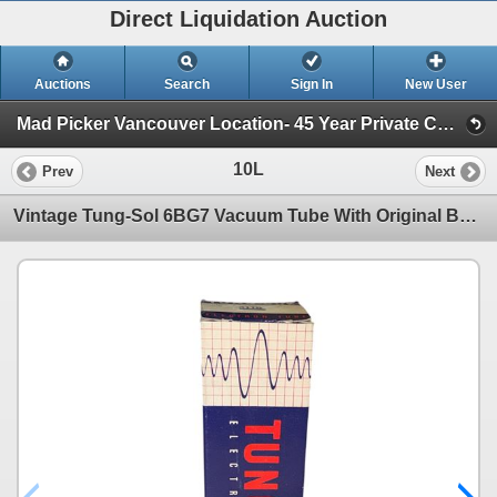
Direct Liquidation Auction
Auctions
Search
Sign In
New User
Mad Picker Vancouver Location- 45 Year Private Collection of Vintage Electronics, Vacuum Tubes (Session 1)
10L
Prev
Next
Vintage Tung-Sol 6BG7 Vacuum Tube With Original Box Tung-Sol