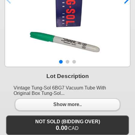
Lot Description
Vintage Tung-Sol 6BG7 Vacuum Tube With
Original Box Tung-Sol...
Show more..
NOT SOLD (BIDDING OVER)
0.00
CAD