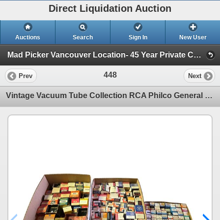
Direct Liquidation Auction
Auctions
Search
Sign In
New User
Mad Picker Vancouver Location- 45 Year Private Collection of Vintage Electronics, Vacuum Tubes (Session 1)
448
Prev
Next
Vintage Vacuum Tube Collection RCA Philco General Electric Westinghouse Admiral