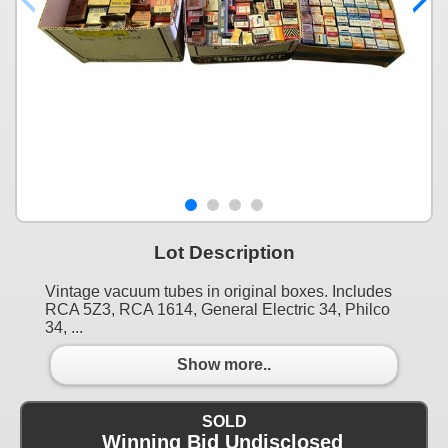
Lot Description
Vintage vacuum tubes in original boxes. Includes
RCA 5Z3, RCA 1614, General Electric 34, Philco
34, ...
Show more..
SOLD
Winning Bid Undisclosed