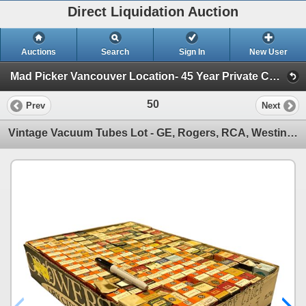
Direct Liquidation Auction
Auctions
Search
Sign In
New User
Mad Picker Vancouver Location- 45 Year Private Collection of Vintage Electronics, Vacuum Tubes (Session 1)
50
Prev
Next
Vintage Vacuum Tubes Lot - GE, Rogers, RCA, Westinghouse - Approx. 150pc