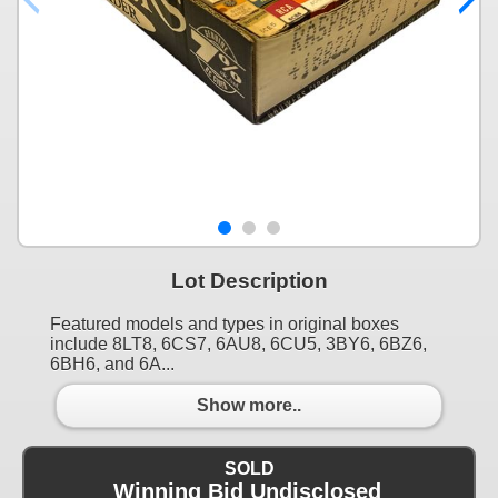
Lot Description
Featured models and types in original boxes
include 8LT8, 6CS7, 6AU8, 6CU5, 3BY6, 6BZ6,
6BH6, and 6A...
Show more..
SOLD
Winning Bid Undisclosed