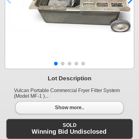
Lot Description
Vulcan Portable Commercial Fryer Filter System
(Model MF-1 )...
Show more..
SOLD
Winning Bid Undisclosed