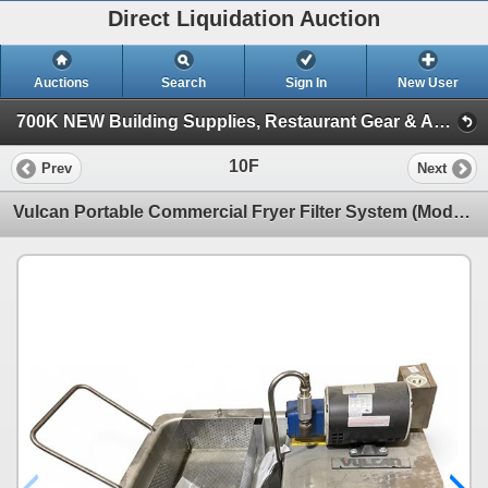
Direct Liquidation Auction
Auctions
Search
Sign In
New User
700K NEW Building Supplies, Restaurant Gear & Appliances (Session 1)
10F
Prev
Next
Vulcan Portable Commercial Fryer Filter System (Model MF-1 )