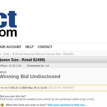
OUR ACCOUNT
HELP
CONTACT
- Colle...
/
Westin Heavenly Mattress (Queen Size - Retail $2...
ueen Size - Retail $2499)
 Price:
25.00 CAD
Estimated At:
NA
SOLD
Winning Bid Undisclosed
This item
SOLD
at
2026 May 30 @ 11:53
UTC-07:00 : PDT/MST
Did you win this lot?
A full invoice should be emailed to the winner by the auctioneer within a day or two.
What lots have you won or lost?
Visit your account to find out...