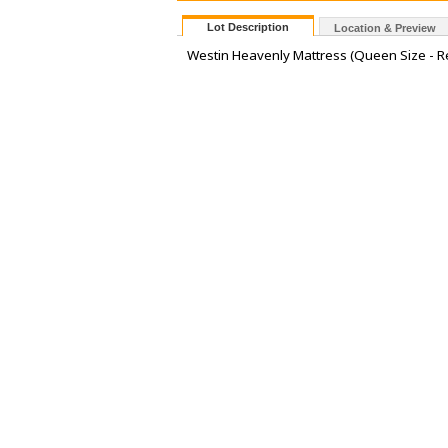
Lot Description
Location & Preview
Westin Heavenly Mattress (Queen Size - Re