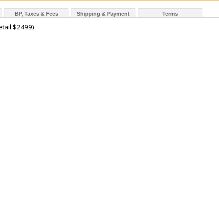
BP, Taxes & Fees
Shipping & Payment
Terms
tail $2499)