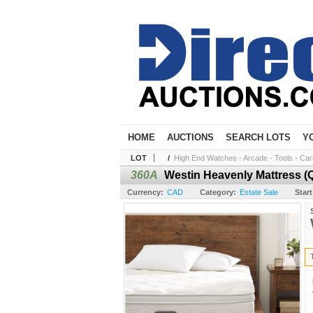
HOME
AUCTIONS
SEARCH LOTS
Y
LOT
/
High End Watches - Arcade - Tools - Cars 
360A
Westin Heavenly Mattress (Q
Currency:
CAD
Category:
Estate Sale
Start