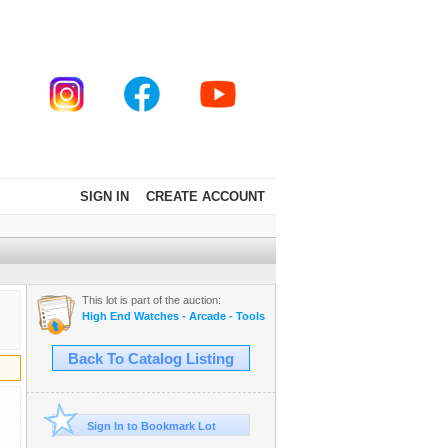
SIGN IN
CREATE ACCOUNT
This lot is part of the auction:
High End Watches - Arcade - Tools - Cars - Collectibles and Much M
Back To Catalog Listing
Sign In to Bookmark Lot