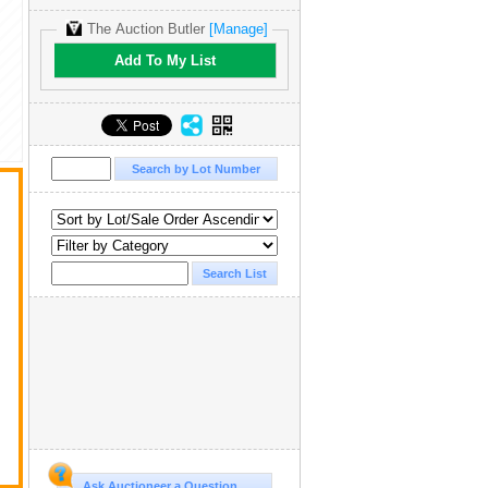
The Auction Butler
[Manage]
Add To My List
Ask Auctioneer a Question...