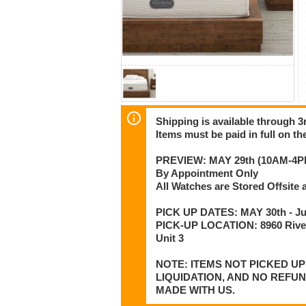
Shipping is available through 3r
Items must be paid in full on the
PREVIEW: MAY 29th (10AM-4P
By Appointment Only
All Watches are Stored Offsit
PICK UP DATES: MAY 30th - Jun
PICK-UP LOCATION: 8960 Rive
Unit 3
NOTE: ITEMS NOT PICKED U
LIQUIDATION, AND NO REFU
MADE WITH US.