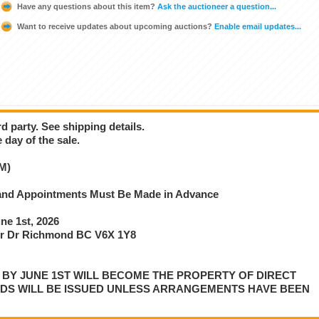
Have any questions about this item?
Ask the auctioneer a question...
Want to receive updates about upcoming auctions?
Enable email updates...
d party. See shipping details.
 day of the sale.
M)
e and Appointments Must Be Made in Advance
e 1st, 2026
r Dr Richmond BC V6X 1Y8
P BY JUNE 1ST WILL BECOME THE PROPERTY OF DIRECT
NDS WILL BE ISSUED UNLESS ARRANGEMENTS HAVE BEEN