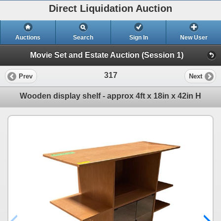
Direct Liquidation Auction
Auctions
Search
Sign In
New User
Movie Set and Estate Auction (Session 1)
317
Prev
Next
Wooden display shelf - approx 4ft x 18in x 42in H