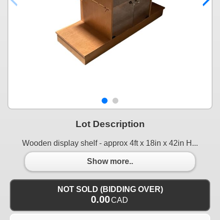
Lot Description
Wooden display shelf - approx 4ft x 18in x 42in H...
Show more..
NOT SOLD (BIDDING OVER)
0.00
CAD