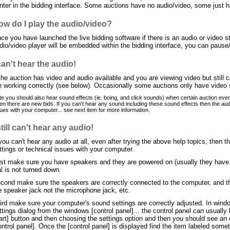
nter in the bidding interface. Some auctions have no audio/video, some just 
ow do I play the audio/video?
ce you have launched the live bidding software if there is an audio or video str
dio/video player will be embedded within the bidding interface, you can pause
can't hear the audio!
 the auction has video and audio available and you are viewing video but still
e working correctly (see below). Occasionally some auctions only have video
e you should also hear sound effects (ie. boing, and click sounds) when certain auction event
n there are new bids. If you can't hear any sound including these sound effects then the audi
ues with your computer... see next item for more information.
still can't hear any audio!
 you can't hear any audio at all, even after trying the above help topics, then 
ttings or technical issues with your computer.
rst make sure you have speakers and they are powered on (usually they have a 
al is not turned down.
cond make sure the speakers are correctly connected to the computer, and the
e speaker jack not the microphone jack, etc.
ird make sure your computer's sound settings are correctly adjusted. In wind
ttings dialog from the windows [control panel]... the control panel can usual
art] button and then choosing the settings option and then you should see an op
ontrol panel]. Once the [control panel] is displayed find the item labeled som