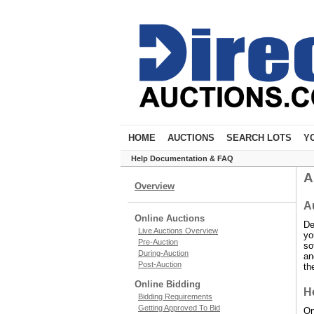
HOME
AUCTIONS
SEARCH LOTS
Y
Help Documentation & FAQ
A
Overview
A
Online Auctions
De
Live Auctions Overview
yo
Pre-Auction
so
During-Auction
an
Post-Auction
th
Online Bidding
Ho
Bidding Requirements
Getting Approved To Bid
On