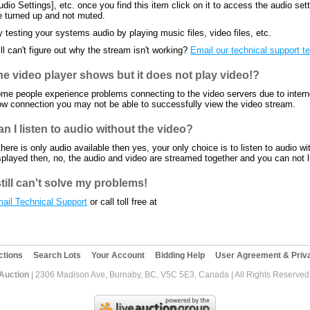
udio Settings], etc. once you find this item click on it to access the audio se
e turned up and not muted.
y testing your systems audio by playing music files, video files, etc.
ill can't figure out why the stream isn't working?
Email our technical support 
he video player shows but it does not play video!?
me people experience problems connecting to the video servers due to internet
ow connection you may not be able to successfully view the video stream.
n I listen to audio without the video?
 there is only audio available then yes, your only choice is to listen to audio wi
splayed then, no, the audio and video are streamed together and you can not li
still can't solve my problems!
ail Technical Support
or call toll free at
ctions
Search Lots
Your Account
Bidding Help
User Agreement & Priva
 Auction
| 2306 Madison Ave, Burnaby, BC, V5C 5E3, Canada | All Rights Reserved