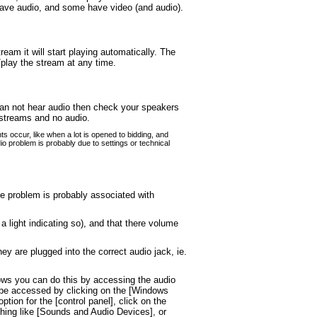
have audio, and some have video (and audio).
eam it will start playing automatically. The
/play the stream at any time.
 can not hear audio then check your speakers
 streams and no audio.
s occur, like when a lot is opened to bidding, and
o problem is probably due to settings or technical
the problem is probably associated with
light indicating so), and that there volume
y are plugged into the correct audio jack, ie.
ows you can do this by accessing the audio
ly be accessed by clicking on the [Windows
tion for the [control panel], click on the
ething like [Sounds and Audio Devices], or