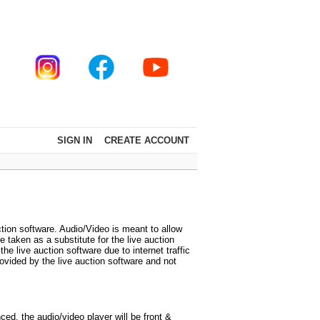
SIGN IN
CREATE ACCOUNT
tion software. Audio/Video is meant to allow
 taken as a substitute for the live auction
 live auction software due to internet traffic
vided by the live auction software and not
d, the audio/video player will be front &