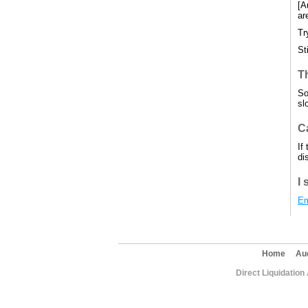
[A
ar
Tr
St
T
So
sl
Ca
If
di
I 
Em
Home
Au
Direct Liquidation