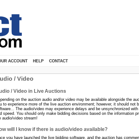
OUR ACCOUNT
HELP
CONTACT
udio / Video
udio / Video in Live Auctions
pending on the auction audio and/or video may be available alongside the auc
u to experience more of the live auction environment; however, it should not be
ftware... The audio/video may experience delays and be unsynchronized with the
d speed. You should only make bidding decisions based on the information pro
e audio/video stream!
w will I know if there is audio/video available?
ce you have launched the live bidding software, and the auction has commence