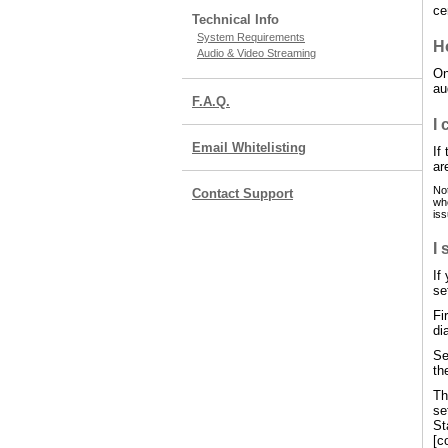
ce
Technical Info
System Requirements
H
Audio & Video Streaming
On
au
F.A.Q.
I 
Email Whitelisting
If
ar
Not
Contact Support
whe
iss
I 
If
se
Fi
di
Se
th
Th
se
St
[c