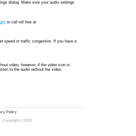
ttings dialog. Make sure your audio settings
team
or call toll free at
 speed or traffic congestion. If you have a
thout video; however, if the video icon is
sten to the audio without the video.
cy Policy
 - Copyright © 2026