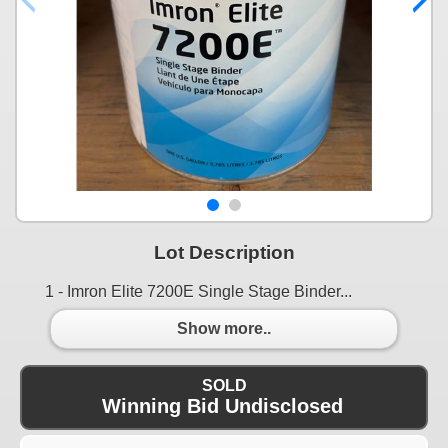
Lot Description
1 - Imron Elite 7200E Single Stage Binder...
Show more..
SOLD
Winning Bid Undisclosed