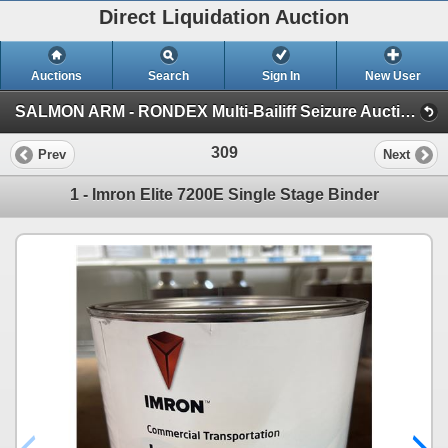
Direct Liquidation Auction
Auctions
Search
Sign In
New User
SALMON ARM - RONDEX Multi-Bailiff Seizure Auction (Session 1)
309
Prev
Next
1 - Imron Elite 7200E Single Stage Binder