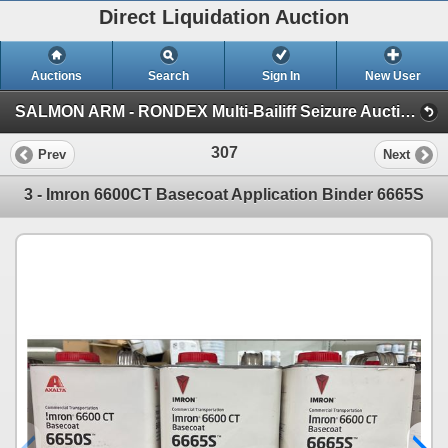
Direct Liquidation Auction
Auctions
Search
Sign In
New User
SALMON ARM - RONDEX Multi-Bailiff Seizure Auction (Session 1)
307
Prev
Next
3 - Imron 6600CT Basecoat Application Binder 6665S