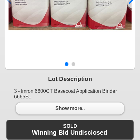
Lot Description
3 - Imron 6600CT Basecoat Application Binder
6665S...
Show more..
SOLD
Winning Bid Undisclosed