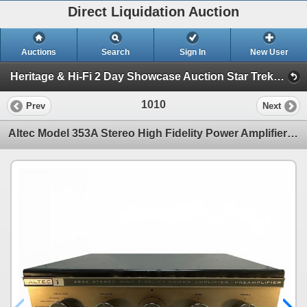
Direct Liquidation Auction
Auctions
Search
Sign In
New User
Heritage & Hi-Fi 2 Day Showcase Auction Star Trek collection (Session 2 Hi-Fi Showcase)
1010
Prev
Next
Altec Model 353A Stereo High Fidelity Power Amplifier Preamplifier