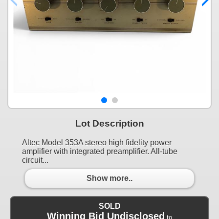
Lot Description
Altec Model 353A stereo high fidelity power
amplifier with integrated preamplifier. All-tube
circuit...
Show more..
SOLD
Winning Bid Undisclosed
to