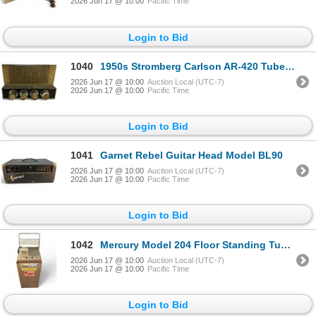
2026 Jun 17 @ 10:00
Pacific Time
Login to Bid
1040
1950s Stromberg Carlson AR-420 Tube Amplifier
2026 Jun 17 @ 10:00
Auction Local (UTC-7)
2026 Jun 17 @ 10:00
Pacific Time
Login to Bid
1041
Garnet Rebel Guitar Head Model BL90
2026 Jun 17 @ 10:00
Auction Local (UTC-7)
2026 Jun 17 @ 10:00
Pacific Time
Login to Bid
1042
Mercury Model 204 Floor Standing Tube Tester Includes Tray of Tubes
2026 Jun 17 @ 10:00
Auction Local (UTC-7)
2026 Jun 17 @ 10:00
Pacific Time
Login to Bid