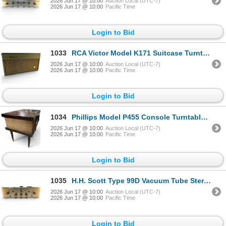
2026 Jun 17 @ 10:00
Auction Local (UTC-7)
2026 Jun 17 @ 10:00
Pacific Time
Login to Bid
1033
RCA Victor Model K171 Suitcase Turntable Portable Phonograph
2026 Jun 17 @ 10:00
Auction Local (UTC-7)
2026 Jun 17 @ 10:00
Pacific Time
Login to Bid
1034
Phillips Model P455 Console Turntable Mid-Century
2026 Jun 17 @ 10:00
Auction Local (UTC-7)
2026 Jun 17 @ 10:00
Pacific Time
Login to Bid
1035
H.H. Scott Type 99D Vacuum Tube Stereo Amplifier 1950s
2026 Jun 17 @ 10:00
Auction Local (UTC-7)
2026 Jun 17 @ 10:00
Pacific Time
Login to Bid