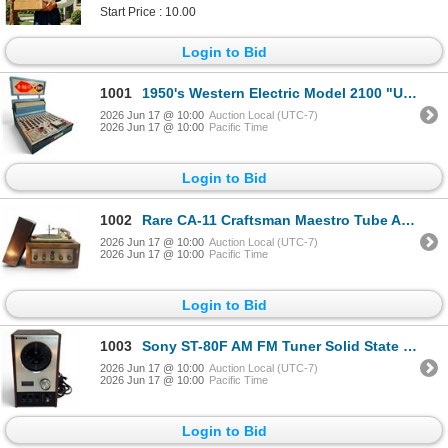
Start Price : 10.00
Login to Bid
1001
1950's Western Electric Model 2100 "U-DO-it Self Service Tube Tester Free"
2026 Jun 17 @ 10:00
Auction Local (UTC-7)
2026 Jun 17 @ 10:00
Pacific Time
Login to Bid
1002
Rare CA-11 Craftsman Maestro Tube Amplifier Turntable Tuner Wood Case with Lid
2026 Jun 17 @ 10:00
Auction Local (UTC-7)
2026 Jun 17 @ 10:00
Pacific Time
Login to Bid
1003
Sony ST-80F AM FM Tuner Solid State Stereo Receiver
2026 Jun 17 @ 10:00
Auction Local (UTC-7)
2026 Jun 17 @ 10:00
Pacific Time
Login to Bid