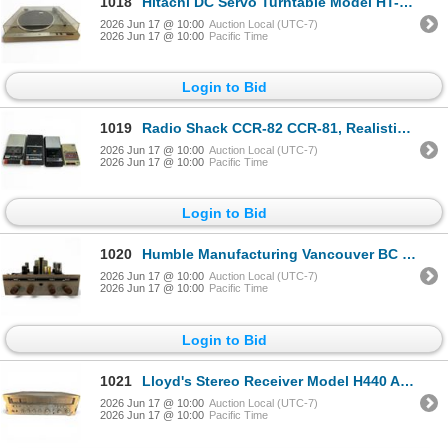
1018
Hitachi DC Servo Turntable Model HT-205 Vintage Audio Equipment
2026 Jun 17 @ 10:00
Auction Local (UTC-7)
2026 Jun 17 @ 10:00
Pacific Time
Login to Bid
1019
Radio Shack CCR-82 CCR-81, Realistic CTR-80 & GE 3-5015D Vintage Battery Operated Cassette Recorders
2026 Jun 17 @ 10:00
Auction Local (UTC-7)
2026 Jun 17 @ 10:00
Pacific Time
Login to Bid
1020
Humble Manufacturing Vancouver BC Vintage Tube Amplifier
2026 Jun 17 @ 10:00
Auction Local (UTC-7)
2026 Jun 17 @ 10:00
Pacific Time
Login to Bid
1021
Lloyd's Stereo Receiver Model H440 AM FM Tuner
2026 Jun 17 @ 10:00
Auction Local (UTC-7)
2026 Jun 17 @ 10:00
Pacific Time