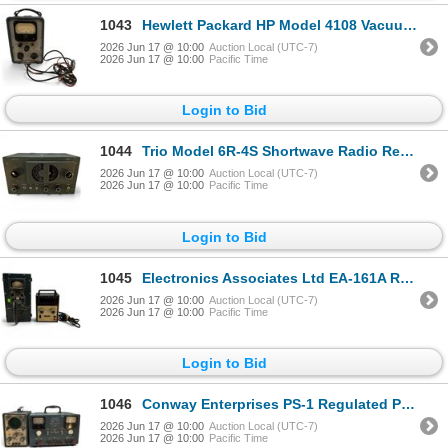
1043
Hewlett Packard HP Model 4108 Vacuum Tube Tester VoltMeter with Tester Tube
2026 Jun 17 @ 10:00
Auction Local (UTC-7)
2026 Jun 17 @ 10:00
Pacific Time
Login to Bid
1044
Trio Model 6R-4S Shortwave Radio Receiver
2026 Jun 17 @ 10:00
Auction Local (UTC-7)
2026 Jun 17 @ 10:00
Pacific Time
Login to Bid
1045
Electronics Associates Ltd EA-161A Radiac Meter & Heathkit IM-1202 Digital Multimeter
2026 Jun 17 @ 10:00
Auction Local (UTC-7)
2026 Jun 17 @ 10:00
Pacific Time
Login to Bid
1046
Conway Enterprises PS-1 Regulated Power Supply & EICO 435 DC Wideband Oscilloscope
2026 Jun 17 @ 10:00
Auction Local (UTC-7)
2026 Jun 17 @ 10:00
Pacific Time