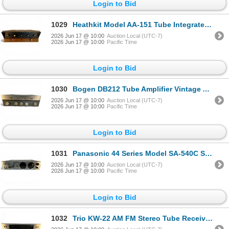
Login to Bid
1029
Heathkit Model AA-151 Tube Integrated Amplifier 1960s
2026 Jun 17 @ 10:00
Auction Local (UTC-7)
2026 Jun 17 @ 10:00
Pacific Time
Login to Bid
1030
Bogen DB212 Tube Amplifier Vintage Audio Equipment
2026 Jun 17 @ 10:00
Auction Local (UTC-7)
2026 Jun 17 @ 10:00
Pacific Time
Login to Bid
1031
Panasonic 44 Series Model SA-540C Stereo Receiver
2026 Jun 17 @ 10:00
Auction Local (UTC-7)
2026 Jun 17 @ 10:00
Pacific Time
Login to Bid
1032
Trio KW-22 AM FM Stereo Tube Receiver Japan Vintage Audio