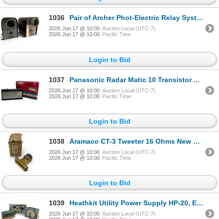
1036
Pair of Archer Phot-Electric Relay System Exciter Lamp Units
2026 Jun 17 @ 10:00
Auction Local (UTC-7)
2026 Jun 17 @ 10:00
Pacific Time
Login to Bid
1037
Panasonic Radar Matic 10 Transistor Auto Tuning R-1000 Radio with Original Box
2026 Jun 17 @ 10:00
Auction Local (UTC-7)
2026 Jun 17 @ 10:00
Pacific Time
Login to Bid
1038
Aramaco CT-3 Tweeter 16 Ohms New Old Stock
2026 Jun 17 @ 10:00
Auction Local (UTC-7)
2026 Jun 17 @ 10:00
Pacific Time
Login to Bid
1039
Heathkit Utility Power Supply HP-20, EICO Model 950A Comparator Bridge & Western Electric 2B Tester
2026 Jun 17 @ 10:00
Auction Local (UTC-7)