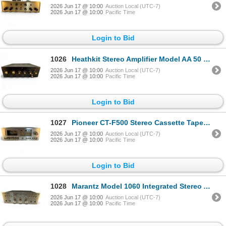
2026 Jun 17 @ 10:00
Auction Local (UTC-7)
2026 Jun 17 @ 10:00
Pacific Time
Login to Bid
1026
Heathkit Stereo Amplifier Model AA 50 Vintage Tube Amplifier
2026 Jun 17 @ 10:00
Auction Local (UTC-7)
2026 Jun 17 @ 10:00
Pacific Time
Login to Bid
1027
Pioneer CT-F500 Stereo Cassette Tape Deck 2-Head System
2026 Jun 17 @ 10:00
Auction Local (UTC-7)
2026 Jun 17 @ 10:00
Pacific Time
Login to Bid
1028
Marantz Model 1060 Integrated Stereo Amplifier Solid State
2026 Jun 17 @ 10:00
Auction Local (UTC-7)
2026 Jun 17 @ 10:00
Pacific Time