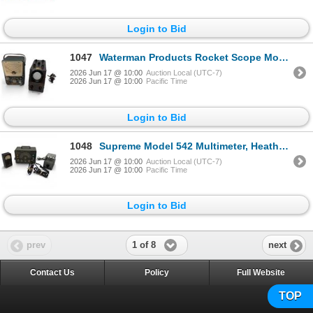
Login to Bid
1047
Waterman Products Rocket Scope Model S-10-a & Paco Model V-70 Vacuum Tube Voltmeter
2026 Jun 17 @ 10:00
Auction Local (UTC-7)
2026 Jun 17 @ 10:00
Pacific Time
Login to Bid
1048
Supreme Model 542 Multimeter, Heathkit GH-17 Soldering Iron & Heathkit RF Signal Generator
2026 Jun 17 @ 10:00
Auction Local (UTC-7)
2026 Jun 17 @ 10:00
Pacific Time
Login to Bid
1 of 8
prev
next
Contact Us
Policy
Full Website
TOP