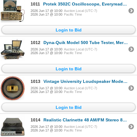
1011
Protek 3502C Oscilloscope, Everyready Radio Battery Tester R-1796 & EICO Model 3122 Signal Generator
2026 Jun 17 @ 10:00
Auction Local (UTC-7)
2026 Jun 17 @ 10:00
Pacific Time
Login to Bid
1012
Dyna-Quik Model 500 Tube Tester, Mercury Model 1000 Tube Tester & Lambda Model C-480M Power Supply
2026 Jun 17 @ 10:00
Auction Local (UTC-7)
2026 Jun 17 @ 10:00
Pacific Time
Login to Bid
1013
Vintage University Loudspeaker Model 6201 25 Watt Speaker
2026 Jun 17 @ 10:00
Auction Local (UTC-7)
2026 Jun 17 @ 10:00
Pacific Time
Login to Bid
1014
Realistic Clarinette 48 AM/FM Stereo 8-Track Music System with Turntable
2026 Jun 17 @ 10:00
Auction Local (UTC-7)
2026 Jun 17 @ 10:00
Pacific Time