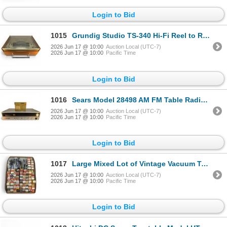
Login to Bid
1015
Grundig Studio TS-340 Hi-Fi Reel to Reel Tape Recorder
2026 Jun 17 @ 10:00
Auction Local (UTC-7)
2026 Jun 17 @ 10:00
Pacific Time
Login to Bid
1016
Sears Model 28498 AM FM Table Radio Vintage W Mona MK-703SR Stereo Cassette Adapter
2026 Jun 17 @ 10:00
Auction Local (UTC-7)
2026 Jun 17 @ 10:00
Pacific Time
Login to Bid
1017
Large Mixed Lot of Vintage Vacuum Tubes Service Shop Inventory
2026 Jun 17 @ 10:00
Auction Local (UTC-7)
2026 Jun 17 @ 10:00
Pacific Time
Login to Bid