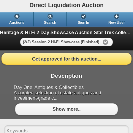
Direct Liquidation Auction
Auctions
Search
Sign In
New User
Heritage & Hi-Fi 2 Day Showcase Auction Star Trek collection
(2/2) Session 2 Hi-Fi Showcase (Finished)
Get approved for this auction...
Description
Day One: Antiques & Collectibles
A curated selection of estate antiques and
investment-grade c...
Show more..