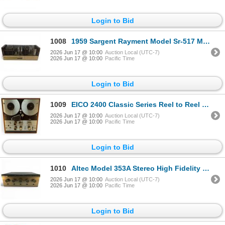
Login to Bid
1008
1959 Sargent Rayment Model Sr-517 Mono Tube Amplifier
2026 Jun 17 @ 10:00
Auction Local (UTC-7)
2026 Jun 17 @ 10:00
Pacific Time
Login to Bid
1009
EICO 2400 Classic Series Reel to Reel Tape Recorder Mid-Century
2026 Jun 17 @ 10:00
Auction Local (UTC-7)
2026 Jun 17 @ 10:00
Pacific Time
Login to Bid
1010
Altec Model 353A Stereo High Fidelity Power Amplifier Preamplifier
2026 Jun 17 @ 10:00
Auction Local (UTC-7)
2026 Jun 17 @ 10:00
Pacific Time
Login to Bid