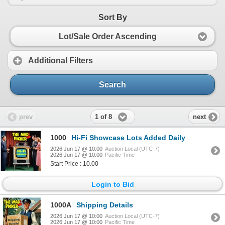
Sort By
Lot/Sale Order Ascending
Additional Filters
Search
1 of 8
prev
next
1000
Hi-Fi Showcase Lots Added Daily
2026 Jun 17 @ 10:00
Auction Local (UTC-7)
2026 Jun 17 @ 10:00
Pacific Time
Start Price : 10.00
Login to Bid
1000A
Shipping Details
2026 Jun 17 @ 10:00
Auction Local (UTC-7)
2026 Jun 17 @ 10:00
Pacific Time