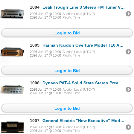
1004
Leak Trough Line 3 Stereo FM Tuner Vintage Audio Equipment
2026 Jun 17 @ 10:00
Auction Local (UTC-7)
2026 Jun 17 @ 10:00
Pacific Time
Login to Bid
1005
Harman Kardon Overture Model T10 AM/FMTuner
2026 Jun 17 @ 10:00
Auction Local (UTC-7)
2026 Jun 17 @ 10:00
Pacific Time
Login to Bid
1006
Dynaco PAT-4 Solid State Stereo Preamplifier
2026 Jun 17 @ 10:00
Auction Local (UTC-7)
2026 Jun 17 @ 10:00
Pacific Time
Login to Bid
1007
General Electric "New Executive" Model 8B-04 Digital Bakelite Clock by Walter Dorwin 1934
2026 Jun 17 @ 10:00
Auction Local (UTC-7)
2026 Jun 17 @ 10:00
Pacific Time