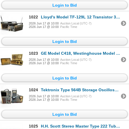
Login to Bid
1022
Lloyd's Model TF-129L 12 Transistor 3 Band Radio, Sony TFM-7180W 11 Transistor & GE 7-2880B Radio
2026 Jun 17 @ 10:00
Auction Local (UTC-7)
2026 Jun 17 @ 10:00
Pacific Time
Login to Bid
1023
GE Model C418, Westinghouse Model 5T121 & Zenith Model B210-L Clock Radios Lot
2026 Jun 17 @ 10:00
Auction Local (UTC-7)
2026 Jun 17 @ 10:00
Pacific Time
Login to Bid
1024
Tektronix Type 564B Storage Oscilloscope, Conway PS-1 Power Supply & BK Precision 277 Multimeter
2026 Jun 17 @ 10:00
Auction Local (UTC-7)
2026 Jun 17 @ 10:00
Pacific Time
Login to Bid
1025
H.H. Scott Stereo Master Type 222 Tube Stereo Amplifier