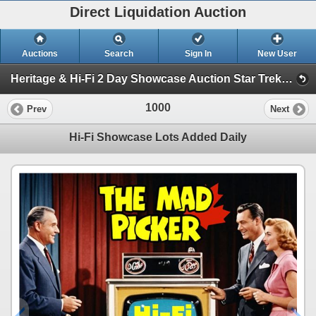
Direct Liquidation Auction
Auctions
Search
Sign In
New User
Heritage & Hi-Fi 2 Day Showcase Auction Star Trek collection (Session 2 Hi-Fi Showcase)
1000
Prev
Next
Hi-Fi Showcase Lots Added Daily