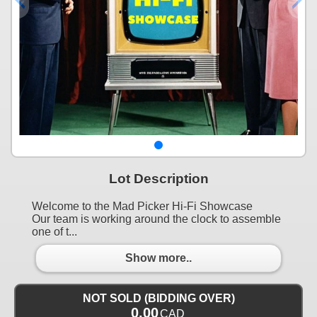
Lot Description
Welcome to the Mad Picker Hi-Fi Showcase
Our team is working around the clock to assemble
one of t...
Show more..
NOT SOLD (BIDDING OVER)
0.00
CAD