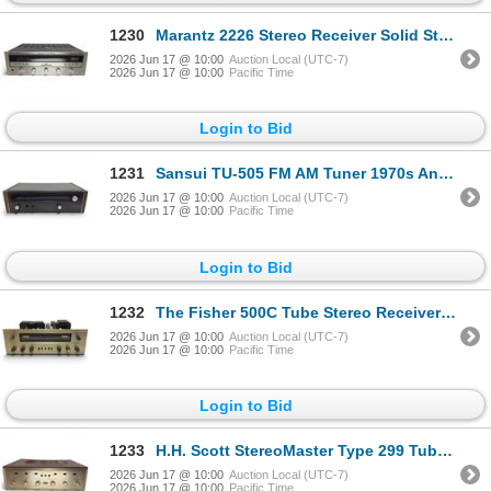
1230
Marantz 2226 Stereo Receiver Solid State AM/FM 1970s
2026 Jun 17 @ 10:00
Auction Local (UTC-7)
2026 Jun 17 @ 10:00
Pacific Time
Login to Bid
1231
Sansui TU-505 FM AM Tuner 1970s Analog High-Fidelity Receiver
2026 Jun 17 @ 10:00
Auction Local (UTC-7)
2026 Jun 17 @ 10:00
Pacific Time
Login to Bid
1232
The Fisher 500C Tube Stereo Receiver Early 1960s
2026 Jun 17 @ 10:00
Auction Local (UTC-7)
2026 Jun 17 @ 10:00
Pacific Time
Login to Bid
1233
H.H. Scott StereoMaster Type 299 Tube Stereo Integrated Amplifier
2026 Jun 17 @ 10:00
Auction Local (UTC-7)
2026 Jun 17 @ 10:00
Pacific Time