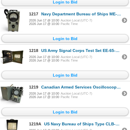
Login to Bid
1217
Navy Department Bureau of Ships ME-6 Electronic Multimeter
2026 Jun 17 @ 10:00
Auction Local (UTC-7)
2026 Jun 17 @ 10:00
Pacific Time
Login to Bid
1218
US Army Signal Corps Test Set EE-65-B World War II Era
2026 Jun 17 @ 10:00
Auction Local (UTC-7)
2026 Jun 17 @ 10:00
Pacific Time
Login to Bid
1219
Canadian Armed Services Oscilloscope OS-8D/U Military Unit
2026 Jun 17 @ 10:00
Auction Local (UTC-7)
2026 Jun 17 @ 10:00
Pacific Time
Login to Bid
1219A
US Navy Bureau of Ships Type CLB-60007 Capacity & Resistance Bridge