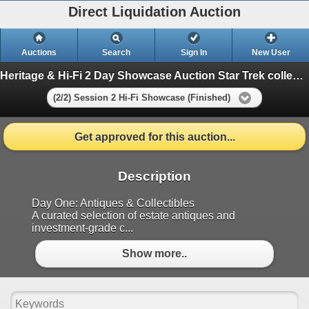
Direct Liquidation Auction
Auctions
Search
Sign In
New User
Heritage & Hi-Fi 2 Day Showcase Auction Star Trek collection
(2/2) Session 2 Hi-Fi Showcase (Finished)
Get approved for this auction...
Description
Day One: Antiques & Collectibles
A curated selection of estate antiques and
investment-grade c...
Show more..