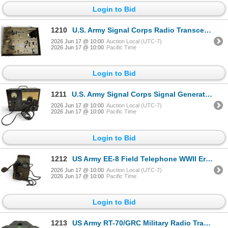
Login to Bid
1210
U.S. Army Signal Corps Radio Transceiver & Transmitter BC-654-A Crosley Corporation
2026 Jun 17 @ 10:00
Auction Local (UTC-7)
2026 Jun 17 @ 10:00
Pacific Time
Login to Bid
1211
U.S. Army Signal Corps Signal Generator BC-1236-A WWII Era
2026 Jun 17 @ 10:00
Auction Local (UTC-7)
2026 Jun 17 @ 10:00
Pacific Time
Login to Bid
1212
US Army EE-8 Field Telephone WWII Era Military Equipment
2026 Jun 17 @ 10:00
Auction Local (UTC-7)
2026 Jun 17 @ 10:00
Pacific Time
Login to Bid
1213
US Army RT-70/GRC Military Radio Transceiver Collins Late 1950s-1970s