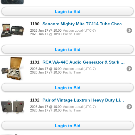
Login to Bid
1190
Sencore Mighty Mite TC114 Tube Checker & Heathkit Regulated Power Supply Model IP 32
2026 Jun 17 @ 10:00
Auction Local (UTC-7)
2026 Jun 17 @ 10:00
Pacific Time
Login to Bid
1191
RCA WA-44C Audio Generator & Stark Model 9-66 Tube Tester
2026 Jun 17 @ 10:00
Auction Local (UTC-7)
2026 Jun 17 @ 10:00
Pacific Time
Login to Bid
1192
Pair of Vintage Luxtron Heavy Duty Light Control Switches
2026 Jun 17 @ 10:00
Auction Local (UTC-7)
2026 Jun 17 @ 10:00
Pacific Time
Login to Bid