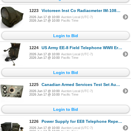
1223
Victoreen Inst Co Radiacmeter IM-108A/PD Radiation Detection Device
2026 Jun 17 @ 10:00
Auction Local (UTC-7)
2026 Jun 17 @ 10:00
Pacific Time
Login to Bid
1224
US Army EE-8 Field Telephone WWII Era Military Equipment
2026 Jun 17 @ 10:00
Auction Local (UTC-7)
2026 Jun 17 @ 10:00
Pacific Time
Login to Bid
1225
Canadian Armed Services Test Set Audio TS-500/U
2026 Jun 17 @ 10:00
Auction Local (UTC-7)
2026 Jun 17 @ 10:00
Pacific Time
Login to Bid
1226
Power Supply for EE8 Telephone Repeater & Military Radio Receiver
2026 Jun 17 @ 10:00
Auction Local (UTC-7)