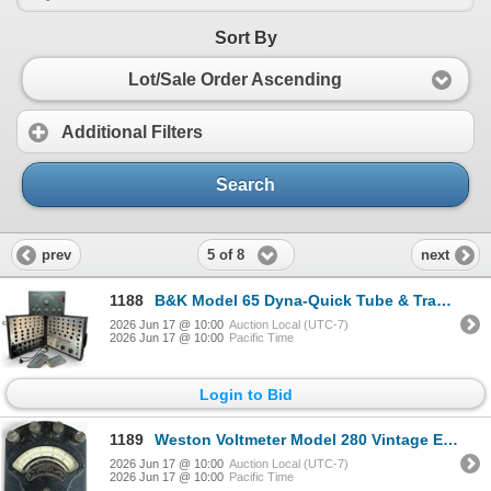
Sort By
Lot/Sale Order Ascending
Additional Filters
Search
5 of 8
prev
next
1188
B&K Model 65 Dyna-Quick Tube & Transistor Tester & Heathkit Model AG-10 Sine-Square Generator
2026 Jun 17 @ 10:00
Auction Local (UTC-7)
2026 Jun 17 @ 10:00
Pacific Time
Login to Bid
1189
Weston Voltmeter Model 280 Vintage Electrical Instrument
2026 Jun 17 @ 10:00
Auction Local (UTC-7)
2026 Jun 17 @ 10:00
Pacific Time