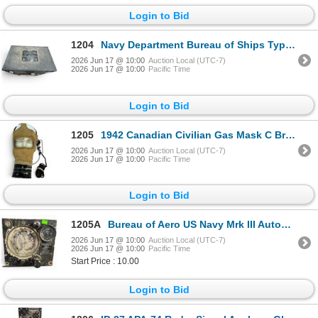
Login to Bid
1204
Navy Department Bureau of Ships Type CZR-43AAX Aircraft Radio Receiver Model ABK-4
2026 Jun 17 @ 10:00
Auction Local (UTC-7)
2026 Jun 17 @ 10:00
Pacific Time
Login to Bid
1205
1942 Canadian Civilian Gas Mask C Broad Arrow Large & Vintage Telephone Switchboard Headset
2026 Jun 17 @ 10:00
Auction Local (UTC-7)
2026 Jun 17 @ 10:00
Pacific Time
Login to Bid
1205A
Bureau of Aero US Navy Mrk III Automatic Pilot WWII Era
2026 Jun 17 @ 10:00
Auction Local (UTC-7)
2026 Jun 17 @ 10:00
Pacific Time
Start Price : 10.00
Login to Bid