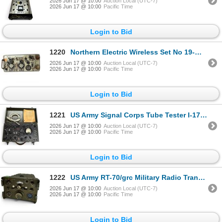
2026 Jun 17 @ 10:00
Auction Local (UTC-7)
2026 Jun 17 @ 10:00
Pacific Time
Login to Bid
1220
Northern Electric Wireless Set No 19-MK III Unit Cyrillic Controls Made in Canada
2026 Jun 17 @ 10:00
Auction Local (UTC-7)
2026 Jun 17 @ 10:00
Pacific Time
Login to Bid
1221
US Army Signal Corps Tube Tester I-177 Military Equipment
2026 Jun 17 @ 10:00
Auction Local (UTC-7)
2026 Jun 17 @ 10:00
Pacific Time
Login to Bid
1222
US Army RT-70/grc Military Radio Transceiver Collins Late 1950s-1970s
2026 Jun 17 @ 10:00
Auction Local (UTC-7)
2026 Jun 17 @ 10:00
Pacific Time
Login to Bid