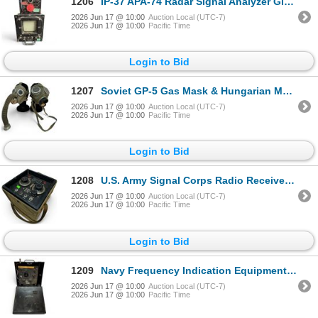
1206
IP-37 APA-74 Radar Signal Analyzer Glows in Dark & PP-384 APA-74 Power Supply
2026 Jun 17 @ 10:00
Auction Local (UTC-7)
2026 Jun 17 @ 10:00
Pacific Time
Login to Bid
1207
Soviet GP-5 Gas Mask & Hungarian M76 Military Gas Mask
2026 Jun 17 @ 10:00
Auction Local (UTC-7)
2026 Jun 17 @ 10:00
Pacific Time
Login to Bid
1208
U.S. Army Signal Corps Radio Receiver BC-1066-A WWII Era
2026 Jun 17 @ 10:00
Auction Local (UTC-7)
2026 Jun 17 @ 10:00
Pacific Time
Login to Bid
1209
Navy Frequency Indication Equipment Model LM- in CPR-1011 Carrying Case
2026 Jun 17 @ 10:00
Auction Local (UTC-7)
2026 Jun 17 @ 10:00
Pacific Time