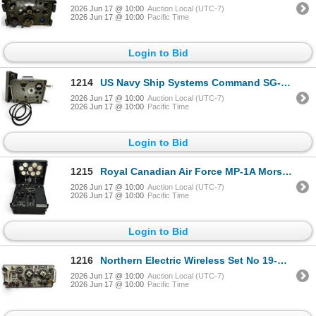
2026 Jun 17 @ 10:00
Auction Local (UTC-7)
2026 Jun 17 @ 10:00
Pacific Time
Login to Bid
1214
US Navy Ship Systems Command SG-117 URM-26B RF Signal Generator
2026 Jun 17 @ 10:00
Auction Local (UTC-7)
2026 Jun 17 @ 10:00
Pacific Time
Login to Bid
1215
Royal Canadian Air Force MP-1A Morse Package Unit Transmitter Receiver
2026 Jun 17 @ 10:00
Auction Local (UTC-7)
2026 Jun 17 @ 10:00
Pacific Time
Login to Bid
1216
Northern Electric Wireless Set No 19-MK III Unit Cyrillic Controls Made in Canada
2026 Jun 17 @ 10:00
Auction Local (UTC-7)
2026 Jun 17 @ 10:00
Pacific Time