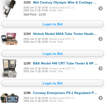
1193
Mid Century Olympic Wire & Cordage Meter Model 4
2026 Jun 17 @ 10:00
Auction Local (UTC-7)
2026 Jun 17 @ 10:00
Pacific Time
Start Price : 10.00
Login to Bid
1194
Hickok Model 600A Tube Tester Heathkit Model MM1 Multimeter & Sola Constant Voltage Transformer
2026 Jun 17 @ 10:00
Auction Local (UTC-7)
2026 Jun 17 @ 10:00
Pacific Time
Login to Bid
1195
B&K Model 440 CRT Tube Tester & HP Model 3582A Spectrum Analyzer
2026 Jun 17 @ 10:00
Auction Local (UTC-7)
2026 Jun 17 @ 10:00
Pacific Time
Login to Bid
1196
Conway Enterprises PS-1 Regulated Power Supply & Telequipment Serviscope Model 532A
2026 Jun 17 @ 10:00
Auction Local (UTC-7)
2026 Jun 17 @ 10:00
Pacific Time