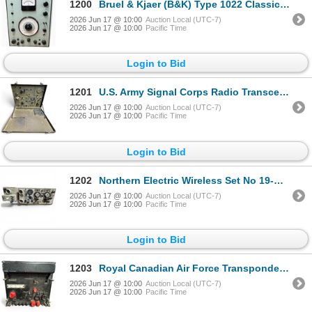
1200
Bruel & Kjaer (B&K) Type 1022 Classic Laboratory-Grade Beat Frequency Oscillator (BFO)
2026 Jun 17 @ 10:00
Auction Local (UTC-7)
2026 Jun 17 @ 10:00
Pacific Time
Login to Bid
1201
U.S. Army Signal Corps Radio Transceiver & Transmitter BC-654-A Crosley Corporation
2026 Jun 17 @ 10:00
Auction Local (UTC-7)
2026 Jun 17 @ 10:00
Pacific Time
Login to Bid
1202
Northern Electric Wireless Set No 19-MK III with Power Supply Unit Cyrillic Controls
2026 Jun 17 @ 10:00
Auction Local (UTC-7)
2026 Jun 17 @ 10:00
Pacific Time
Login to Bid
1203
Royal Canadian Air Force Transponder RT-279 APX Military Equipment
2026 Jun 17 @ 10:00
Auction Local (UTC-7)
2026 Jun 17 @ 10:00
Pacific Time