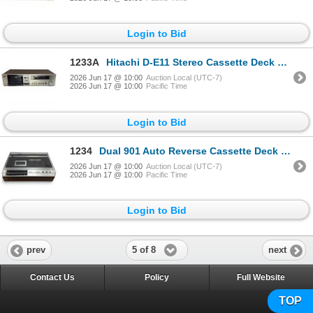
Login to Bid
1233A
Hitachi D-E11 Stereo Cassette Deck Japan 1980s
2026 Jun 17 @ 10:00
Auction Local (UTC-7)
2026 Jun 17 @ 10:00
Pacific Time
Login to Bid
1234
Dual 901 Auto Reverse Cassette Deck Stereo Player
2026 Jun 17 @ 10:00
Auction Local (UTC-7)
2026 Jun 17 @ 10:00
Pacific Time
Login to Bid
5 of 8
prev
next
Contact Us
Policy
Full Website
TOP