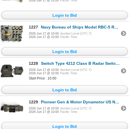
2026 Jun 17 @ 10:00
Pacific Time
Login to Bid
1227
Navy Bureau of Ships Model RBC-5 Radio Receiving Equipment
2026 Jun 17 @ 10:00
Auction Local (UTC-7)
2026 Jun 17 @ 10:00
Pacific Time
Login to Bid
1228
Switch Type 4212 Class B Radar Switch & US Army Signal Corps Filter FL-5-F
2026 Jun 17 @ 10:00
Auction Local (UTC-7)
2026 Jun 17 @ 10:00
Pacific Time
Start Price : 10.00
Login to Bid
1229
Pioneer Gen & Motor Dynamotor US Navy
2026 Jun 17 @ 10:00
Auction Local (UTC-7)
2026 Jun 17 @ 10:00
Pacific Time
Login to Bid