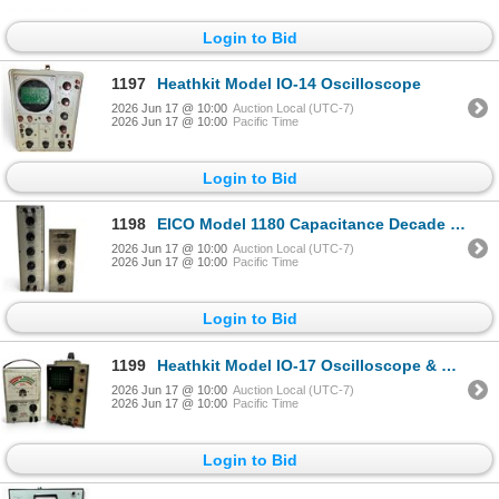
Login to Bid
1197
Heathkit Model IO-14 Oscilloscope
2026 Jun 17 @ 10:00
Auction Local (UTC-7)
2026 Jun 17 @ 10:00
Pacific Time
Login to Bid
1198
EICO Model 1180 Capacitance Decade Box & Model 1171 Resistance Decade Box
2026 Jun 17 @ 10:00
Auction Local (UTC-7)
2026 Jun 17 @ 10:00
Pacific Time
Login to Bid
1199
Heathkit Model IO-17 Oscilloscope & Eico Model 944 Flyback & Yoke Tester
2026 Jun 17 @ 10:00
Auction Local (UTC-7)
2026 Jun 17 @ 10:00
Pacific Time
Login to Bid