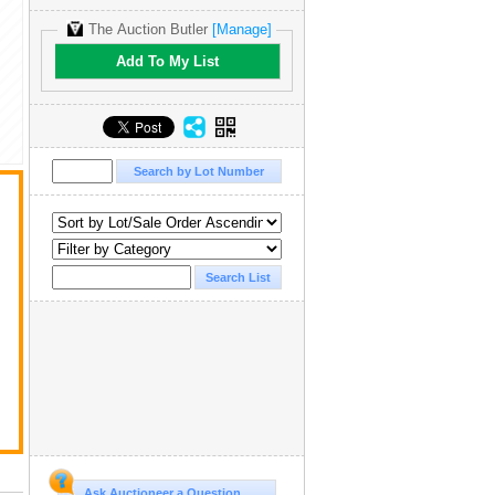
The Auction Butler
[Manage]
Add To My List
Ask Auctioneer a Question...