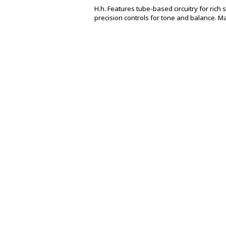
H.h. Features tube-based circuitry for rich
precision controls for tone and balance. M