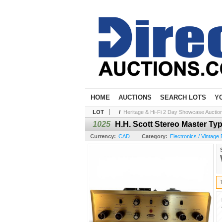
HOME
AUCTIONS
SEARCH LOTS
Y
LOT
/
Heritage & Hi-Fi 2 Day Showcase Auction 
1025
H.H. Scott Stereo Master Typ
Currency:
CAD
Category:
Electronics / Vintage 