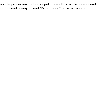
 sound reproduction. Includes inputs for multiple audio sources and
anufactured during the mid-20th century. Item is as pictured.