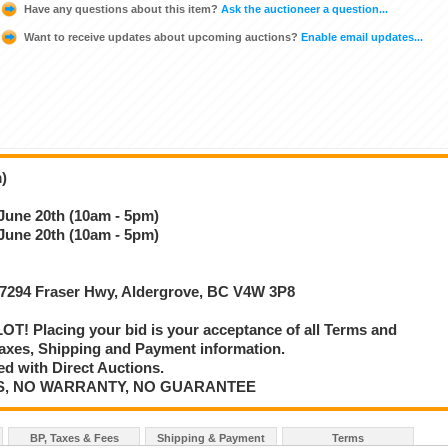
Have any questions about this item?
Ask the auctioneer a question...
Want to receive updates about upcoming auctions?
Enable email updates...
)
 June 20th (10am - 5pm)
 June 20th (10am - 5pm)
 27294 Fraser Hwy, Aldergrove, BC V4W 3P8
T! Placing your bid is your acceptance of all Terms and
axes, Shipping and Payment information.
d with Direct Auctions.
E IS, NO WARRANTY, NO GUARANTEE
BP, Taxes & Fees
Shipping & Payment
Terms