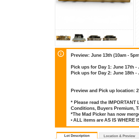
Preview: June 13th (10am - 5pm
Pick ups for Day 1: June 17th -
Pick ups for Day 2: June 18th -
Preview and Pick up location:
* Please read the IMPORTANT LO
Conditions, Buyers Premium, T
*The Mad Picker has now merge
• ALL items are AS IS WHER
Lot Description
Location & Preview