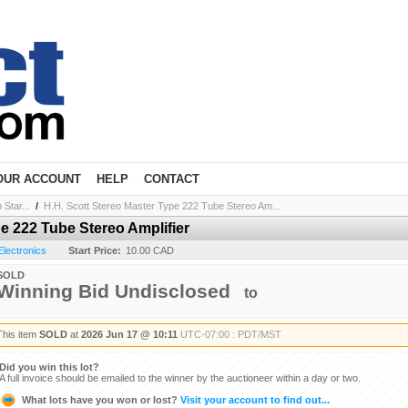
OUR ACCOUNT
HELP
CONTACT
Star...
/
H.H. Scott Stereo Master Type 222 Tube Stereo Am...
e 222 Tube Stereo Amplifier
Electronics
Start Price:
10.00 CAD
SOLD
Winning Bid Undisclosed
to
This item
SOLD
at
2026 Jun 17 @ 10:11
UTC-07:00 : PDT/MST
Did you win this lot?
A full invoice should be emailed to the winner by the auctioneer within a day or two.
What lots have you won or lost?
Visit your account to find out...