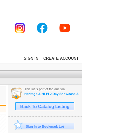
SIGN IN
CREATE ACCOUNT
This lot is part of the auction:
Heritage & Hi-Fi 2 Day Showcase Auction Star Trek collection
Back To Catalog Listing
Sign In to Bookmark Lot