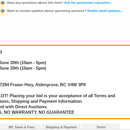
Have any questions about this item?
Ask the auctioneer a question...
Want to receive updates about upcoming auctions?
Enable email updates...
)
 June 20th (10am - 5pm)
 June 20th (10am - 5pm)
 27294 Fraser Hwy, Aldergrove, BC V4W 3P8
T! Placing your bid is your acceptance of all Terms and
axes, Shipping and Payment information.
d with Direct Auctions.
E IS, NO WARRANTY, NO GUARANTEE
BP, Taxes & Fees
Shipping & Payment
Terms