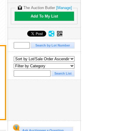
The Auction Butler
[Manage]
Add To My List
Ask Auctioneer a Question...