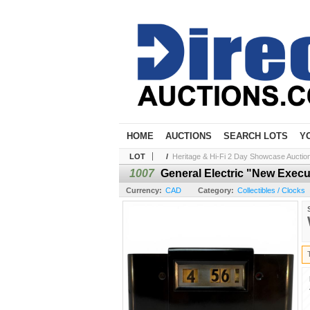
HOME
AUCTIONS
SEARCH LOTS
Y
LOT
/
Heritage & Hi-Fi 2 Day Showcase Auction 
1007
General Electric "New Execu
Currency:
CAD
Category:
Collectibles / Clocks