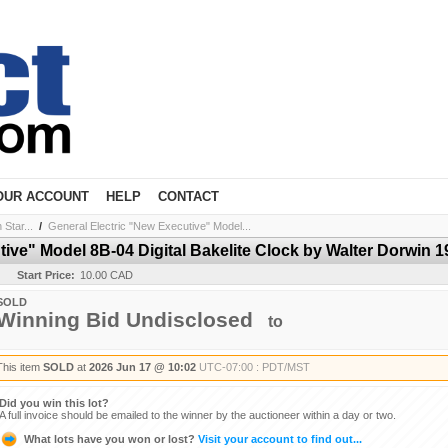
OUR ACCOUNT
HELP
CONTACT
Star...
/
General Electric "New Executive" Model...
tive" Model 8B-04 Digital Bakelite Clock by Walter Dorwin 1
Start Price:
10.00 CAD
SOLD
Winning Bid Undisclosed
to
This item
SOLD
at
2026 Jun 17 @ 10:02
UTC-07:00 : PDT/MST
Did you win this lot?
A full invoice should be emailed to the winner by the auctioneer within a day or two.
What lots have you won or lost?
Visit your account to find out...