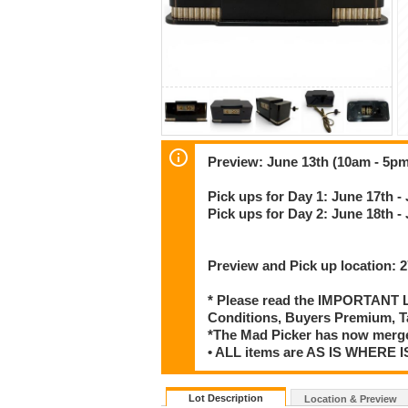
Preview: June 13th (10am - 5pm
Pick ups for Day 1: June 17th -
Pick ups for Day 2: June 18th -
Preview and Pick up location:
* Please read the IMPORTANT LO
Conditions, Buyers Premium, T
*The Mad Picker has now merge
• ALL items are AS IS WHER
Lot Description
Location & Preview