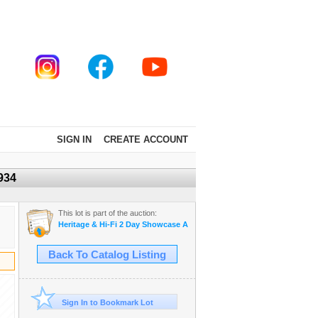
SIGN IN
CREATE ACCOUNT
934
This lot is part of the auction:
Heritage & Hi-Fi 2 Day Showcase Auction Star Trek collection
Back To Catalog Listing
Sign In to Bookmark Lot