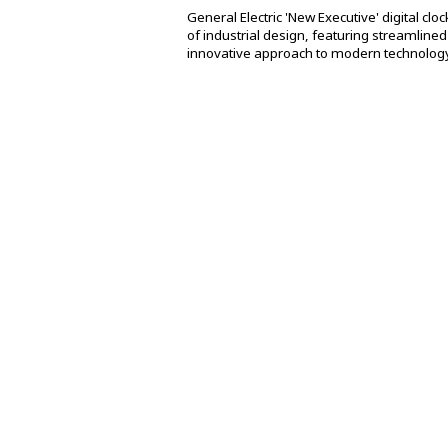
General Electric 'New Executive' digital c
of industrial design, featuring streamlined A
innovative approach to modern technology