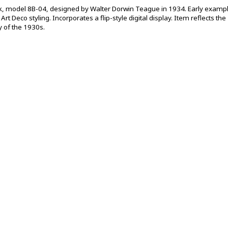
lock, model 8B-04, designed by Walter Dorwin Teague in 1934. Early examp
rt Deco styling. Incorporates a flip-style digital display. Item reflects the
 of the 1930s.