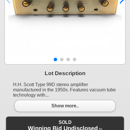
Lot Description
H.H. Scott Type 99D stereo amplifier
manufactured in the 1950s. Features vacuum tube
technology with...
Show more..
SOLD
Winning Bid Undisclosed
to