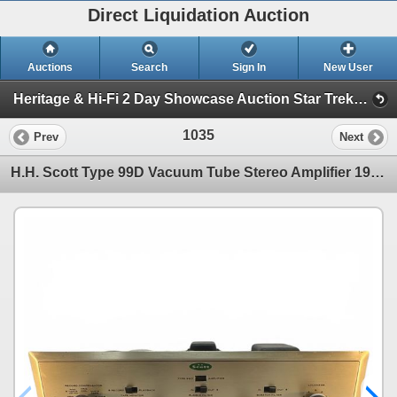
Direct Liquidation Auction
Auctions
Search
Sign In
New User
Heritage & Hi-Fi 2 Day Showcase Auction Star Trek collection (Session 2 Hi-Fi Showcase)
1035
Prev
Next
H.H. Scott Type 99D Vacuum Tube Stereo Amplifier 1950s