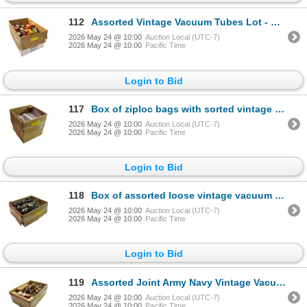
112
Assorted Vintage Vacuum Tubes Lot - Rogers, Marconi, GE, Beckman, Sylvania, Amperex & More NOS/OIB
2026 May 24 @ 10:00
Auction Local (UTC-7)
2026 May 24 @ 10:00
Pacific Time
Login to Bid
117
Box of ziploc bags with sorted vintage vacuum tubes - includes 6201, 6CG7, 12BY7A & more
2026 May 24 @ 10:00
Auction Local (UTC-7)
2026 May 24 @ 10:00
Pacific Time
Login to Bid
118
Box of assorted loose vintage vacuum tubes
2026 May 24 @ 10:00
Auction Local (UTC-7)
2026 May 24 @ 10:00
Pacific Time
Login to Bid
119
Assorted Joint Army Navy Vintage Vacuum Tubes - JAN CRC 1619, VT-164, JAN 807
2026 May 24 @ 10:00
Auction Local (UTC-7)
2026 May 24 @ 10:00
Pacific Time