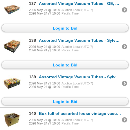
137
Assorted Vintage Vacuum Tubes - GE, RCA, Sylvania, Rogers, Westinghouse, Philco
2026 May 24 @ 10:00
Auction Local (UTC-7)
2026 May 24 @ 10:00
Pacific Time
Login to Bid
138
Assorted Vintage Vacuum Tubes - Sylvania, RCA, GE, Rogers, Westinghouse
2026 May 24 @ 10:00
Auction Local (UTC-7)
2026 May 24 @ 10:00
Pacific Time
Login to Bid
139
Assorted Vintage Vacuum Tubes - Sylvania, RCA, GE, Westinghouse, Rogers
2026 May 24 @ 10:00
Auction Local (UTC-7)
2026 May 24 @ 10:00
Pacific Time
Login to Bid
140
Box full of assorted loose vintage vacuum tubes
2026 May 24 @ 10:00
Auction Local (UTC-7)
2026 May 24 @ 10:00
Pacific Time