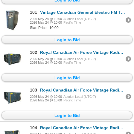
101
Vintage Canadian General Electric FM Transmitter-Receiver Combination - Made in Canada
2026 May 24 @ 10:00
Auction Local (UTC-7)
2026 May 24 @ 10:00
Pacific Time
Start Price : 10.00
Login to Bid
102
Royal Canadian Air Force Vintage Radio Receiver R-361B/GR Serial 462 MFD 1954 by Canadian Marconi
2026 May 24 @ 10:00
Auction Local (UTC-7)
2026 May 24 @ 10:00
Pacific Time
Login to Bid
103
Royal Canadian Air Force Vintage Radio Receiver R-361B/GR Serial 151 MFD 1954 by Canadian Marconi
2026 May 24 @ 10:00
Auction Local (UTC-7)
2026 May 24 @ 10:00
Pacific Time
Login to Bid
104
Royal Canadian Air Force Vintage Radio Receiver R-361B/GR MFD 1954 by Canadian Marconi