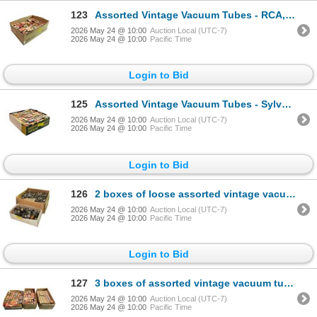
123
Assorted Vintage Vacuum Tubes - RCA, Sylvania, GE, Raytheon, Rogers, Marconi, Westinghouse Bulk
2026 May 24 @ 10:00
Auction Local (UTC-7)
2026 May 24 @ 10:00
Pacific Time
Login to Bid
125
Assorted Vintage Vacuum Tubes - Sylvania, GE, Westinghouse, RCA, Marconi, Philips, Rogers Bulk
2026 May 24 @ 10:00
Auction Local (UTC-7)
2026 May 24 @ 10:00
Pacific Time
Login to Bid
126
2 boxes of loose assorted vintage vacuum tubes
2026 May 24 @ 10:00
Auction Local (UTC-7)
2026 May 24 @ 10:00
Pacific Time
Login to Bid
127
3 boxes of assorted vintage vacuum tubes - Sylvania, RCA, Westinghouse, GE, Philips, CBS, Philco
2026 May 24 @ 10:00
Auction Local (UTC-7)
2026 May 24 @ 10:00
Pacific Time