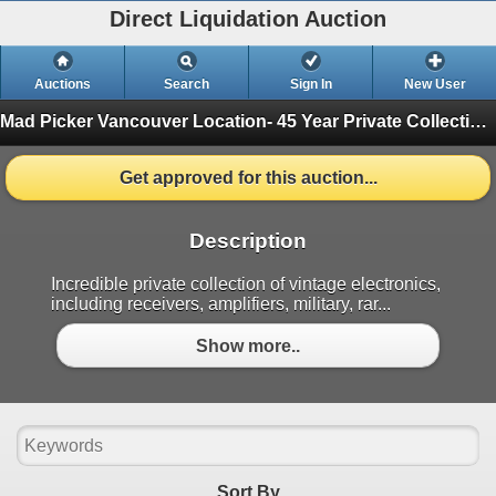
Direct Liquidation Auction
Auctions
Search
Sign In
New User
Mad Picker Vancouver Location- 45 Year Private Collection of Vintage Electronics, Vacuum Tubes
Get approved for this auction...
Description
Incredible private collection of vintage electronics,
including receivers, amplifiers, military, rar...
Show more..
Sort By