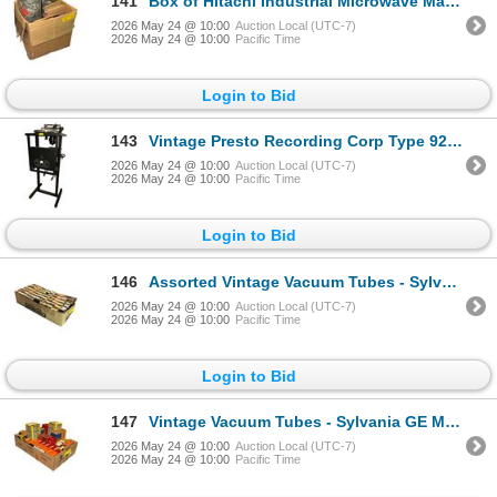
141
Box of Hitachi Industrial Microwave Magnetron Parts 2M53(A)
2026 May 24 @ 10:00
Auction Local (UTC-7)
2026 May 24 @ 10:00
Pacific Time
Login to Bid
143
Vintage Presto Recording Corp Type 92-A Disc Cutting Lathe System
2026 May 24 @ 10:00
Auction Local (UTC-7)
2026 May 24 @ 10:00
Pacific Time
Login to Bid
146
Assorted Vintage Vacuum Tubes - Sylvania, GE, Mullard
2026 May 24 @ 10:00
Auction Local (UTC-7)
2026 May 24 @ 10:00
Pacific Time
Login to Bid
147
Vintage Vacuum Tubes - Sylvania GE Marconi Rogers Westinghouse Zenith
2026 May 24 @ 10:00
Auction Local (UTC-7)
2026 May 24 @ 10:00
Pacific Time