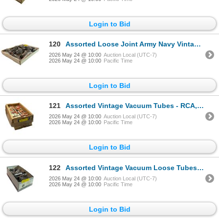
Login to Bid
120
Assorted Loose Joint Army Navy Vintage Vacuum Tubes Lot - JAN 6AS7G, CRC-6AS7G, 6AS7
2026 May 24 @ 10:00
Auction Local (UTC-7)
2026 May 24 @ 10:00
Pacific Time
Login to Bid
121
Assorted Vintage Vacuum Tubes - RCA, Sylvania, GE, Mullard, Marconi, Rogers, Philco Bulk
2026 May 24 @ 10:00
Auction Local (UTC-7)
2026 May 24 @ 10:00
Pacific Time
Login to Bid
122
Assorted Vintage Vacuum Loose Tubes - National Electronics, RCA, USSR/Soviet, Cetron Electronic Bulk
2026 May 24 @ 10:00
Auction Local (UTC-7)
2026 May 24 @ 10:00
Pacific Time
Login to Bid