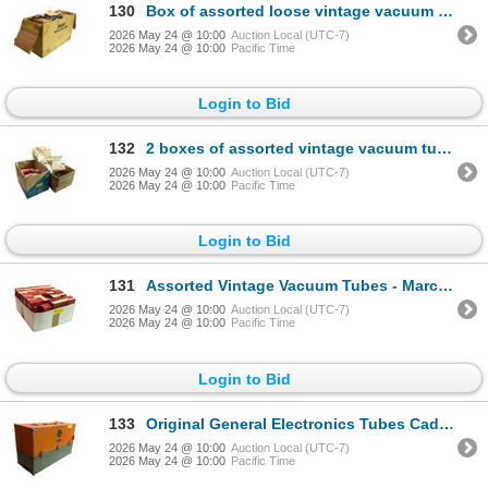
130
Box of assorted loose vintage vacuum tubes
2026 May 24 @ 10:00
Auction Local (UTC-7)
2026 May 24 @ 10:00
Pacific Time
Login to Bid
132
2 boxes of assorted vintage vacuum tubes - Marconi, GE, Westinghouse, RCA, Continental
2026 May 24 @ 10:00
Auction Local (UTC-7)
2026 May 24 @ 10:00
Pacific Time
Login to Bid
131
Assorted Vintage Vacuum Tubes - Marconi Radiotron, Westinghouse
2026 May 24 @ 10:00
Auction Local (UTC-7)
2026 May 24 @ 10:00
Pacific Time
Login to Bid
133
Original General Electronics Tubes Caddy full of assorted vacuum tubes
2026 May 24 @ 10:00
Auction Local (UTC-7)
2026 May 24 @ 10:00
Pacific Time