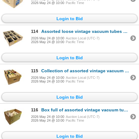
2026 May 24 @ 10:00
Pacific Time
Login to Bid
114
Assorted loose vintage vacuum tubes collection
2026 May 24 @ 10:00
Auction Local (UTC-7)
2026 May 24 @ 10:00
Pacific Time
Login to Bid
115
Collection of assorted vintage vacuum tubes
2026 May 24 @ 10:00
Auction Local (UTC-7)
2026 May 24 @ 10:00
Pacific Time
Login to Bid
116
Box full of assorted vintage vacuum tubes collection - mix models
2026 May 24 @ 10:00
Auction Local (UTC-7)
2026 May 24 @ 10:00
Pacific Time
Login to Bid