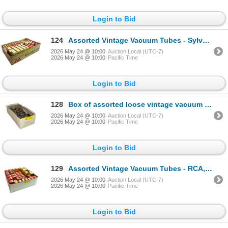
Login to Bid
124
Assorted Vintage Vacuum Tubes - Sylvania, RCA, Marconi Radiotron, GE, Westinghouse Bulk
2026 May 24 @ 10:00
Auction Local (UTC-7)
2026 May 24 @ 10:00
Pacific Time
Login to Bid
128
Box of assorted loose vintage vacuum tubes
2026 May 24 @ 10:00
Auction Local (UTC-7)
2026 May 24 @ 10:00
Pacific Time
Login to Bid
129
Assorted Vintage Vacuum Tubes - RCA, Sylvania, Rogers Majestic, Westinghouse
2026 May 24 @ 10:00
Auction Local (UTC-7)
2026 May 24 @ 10:00
Pacific Time
Login to Bid