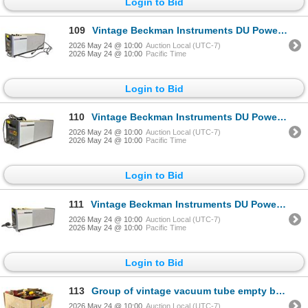
Login to Bid
109
Vintage Beckman Instruments DU Power Supply - Cat No. 73602, Serial 29459
2026 May 24 @ 10:00
Auction Local (UTC-7)
2026 May 24 @ 10:00
Pacific Time
Login to Bid
110
Vintage Beckman Instruments DU Power Supply - Cat No. 73602, Serial 340794
2026 May 24 @ 10:00
Auction Local (UTC-7)
2026 May 24 @ 10:00
Pacific Time
Login to Bid
111
Vintage Beckman Instruments DU Power Supply - Cat No. 73602, Serial 344576
2026 May 24 @ 10:00
Auction Local (UTC-7)
2026 May 24 @ 10:00
Pacific Time
Login to Bid
113
Group of vintage vacuum tube empty boxes
2026 May 24 @ 10:00
Auction Local (UTC-7)