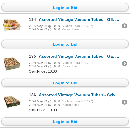
Login to Bid
134
Assorted Vintage Vacuum Tubes - GE, Sylvania, Westinghouse, RCA, CBS, Rogers
2026 May 24 @ 10:00
Auction Local (UTC-7)
2026 May 24 @ 10:00
Pacific Time
Login to Bid
135
Assorted Vintage Vacuum Tubes - GE, RCA, Sylvania, Philco, Westinghouse, Rogers
2026 May 24 @ 10:00
Auction Local (UTC-7)
2026 May 24 @ 10:00
Pacific Time
Start Price : 10.00
Login to Bid
136
Assorted Vintage Vacuum Tubes - Sylvania, RCA, GE, Rogers, Admiral, Westinghouse
2026 May 24 @ 10:00
Auction Local (UTC-7)
2026 May 24 @ 10:00
Pacific Time
Start Price : 10.00
Login to Bid