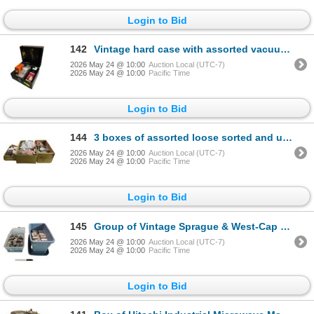
Login to Bid
142
Vintage hard case with assorted vacuum tubes - 811A,
2026 May 24 @ 10:00
Auction Local (UTC-7)
2026 May 24 @ 10:00
Pacific Time
Login to Bid
144
3 boxes of assorted loose sorted and unsorted vintage vacuum tubes
2026 May 24 @ 10:00
Auction Local (UTC-7)
2026 May 24 @ 10:00
Pacific Time
Login to Bid
145
Group of Vintage Sprague & West-Cap Hermetic Capacitors
2026 May 24 @ 10:00
Auction Local (UTC-7)
2026 May 24 @ 10:00
Pacific Time
Login to Bid