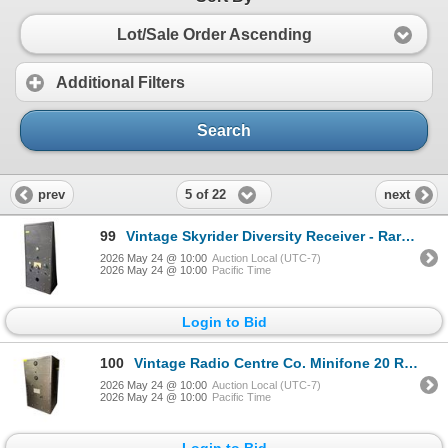
Lot/Sale Order Ascending
Additional Filters
Search
5 of 22
prev
next
99
Vintage Skyrider Diversity Receiver - Rare Rack-Mount Multi-Unit Radio Console
2026 May 24 @ 10:00
Auction Local (UTC-7)
2026 May 24 @ 10:00
Pacific Time
Login to Bid
100
Vintage Radio Centre Co. Minifone 20 Rack Receiver - Calgary Canada Type 5204A
2026 May 24 @ 10:00
Auction Local (UTC-7)
2026 May 24 @ 10:00
Pacific Time
Login to Bid