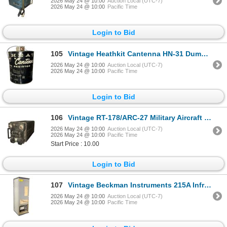
2026 May 24 @ 10:00
Auction Local (UTC-7)
2026 May 24 @ 10:00
Pacific Time
Login to Bid
105
Vintage Heathkit Cantenna HN-31 Dummy Load Resistor - 1kW Radio Ham Gear - Black Paint with oil
2026 May 24 @ 10:00
Auction Local (UTC-7)
2026 May 24 @ 10:00
Pacific Time
Login to Bid
106
Vintage RT-178/ARC-27 Military Aircraft Transceiver - UHF Radio Receiver-Transmitter - Collins
2026 May 24 @ 10:00
Auction Local (UTC-7)
2026 May 24 @ 10:00
Pacific Time
Start Price : 10.00
Login to Bid
107
Vintage Beckman Instruments 215A Infrared Analyzer - Scientific Process Equipment - Serial 200638
2026 May 24 @ 10:00
Auction Local (UTC-7)
2026 May 24 @ 10:00
Pacific Time