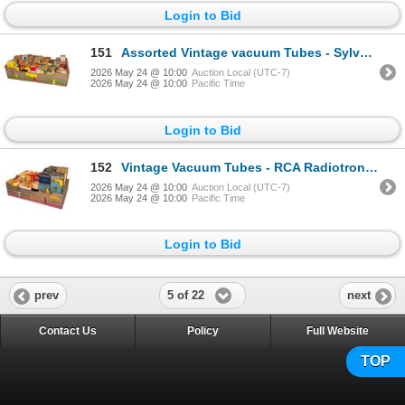
Login to Bid
151
Assorted Vintage vacuum Tubes - Sylvania, Zenith, RCA, GE
2026 May 24 @ 10:00
Auction Local (UTC-7)
2026 May 24 @ 10:00
Pacific Time
Login to Bid
152
Vintage Vacuum Tubes - RCA Radiotron, GE, Sylvania, Rogers, Zenith
2026 May 24 @ 10:00
Auction Local (UTC-7)
2026 May 24 @ 10:00
Pacific Time
Login to Bid
5 of 22
prev
next
Contact Us
Policy
Full Website
TOP