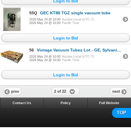
Login to Bid
55Q
GEC KT88 TGZ single vacuum tube
2026 May 24 @ 10:00
Auction Local (UTC-7)
2026 May 24 @ 10:00
Pacific Time
Login to Bid
56
Vintage Vacuum Tubes Lot - GE, Sylvania, RCA, Westinghouse - Approx. 150pc
2026 May 24 @ 10:00
Auction Local (UTC-7)
2026 May 24 @ 10:00
Pacific Time
Login to Bid
2 of 22
prev
next
Contact Us
Policy
Full Website
TOP