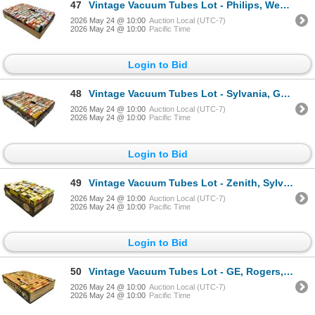
47
Vintage Vacuum Tubes Lot - Philips, Westinghouse, GE, Sylvania - Approx. 150pc
2026 May 24 @ 10:00
Auction Local (UTC-7)
2026 May 24 @ 10:00
Pacific Time
Login to Bid
48
Vintage Vacuum Tubes Lot - Sylvania, GE, RCA, Westinghouse - Approx. 150pc
2026 May 24 @ 10:00
Auction Local (UTC-7)
2026 May 24 @ 10:00
Pacific Time
Login to Bid
49
Vintage Vacuum Tubes Lot - Zenith, Sylvania, RCA, Westinghouse - Approx. 50pc
2026 May 24 @ 10:00
Auction Local (UTC-7)
2026 May 24 @ 10:00
Pacific Time
Login to Bid
50
Vintage Vacuum Tubes Lot - GE, Rogers, RCA, Westinghouse - Approx. 150pc
2026 May 24 @ 10:00
Auction Local (UTC-7)
2026 May 24 @ 10:00
Pacific Time