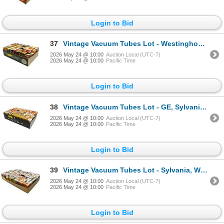
Login to Bid
37
Vintage Vacuum Tubes Lot - Westinghouse, Sylvania, Rogers, Philco - Approx. 50pc
2026 May 24 @ 10:00
Auction Local (UTC-7)
2026 May 24 @ 10:00
Pacific Time
Login to Bid
38
Vintage Vacuum Tubes Lot - GE, Sylvania, Philco, Westinghouse - Approx. 75pc
2026 May 24 @ 10:00
Auction Local (UTC-7)
2026 May 24 @ 10:00
Pacific Time
Login to Bid
39
Vintage Vacuum Tubes Lot - Sylvania, Westinghouse, GE, RCA - Approx. 150pc
2026 May 24 @ 10:00
Auction Local (UTC-7)
2026 May 24 @ 10:00
Pacific Time
Login to Bid