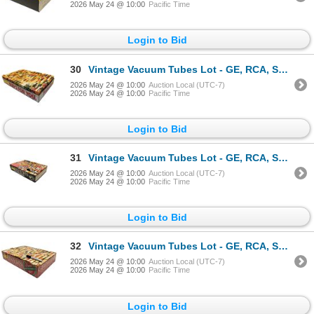
2026 May 24 @ 10:00
Pacific Time
Login to Bid
30
Vintage Vacuum Tubes Lot - GE, RCA, Sylvania, Rogers - Approx. 150pc
2026 May 24 @ 10:00
Auction Local (UTC-7)
2026 May 24 @ 10:00
Pacific Time
Login to Bid
31
Vintage Vacuum Tubes Lot - GE, RCA, Sylvania, Rogers - Approx. 140pc
2026 May 24 @ 10:00
Auction Local (UTC-7)
2026 May 24 @ 10:00
Pacific Time
Login to Bid
32
Vintage Vacuum Tubes Lot - GE, RCA, Sylvania, Philips - Approx. 150pc
2026 May 24 @ 10:00
Auction Local (UTC-7)
2026 May 24 @ 10:00
Pacific Time
Login to Bid