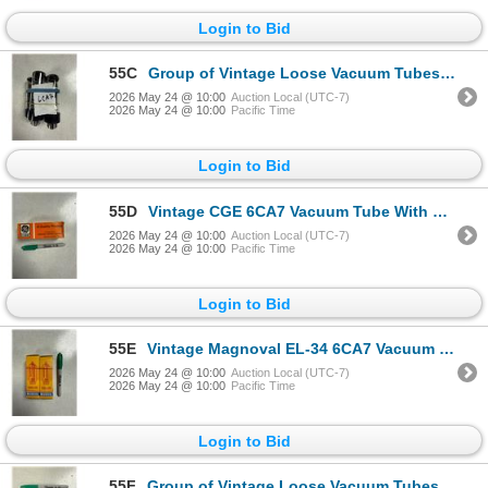
Login to Bid
55C
Group of Vintage Loose Vacuum Tubes - Model no 6CA7
2026 May 24 @ 10:00
Auction Local (UTC-7)
2026 May 24 @ 10:00
Pacific Time
Login to Bid
55D
Vintage CGE 6CA7 Vacuum Tube With Original Box CGE
2026 May 24 @ 10:00
Auction Local (UTC-7)
2026 May 24 @ 10:00
Pacific Time
Login to Bid
55E
Vintage Magnoval EL-34 6CA7 Vacuum Tubes With Original Boxes Magnoval
2026 May 24 @ 10:00
Auction Local (UTC-7)
2026 May 24 @ 10:00
Pacific Time
Login to Bid
55F
Group of Vintage Loose Vacuum Tubes - Model no 6L6