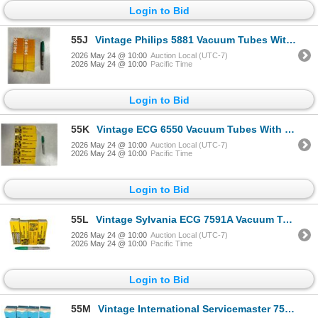
Login to Bid
55J
Vintage Philips 5881 Vacuum Tubes With Original Boxes Philips
2026 May 24 @ 10:00
Auction Local (UTC-7)
2026 May 24 @ 10:00
Pacific Time
Login to Bid
55K
Vintage ECG 6550 Vacuum Tubes With Original Boxes ECG
2026 May 24 @ 10:00
Auction Local (UTC-7)
2026 May 24 @ 10:00
Pacific Time
Login to Bid
55L
Vintage Sylvania ECG 7591A Vacuum Tubes With Original Boxes Sylvania ECG
2026 May 24 @ 10:00
Auction Local (UTC-7)
2026 May 24 @ 10:00
Pacific Time
Login to Bid
55M
Vintage International Servicemaster 7591A Vacuum Tubes With Original Boxes International