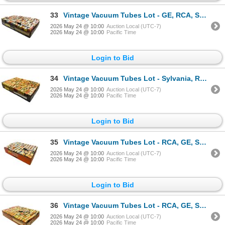
33
Vintage Vacuum Tubes Lot - GE, RCA, Sylvania, Philips - Approx. 150pc
2026 May 24 @ 10:00
Auction Local (UTC-7)
2026 May 24 @ 10:00
Pacific Time
Login to Bid
34
Vintage Vacuum Tubes Lot - Sylvania, RCA, GE, Rogers - Approx. 150pc
2026 May 24 @ 10:00
Auction Local (UTC-7)
2026 May 24 @ 10:00
Pacific Time
Login to Bid
35
Vintage Vacuum Tubes Lot - RCA, GE, Sylvania, Westinghouse - Approx. 70pc
2026 May 24 @ 10:00
Auction Local (UTC-7)
2026 May 24 @ 10:00
Pacific Time
Login to Bid
36
Vintage Vacuum Tubes Lot - RCA, GE, Sylvania, Westinghouse - Approx. 150pc
2026 May 24 @ 10:00
Auction Local (UTC-7)
2026 May 24 @ 10:00
Pacific Time