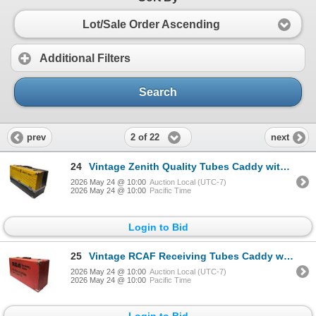
Lot/Sale Order Ascending
Additional Filters
Search
2 of 22
prev
next
24
Vintage Zenith Quality Tubes Caddy with Vacuum Tubes - Approx. 250pc
2026 May 24 @ 10:00
Auction Local (UTC-7)
2026 May 24 @ 10:00
Pacific Time
Login to Bid
25
Vintage RCAF Receiving Tubes Caddy with Vacuum Tubes
2026 May 24 @ 10:00
Auction Local (UTC-7)
2026 May 24 @ 10:00
Pacific Time
Login to Bid