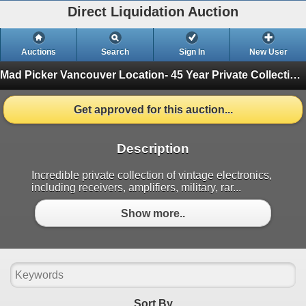
Direct Liquidation Auction
Auctions
Search
Sign In
New User
Mad Picker Vancouver Location- 45 Year Private Collection of Vintage Electronics, Vacuum Tubes
Get approved for this auction...
Description
Incredible private collection of vintage electronics,
including receivers, amplifiers, military, rar...
Show more..
Sort By