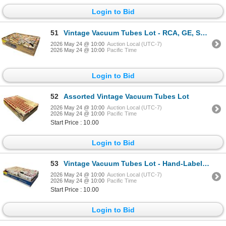
Login to Bid
51
Vintage Vacuum Tubes Lot - RCA, GE, Sylvania, Westinghouse - Approx. 135pc
2026 May 24 @ 10:00
Auction Local (UTC-7)
2026 May 24 @ 10:00
Pacific Time
Login to Bid
52
Assorted Vintage Vacuum Tubes Lot
2026 May 24 @ 10:00
Auction Local (UTC-7)
2026 May 24 @ 10:00
Pacific Time
Start Price : 10.00
Login to Bid
53
Vintage Vacuum Tubes Lot - Hand-Labeled Variety
2026 May 24 @ 10:00
Auction Local (UTC-7)
2026 May 24 @ 10:00
Pacific Time
Start Price : 10.00
Login to Bid