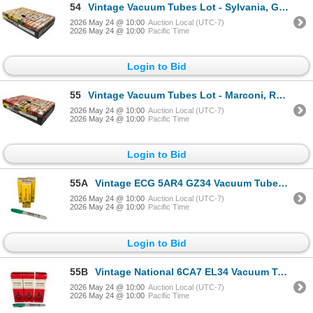
54
Vintage Vacuum Tubes Lot - Sylvania, GE, Westinghouse, RCA - Approx. 150pc
2026 May 24 @ 10:00
Auction Local (UTC-7)
2026 May 24 @ 10:00
Pacific Time
Login to Bid
55
Vintage Vacuum Tubes Lot - Marconi, RCA, Westinghouse, Sylvania - Approx. 150pc
2026 May 24 @ 10:00
Auction Local (UTC-7)
2026 May 24 @ 10:00
Pacific Time
Login to Bid
55A
Vintage ECG 5AR4 GZ34 Vacuum Tubes With Original Boxes ECG
2026 May 24 @ 10:00
Auction Local (UTC-7)
2026 May 24 @ 10:00
Pacific Time
Login to Bid
55B
Vintage National 6CA7 EL34 Vacuum Tubes With Original Boxes National
2026 May 24 @ 10:00
Auction Local (UTC-7)
2026 May 24 @ 10:00
Pacific Time