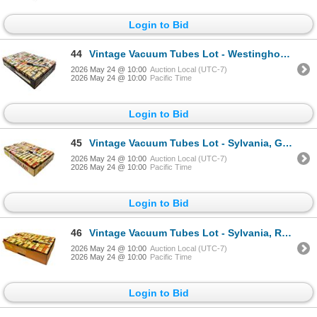
Login to Bid
44
Vintage Vacuum Tubes Lot - Westinghouse, Sylvania, GE, RCA - Approx. 150pc
2026 May 24 @ 10:00
Auction Local (UTC-7)
2026 May 24 @ 10:00
Pacific Time
Login to Bid
45
Vintage Vacuum Tubes Lot - Sylvania, GE, RCA, Philips - Approx. 150pc
2026 May 24 @ 10:00
Auction Local (UTC-7)
2026 May 24 @ 10:00
Pacific Time
Login to Bid
46
Vintage Vacuum Tubes Lot - Sylvania, RCA, Admiral, Westinghouse - Approx. 85pc
2026 May 24 @ 10:00
Auction Local (UTC-7)
2026 May 24 @ 10:00
Pacific Time
Login to Bid