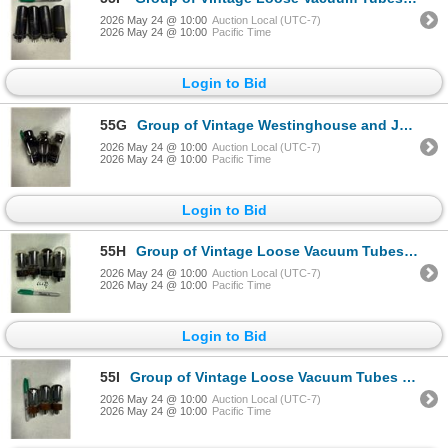
2026 May 24 @ 10:00
Auction Local (UTC-7)
2026 May 24 @ 10:00
Pacific Time
Login to Bid
55G
Group of Vintage Westinghouse and JAN Loose Vacuum Tubes - Model no 47 & JAN-CKR-6B4
2026 May 24 @ 10:00
Auction Local (UTC-7)
2026 May 24 @ 10:00
Pacific Time
Login to Bid
55H
Group of Vintage Loose Vacuum Tubes - Model no 6L6
2026 May 24 @ 10:00
Auction Local (UTC-7)
2026 May 24 @ 10:00
Pacific Time
Login to Bid
55I
Group of Vintage Loose Vacuum Tubes Joint Army Navy - Model no 6L6WGB
2026 May 24 @ 10:00
Auction Local (UTC-7)
2026 May 24 @ 10:00
Pacific Time