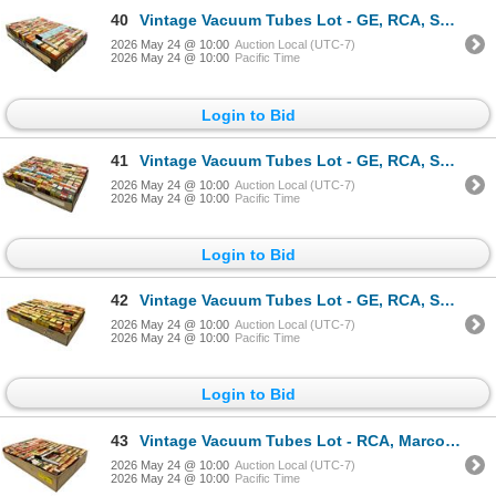
40
Vintage Vacuum Tubes Lot - GE, RCA, Sylvania, Westinghouse - Approx. 150pc
2026 May 24 @ 10:00
Auction Local (UTC-7)
2026 May 24 @ 10:00
Pacific Time
Login to Bid
41
Vintage Vacuum Tubes Lot - GE, RCA, Sylvania, Rogers - Approx. 140pc
2026 May 24 @ 10:00
Auction Local (UTC-7)
2026 May 24 @ 10:00
Pacific Time
Login to Bid
42
Vintage Vacuum Tubes Lot - GE, RCA, Sylvania, Rogers - Approx. 150pc
2026 May 24 @ 10:00
Auction Local (UTC-7)
2026 May 24 @ 10:00
Pacific Time
Login to Bid
43
Vintage Vacuum Tubes Lot - RCA, Marconi, Sylvania, Westinghouse - Approx. 150pc
2026 May 24 @ 10:00
Auction Local (UTC-7)
2026 May 24 @ 10:00
Pacific Time