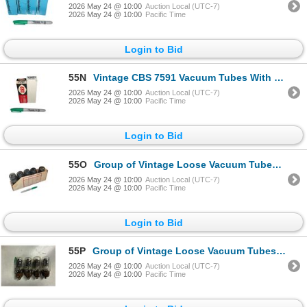
2026 May 24 @ 10:00
Auction Local (UTC-7)
2026 May 24 @ 10:00
Pacific Time
Login to Bid
55N
Vintage CBS 7591 Vacuum Tubes With Original Boxes CBS
2026 May 24 @ 10:00
Auction Local (UTC-7)
2026 May 24 @ 10:00
Pacific Time
Login to Bid
55O
Group of Vintage Loose Vacuum Tubes Osram KT66
2026 May 24 @ 10:00
Auction Local (UTC-7)
2026 May 24 @ 10:00
Pacific Time
Login to Bid
55P
Group of Vintage Loose Vacuum Tubes GEC KT66
2026 May 24 @ 10:00
Auction Local (UTC-7)
2026 May 24 @ 10:00
Pacific Time