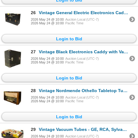
26
Vintage General Electric Electronics Caddy with Vacuum Tubes
2026 May 24 @ 10:00
Auction Local (UTC-7)
2026 May 24 @ 10:00
Pacific Time
Login to Bid
27
Vintage Black Electronics Caddy with Vacuum Tubes
2026 May 24 @ 10:00
Auction Local (UTC-7)
2026 May 24 @ 10:00
Pacific Time
Login to Bid
28
Vintage Nordmende Othello Tabletop Tube Radio
2026 May 24 @ 10:00
Auction Local (UTC-7)
2026 May 24 @ 10:00
Pacific Time
Login to Bid
29
Vintage Vacuum Tubes - GE, RCA, Sylvania, Philips
2026 May 24 @ 10:00
Auction Local (UTC-7)