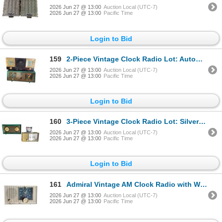
2026 Jun 27 @ 13:00
Auction Local (UTC-7)
2026 Jun 27 @ 13:00
Pacific Time
Login to Bid
159
2-Piece Vintage Clock Radio Lot: Automatic Dual-Clock AM Radio and Sparton Green AM Clock Radio
2026 Jun 27 @ 13:00
Auction Local (UTC-7)
2026 Jun 27 @ 13:00
Pacific Time
Login to Bid
160
3-Piece Vintage Clock Radio Lot: Silvertone Intercom AM Clock Radio, Vintage Mantel Clock, and RCA V
2026 Jun 27 @ 13:00
Auction Local (UTC-7)
2026 Jun 27 @ 13:00
Pacific Time
Login to Bid
161
Admiral Vintage AM Clock Radio with Westclox Face (White Cabinet)
2026 Jun 27 @ 13:00
Auction Local (UTC-7)
2026 Jun 27 @ 13:00
Pacific Time