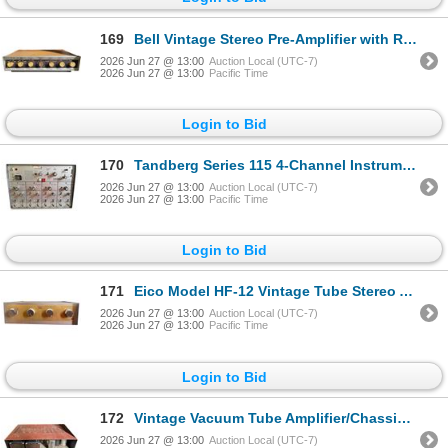
169
Bell Vintage Stereo Pre-Amplifier with RIAA/Phono and Noise Filter
2026 Jun 27 @ 13:00
Auction Local (UTC-7)
2026 Jun 27 @ 13:00
Pacific Time
Login to Bid
170
Tandberg Series 115 4-Channel Instrumentation Recorder with Flutter Compensation
2026 Jun 27 @ 13:00
Auction Local (UTC-7)
2026 Jun 27 @ 13:00
Pacific Time
Login to Bid
171
Eico Model HF-12 Vintage Tube Stereo Amplifier with Bass/Treble Controls
2026 Jun 27 @ 13:00
Auction Local (UTC-7)
2026 Jun 27 @ 13:00
Pacific Time
Login to Bid
172
Vintage Vacuum Tube Amplifier/Chassis (for Parts or Restoration)
2026 Jun 27 @ 13:00
Auction Local (UTC-7)