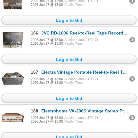
2026 Jun 27 @ 13:00
Auction Local (UTC-7)
2026 Jun 27 @ 13:00
Pacific Time
Login to Bid
166
JVC RD-1696 Reel-to-Reel Tape Recorder with Multi-Speed Playback
2026 Jun 27 @ 13:00
Auction Local (UTC-7)
2026 Jun 27 @ 13:00
Pacific Time
Login to Bid
167
Electra Vintage Portable Reel-to-Reel Tape Recorder in Carry Case
2026 Jun 27 @ 13:00
Auction Local (UTC-7)
2026 Jun 27 @ 13:00
Pacific Time
Login to Bid
168
Electrohome VA-200S Vintage Stereo Pre-Amplifier with Walnut Cabinet
2026 Jun 27 @ 13:00
Auction Local (UTC-7)
2026 Jun 27 @ 13:00
Pacific Time
Login to Bid