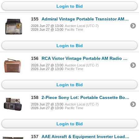
Login to Bid
155
Admiral Vintage Portable Transistor AM Radio with Carry Handle
2026 Jun 27 @ 13:00
Auction Local (UTC-7)
2026 Jun 27 @ 13:00
Pacific Time
Login to Bid
156
RCA Victor Vintage Portable AM Radio with Fold-Out Handle
2026 Jun 27 @ 13:00
Auction Local (UTC-7)
2026 Jun 27 @ 13:00
Pacific Time
Login to Bid
158
2-Piece Sony Lot: Portable Cassette Boombox and Multi-Band VHF/UHF/AM/FM/TV Receiver
2026 Jun 27 @ 13:00
Auction Local (UTC-7)
2026 Jun 27 @ 13:00
Pacific Time
Login to Bid
157
AAE Aircraft & Equipment Inverter Load Model IL-400 (Toronto, Canada)