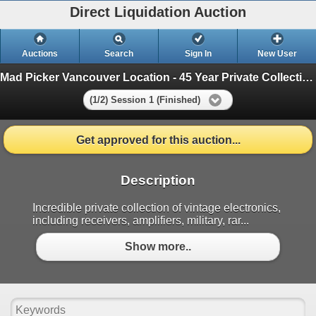
Direct Liquidation Auction
Auctions
Search
Sign In
New User
Mad Picker Vancouver Location - 45 Year Private Collection of Vintage Electronics
(1/2) Session 1 (Finished)
Get approved for this auction...
Description
Incredible private collection of vintage electronics,
including receivers, amplifiers, military, rar...
Show more..