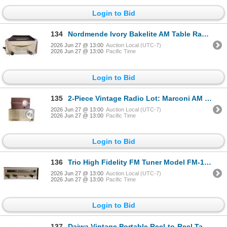
Login to Bid
134
Nordmende Ivory Bakelite AM Table Radio with Gold Boomerang Accent
2026 Jun 27 @ 13:00
Auction Local (UTC-7)
2026 Jun 27 @ 13:00
Pacific Time
Login to Bid
135
2-Piece Vintage Radio Lot: Marconi AM Table Radio and General Electric Dual Speaker AM Table Radio
2026 Jun 27 @ 13:00
Auction Local (UTC-7)
2026 Jun 27 @ 13:00
Pacific Time
Login to Bid
136
Trio High Fidelity FM Tuner Model FM-106
2026 Jun 27 @ 13:00
Auction Local (UTC-7)
2026 Jun 27 @ 13:00
Pacific Time
Login to Bid
137
Daiwa Vintage Portable Reel-to-Reel Tape Recorder