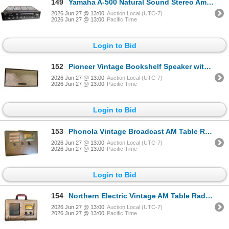
149
Yamaha A-500 Natural Sound Stereo Amplifier - Estimation $500+
2026 Jun 27 @ 13:00
Auction Local (UTC-7)
2026 Jun 27 @ 13:00
Pacific Time
Login to Bid
152
Pioneer Vintage Bookshelf Speaker with Woven Grille
2026 Jun 27 @ 13:00
Auction Local (UTC-7)
2026 Jun 27 @ 13:00
Pacific Time
Login to Bid
153
Phonola Vintage Broadcast AM Table Radio in Brown Leatherette Case
2026 Jun 27 @ 13:00
Auction Local (UTC-7)
2026 Jun 27 @ 13:00
Pacific Time
Login to Bid
154
Northern Electric Vintage AM Table Radio in Fabric-Covered Case
2026 Jun 27 @ 13:00
Auction Local (UTC-7)
2026 Jun 27 @ 13:00
Pacific Time