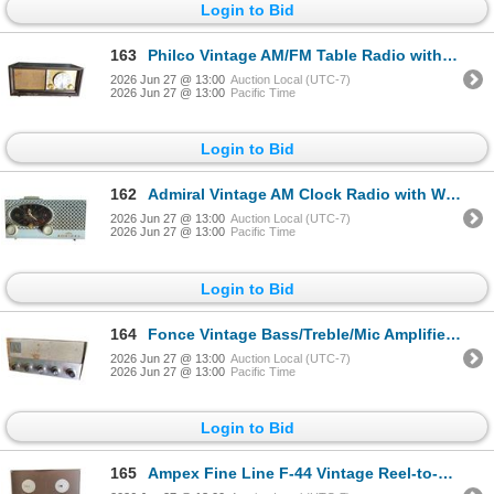
Login to Bid
163
Philco Vintage AM/FM Table Radio with Burlap Grille and Wood Cabinet
2026 Jun 27 @ 13:00
Auction Local (UTC-7)
2026 Jun 27 @ 13:00
Pacific Time
Login to Bid
162
Admiral Vintage AM Clock Radio with Westclox Oval Face (Baby Blue Cabinet)
2026 Jun 27 @ 13:00
Auction Local (UTC-7)
2026 Jun 27 @ 13:00
Pacific Time
Login to Bid
164
Fonce Vintage Bass/Treble/Mic Amplifier/Mixer Unit
2026 Jun 27 @ 13:00
Auction Local (UTC-7)
2026 Jun 27 @ 13:00
Pacific Time
Login to Bid
165
Ampex Fine Line F-44 Vintage Reel-to-Reel Tape Recorder