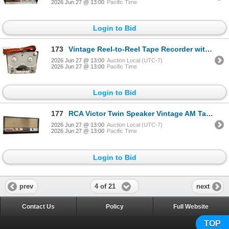
2026 Jun 27 @ 13:00
Pacific Time
Login to Bid
173
Vintage Reel-to-Reel Tape Recorder with Long-Wire Antenna Coil
2026 Jun 27 @ 13:00
Auction Local (UTC-7)
2026 Jun 27 @ 13:00
Pacific Time
Login to Bid
177
RCA Victor Twin Speaker Vintage AM Table Radio with Woven Grille
2026 Jun 27 @ 13:00
Auction Local (UTC-7)
2026 Jun 27 @ 13:00
Pacific Time
Login to Bid
4 of 21
prev
next
Contact Us
Policy
Full Website
TOP