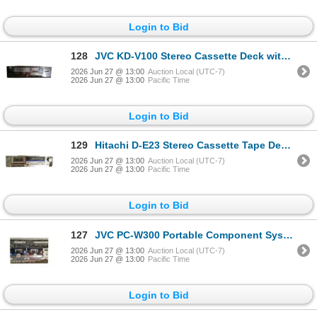
Login to Bid
128
JVC KD-V100 Stereo Cassette Deck with Dolby NR and Logic Control
2026 Jun 27 @ 13:00
Auction Local (UTC-7)
2026 Jun 27 @ 13:00
Pacific Time
Login to Bid
129
Hitachi D-E23 Stereo Cassette Tape Deck with Digital Peak Meter and Dolby System
2026 Jun 27 @ 13:00
Auction Local (UTC-7)
2026 Jun 27 @ 13:00
Pacific Time
Login to Bid
127
JVC PC-W300 Portable Component System with Dual Cassette Deck and AM/FM/SW Tuner (with Speakers)
2026 Jun 27 @ 13:00
Auction Local (UTC-7)
2026 Jun 27 @ 13:00
Pacific Time
Login to Bid