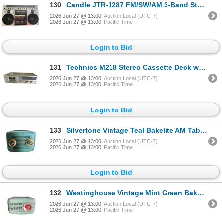
130
Candle JTR-1287 FM/SW/AM 3-Band Stereo Radio Cassette Recorder Boombox
2026 Jun 27 @ 13:00
Auction Local (UTC-7)
2026 Jun 27 @ 13:00
Pacific Time
Login to Bid
131
Technics M218 Stereo Cassette Deck with Dolby NR and Auto Tape Select
2026 Jun 27 @ 13:00
Auction Local (UTC-7)
2026 Jun 27 @ 13:00
Pacific Time
Login to Bid
133
Silvertone Vintage Teal Bakelite AM Table Radio
2026 Jun 27 @ 13:00
Auction Local (UTC-7)
2026 Jun 27 @ 13:00
Pacific Time
Login to Bid
132
Westinghouse Vintage Mint Green Bakelite AM Table Radio
2026 Jun 27 @ 13:00
Auction Local (UTC-7)
2026 Jun 27 @ 13:00
Pacific Time