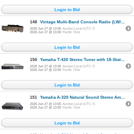
Login to Bid
148
Vintage Multi-Band Console Radio (LW/AM/SW/FM) with Phono and Tape Inputs
2026 Jun 27 @ 13:00
Auction Local (UTC-7)
2026 Jun 27 @ 13:00
Pacific Time
Login to Bid
150
Yamaha T-420 Stereo Tuner with 18-Station AM/FM Programmable Tuning
2026 Jun 27 @ 13:00
Auction Local (UTC-7)
2026 Jun 27 @ 13:00
Pacific Time
Login to Bid
151
Yamaha A-320 Natural Sound Stereo Amplifier with Phono Equalizer
2026 Jun 27 @ 13:00
Auction Local (UTC-7)
2026 Jun 27 @ 13:00
Pacific Time
Login to Bid