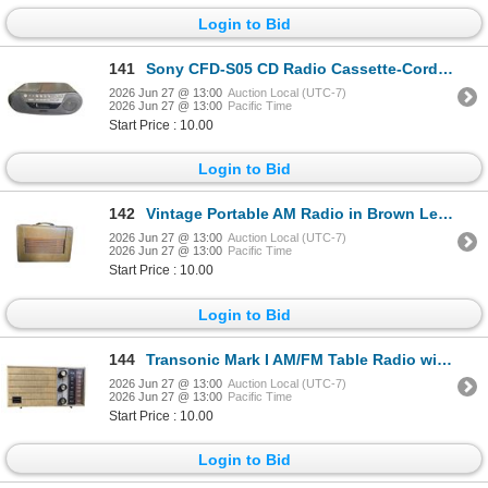
Login to Bid
141
Sony CFD-S05 CD Radio Cassette-Corder with Mega Bass
2026 Jun 27 @ 13:00
Auction Local (UTC-7)
2026 Jun 27 @ 13:00
Pacific Time
Start Price : 10.00
Login to Bid
142
Vintage Portable AM Radio in Brown Leatherette Travel Case
2026 Jun 27 @ 13:00
Auction Local (UTC-7)
2026 Jun 27 @ 13:00
Pacific Time
Start Price : 10.00
Login to Bid
144
Transonic Mark I AM/FM Table Radio with Woven Grille
2026 Jun 27 @ 13:00
Auction Local (UTC-7)
2026 Jun 27 @ 13:00
Pacific Time
Start Price : 10.00
Login to Bid