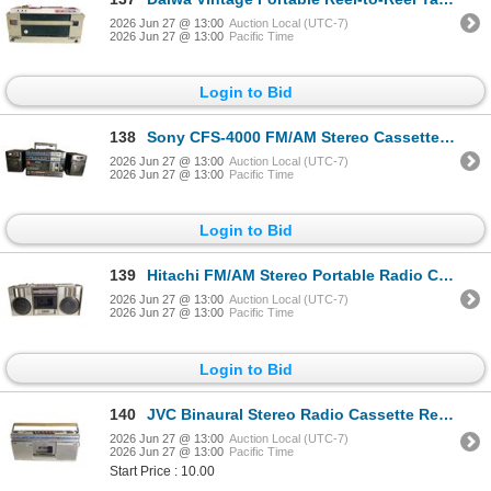
2026 Jun 27 @ 13:00
Auction Local (UTC-7)
2026 Jun 27 @ 13:00
Pacific Time
Login to Bid
138
Sony CFS-4000 FM/AM Stereo Cassette-Corder 2 Bands - with Detachable Sony Speakers
2026 Jun 27 @ 13:00
Auction Local (UTC-7)
2026 Jun 27 @ 13:00
Pacific Time
Login to Bid
139
Hitachi FM/AM Stereo Portable Radio Cassette Recorder Boombox
2026 Jun 27 @ 13:00
Auction Local (UTC-7)
2026 Jun 27 @ 13:00
Pacific Time
Login to Bid
140
JVC Binaural Stereo Radio Cassette Recorder with SW/MW/FM Multi-Band Tuner
2026 Jun 27 @ 13:00
Auction Local (UTC-7)
2026 Jun 27 @ 13:00
Pacific Time
Start Price : 10.00