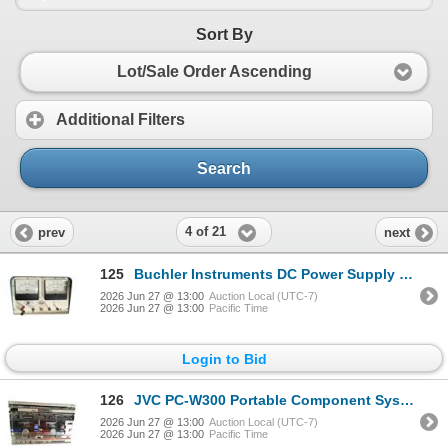
Sort By
Lot/Sale Order Ascending
Additional Filters
Search
4 of 21
prev
next
125
Buchler Instruments DC Power Supply with Volt and Milliampere Meters
2026 Jun 27 @ 13:00
Auction Local (UTC-7)
2026 Jun 27 @ 13:00
Pacific Time
Login to Bid
126
JVC PC-W300 Portable Component System with Dual Cassette Deck and AM/FM/SW Tuner (with Speakers)
2026 Jun 27 @ 13:00
Auction Local (UTC-7)
2026 Jun 27 @ 13:00
Pacific Time