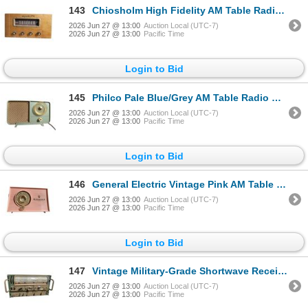
143
Chiosholm High Fidelity AM Table Radio S-3753 housed in Walnut Cabinet and Phono Input
2026 Jun 27 @ 13:00
Auction Local (UTC-7)
2026 Jun 27 @ 13:00
Pacific Time
Login to Bid
145
Philco Pale Blue/Grey AM Table Radio with Circular Dial - Model 208
2026 Jun 27 @ 13:00
Auction Local (UTC-7)
2026 Jun 27 @ 13:00
Pacific Time
Login to Bid
146
General Electric Vintage Pink AM Table Radio
2026 Jun 27 @ 13:00
Auction Local (UTC-7)
2026 Jun 27 @ 13:00
Pacific Time
Login to Bid
147
Vintage Military-Grade Shortwave Receiver (2â€“20 MHz) with Panoramic Tuning Displ
2026 Jun 27 @ 13:00
Auction Local (UTC-7)
2026 Jun 27 @ 13:00
Pacific Time