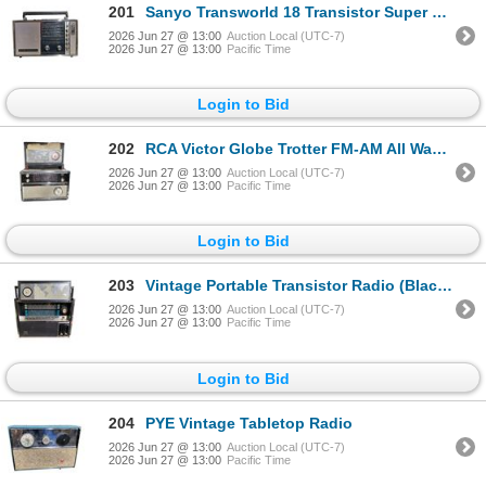
201
Sanyo Transworld 18 Transistor Super Sensitivity Radio
2026 Jun 27 @ 13:00
Auction Local (UTC-7)
2026 Jun 27 @ 13:00
Pacific Time
Login to Bid
202
RCA Victor Globe Trotter FM-AM All Wave Portable Radio
2026 Jun 27 @ 13:00
Auction Local (UTC-7)
2026 Jun 27 @ 13:00
Pacific Time
Login to Bid
203
Vintage Portable Transistor Radio (Black Case)
2026 Jun 27 @ 13:00
Auction Local (UTC-7)
2026 Jun 27 @ 13:00
Pacific Time
Login to Bid
204
PYE Vintage Tabletop Radio
2026 Jun 27 @ 13:00
Auction Local (UTC-7)
2026 Jun 27 @ 13:00
Pacific Time