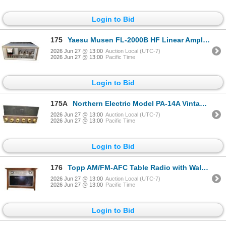
Login to Bid
175
Yaesu Musen FL-2000B HF Linear Amplifier with SWR Meter
2026 Jun 27 @ 13:00
Auction Local (UTC-7)
2026 Jun 27 @ 13:00
Pacific Time
Login to Bid
175A
Northern Electric Model PA-14A Vintage Tube PA Amplifier with Dual Mic/Phono Inputs
2026 Jun 27 @ 13:00
Auction Local (UTC-7)
2026 Jun 27 @ 13:00
Pacific Time
Login to Bid
176
Topp AM/FM-AFC Table Radio with Walnut Cabinet
2026 Jun 27 @ 13:00
Auction Local (UTC-7)
2026 Jun 27 @ 13:00
Pacific Time
Login to Bid