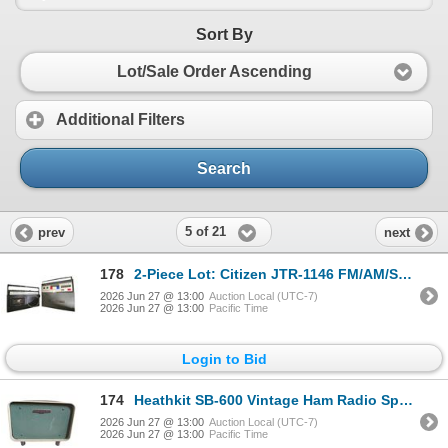
Sort By
Lot/Sale Order Ascending
Additional Filters
Search
5 of 21
prev
next
178
2-Piece Lot: Citizen JTR-1146 FM/AM/SW Cassette Recorder and Transistor Cassette Recorder
2026 Jun 27 @ 13:00
Auction Local (UTC-7)
2026 Jun 27 @ 13:00
Pacific Time
Login to Bid
174
Heathkit SB-600 Vintage Ham Radio Speaker
2026 Jun 27 @ 13:00
Auction Local (UTC-7)
2026 Jun 27 @ 13:00
Pacific Time