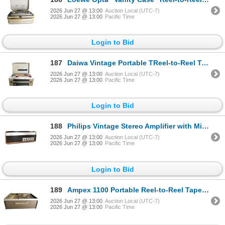
2026 Jun 27 @ 13:00
Auction Local (UTC-7)
2026 Jun 27 @ 13:00
Pacific Time
Login to Bid
187
Daiwa Vintage Portable TReel-to-Reel Tape Recorder in Fabric-Covered Case
2026 Jun 27 @ 13:00
Auction Local (UTC-7)
2026 Jun 27 @ 13:00
Pacific Time
Login to Bid
188
Philips Vintage Stereo Amplifier with Micro/Radio/Phono Inputs and Walnut Trim (Made in Austria)
2026 Jun 27 @ 13:00
Auction Local (UTC-7)
2026 Jun 27 @ 13:00
Pacific Time
Login to Bid
189
Ampex 1100 Portable Reel-to-Reel Tape Recorder in Hard Shell Case
2026 Jun 27 @ 13:00
Auction Local (UTC-7)
2026 Jun 27 @ 13:00
Pacific Time