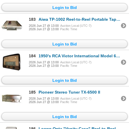
Login to Bid
183
Aiwa TP-1002 Reel-to-Reel Portable Tape Recorder
2026 Jun 27 @ 13:00
Auction Local (UTC-7)
2026 Jun 27 @ 13:00
Pacific Time
Login to Bid
184
1950's RCA Victor International Model 641 Table Radio
2026 Jun 27 @ 13:00
Auction Local (UTC-7)
2026 Jun 27 @ 13:00
Pacific Time
Login to Bid
185
Pioneer Stereo Tuner TX-6500 II
2026 Jun 27 @ 13:00
Auction Local (UTC-7)
2026 Jun 27 @ 13:00
Pacific Time
Login to Bid
186
Loewe Opta "Vanity Case" Reel-to-Reel Recorder - Made in Western Germany