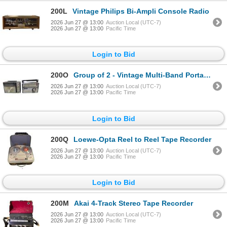
200L
Vintage Philips Bi-Ampli Console Radio
2026 Jun 27 @ 13:00
Auction Local (UTC-7)
2026 Jun 27 @ 13:00
Pacific Time
Login to Bid
200O
Group of 2 - Vintage Multi-Band Portable Transistor Radios
2026 Jun 27 @ 13:00
Auction Local (UTC-7)
2026 Jun 27 @ 13:00
Pacific Time
Login to Bid
200Q
Loewe-Opta Reel to Reel Tape Recorder
2026 Jun 27 @ 13:00
Auction Local (UTC-7)
2026 Jun 27 @ 13:00
Pacific Time
Login to Bid
200M
Akai 4-Track Stereo Tape Recorder
2026 Jun 27 @ 13:00
Auction Local (UTC-7)
2026 Jun 27 @ 13:00
Pacific Time