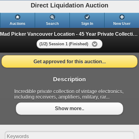
Direct Liquidation Auction
Auctions
Search
Sign In
New User
Mad Picker Vancouver Location - 45 Year Private Collection of Vintage Electronics
(1/2) Session 1 (Finished)
Get approved for this auction...
Description
Incredible private collection of vintage electronics,
including receivers, amplifiers, military, rar...
Show more..