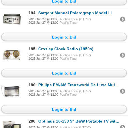
Login to Bid
194
Sargent Manual Polarograph Model III
2026 Jun 27 @ 13:00
Auction Local (UTC-7)
2026 Jun 27 @ 13:00
Pacific Time
Login to Bid
195
Crosley Clock Radio (1950s)
2026 Jun 27 @ 13:00
Auction Local (UTC-7)
2026 Jun 27 @ 13:00
Pacific Time
Login to Bid
196
Philips FM-AM Transworld De Luxe Multi-Band Portable Radio
2026 Jun 27 @ 13:00
Auction Local (UTC-7)
2026 Jun 27 @ 13:00
Pacific Time
Login to Bid
200
Optimus 16-133 5" B&W Portable TV with AM/FM (Boxed)
2026 Jun 27 @ 13:00
Auction Local (UTC-7)