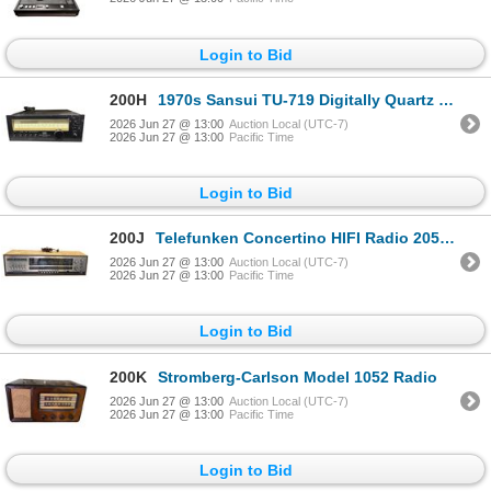
Login to Bid
200H
1970s Sansui TU-719 Digitally Quartz Locked Tuner - Estimation $800+
2026 Jun 27 @ 13:00
Auction Local (UTC-7)
2026 Jun 27 @ 13:00
Pacific Time
Login to Bid
200J
Telefunken Concertino HIFI Radio 205 Receiver
2026 Jun 27 @ 13:00
Auction Local (UTC-7)
2026 Jun 27 @ 13:00
Pacific Time
Login to Bid
200K
Stromberg-Carlson Model 1052 Radio
2026 Jun 27 @ 13:00
Auction Local (UTC-7)
2026 Jun 27 @ 13:00
Pacific Time
Login to Bid