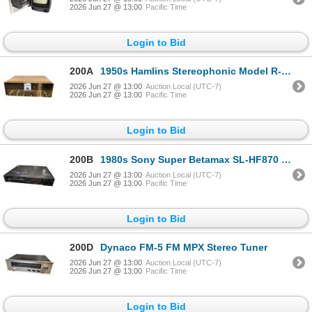
2026 Jun 27 @ 13:00
Pacific Time
Login to Bid
200A
1950s Hamlins Stereophonic Model R-1 Amplifier - Made in japan
2026 Jun 27 @ 13:00
Auction Local (UTC-7)
2026 Jun 27 @ 13:00
Pacific Time
Login to Bid
200B
1980s Sony Super Betamax SL-HF870 Video Cassette Recorder
2026 Jun 27 @ 13:00
Auction Local (UTC-7)
2026 Jun 27 @ 13:00
Pacific Time
Login to Bid
200D
Dynaco FM-5 FM MPX Stereo Tuner
2026 Jun 27 @ 13:00
Auction Local (UTC-7)
2026 Jun 27 @ 13:00
Pacific Time
Login to Bid