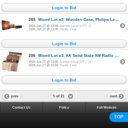
Login to Bid
205
Mixed Lot x3: Wooden Case, Philips Leather Portable, Tabletop Radio
2026 Jun 27 @ 13:00
Auction Local (UTC-7)
2026 Jun 27 @ 13:00
Pacific Time
Login to Bid
206
Mixed Lot x3: AK Solid State AM Radio + Vintage Transistor Radio, Etc.
2026 Jun 27 @ 13:00
Auction Local (UTC-7)
2026 Jun 27 @ 13:00
Pacific Time
Login to Bid
5 of 21
prev
next
Contact Us
Policy
Full Website
TOP