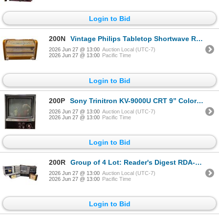
Login to Bid
200N
Vintage Philips Tabletop Shortwave Radio
2026 Jun 27 @ 13:00
Auction Local (UTC-7)
2026 Jun 27 @ 13:00
Pacific Time
Login to Bid
200P
Sony Trinitron KV-9000U CRT 9” Color TV Television
2026 Jun 27 @ 13:00
Auction Local (UTC-7)
2026 Jun 27 @ 13:00
Pacific Time
Login to Bid
200R
Group of 4 Lot: Reader's Digest RDA-127, Toshiba RT-SX3, and More
2026 Jun 27 @ 13:00
Auction Local (UTC-7)
2026 Jun 27 @ 13:00
Pacific Time
Login to Bid