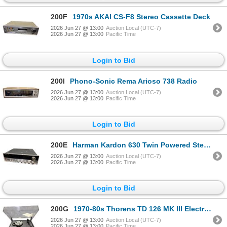
200F
1970s AKAI CS-F8 Stereo Cassette Deck
2026 Jun 27 @ 13:00
Auction Local (UTC-7)
2026 Jun 27 @ 13:00
Pacific Time
Login to Bid
200I
Phono-Sonic Rema Arioso 738 Radio
2026 Jun 27 @ 13:00
Auction Local (UTC-7)
2026 Jun 27 @ 13:00
Pacific Time
Login to Bid
200E
Harman Kardon 630 Twin Powered Stereo Receiver - Estimation $600-800
2026 Jun 27 @ 13:00
Auction Local (UTC-7)
2026 Jun 27 @ 13:00
Pacific Time
Login to Bid
200G
1970-80s Thorens TD 126 MK III Electronic Turntable
2026 Jun 27 @ 13:00
Auction Local (UTC-7)
2026 Jun 27 @ 13:00
Pacific Time