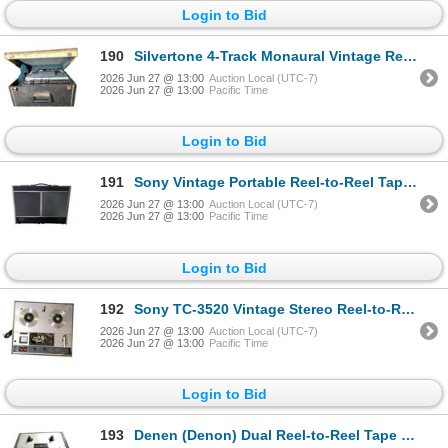
Login to Bid
190
Silvertone 4-Track Monaural Vintage Reel-to-Reel Tape Recorder in Carry Case
2026 Jun 27 @ 13:00
Auction Local (UTC-7)
2026 Jun 27 @ 13:00
Pacific Time
Login to Bid
191
Sony Vintage Portable Reel-to-Reel Tape Recorder in Hard Shell Case
2026 Jun 27 @ 13:00
Auction Local (UTC-7)
2026 Jun 27 @ 13:00
Pacific Time
Login to Bid
192
Sony TC-3520 Vintage Stereo Reel-to-Reel Tape Recorder (for Parts/Repair)
2026 Jun 27 @ 13:00
Auction Local (UTC-7)
2026 Jun 27 @ 13:00
Pacific Time
Login to Bid
193
Denen (Denon) Dual Reel-to-Reel Tape Recorder Transport Unnit Electronic Equipment in Black Hard Sh