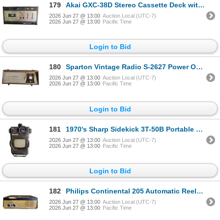
179
Akai GXC-38D Stereo Cassette Deck with Dolby NR and Glass/Crystal Ferrite Head
2026 Jun 27 @ 13:00
Auction Local (UTC-7)
2026 Jun 27 @ 13:00
Pacific Time
Login to Bid
180
Sparton Vintage Radio S-2627 Power Operated Radio
2026 Jun 27 @ 13:00
Auction Local (UTC-7)
2026 Jun 27 @ 13:00
Pacific Time
Login to Bid
181
1970's Sharp Sidekick 3T-50B Portable Black & White TV
2026 Jun 27 @ 13:00
Auction Local (UTC-7)
2026 Jun 27 @ 13:00
Pacific Time
Login to Bid
182
Philips Continental 205 Automatic Reel-to-Reel Tape Recorder
2026 Jun 27 @ 13:00
Auction Local (UTC-7)
2026 Jun 27 @ 13:00
Pacific Time