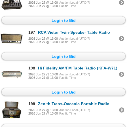
2026 Jun 27 @ 13:00
Auction Local (UTC-7)
2026 Jun 27 @ 13:00
Pacific Time
Login to Bid
197
RCA Victor Twin-Speaker Table Radio
2026 Jun 27 @ 13:00
Auction Local (UTC-7)
2026 Jun 27 @ 13:00
Pacific Time
Login to Bid
198
Hi Fidelity AM/FM Table Radio (KFA-W71)
2026 Jun 27 @ 13:00
Auction Local (UTC-7)
2026 Jun 27 @ 13:00
Pacific Time
Login to Bid
199
Zenith Trans-Oceanic Portable Radio
2026 Jun 27 @ 13:00
Auction Local (UTC-7)
2026 Jun 27 @ 13:00
Pacific Time